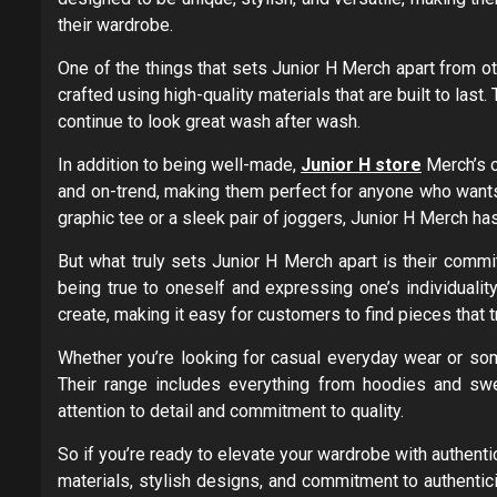
their wardrobe.
One of the things that sets Junior H Merch apart from ot
crafted using high-quality materials that are built to last.
continue to look great wash after wash.
In addition to being well-made,
Junior H store
Merch’s c
and on-trend, making them perfect for anyone who wants
graphic tee or a sleek pair of joggers, Junior H Merch h
But what truly sets Junior H Merch apart is their commi
being true to oneself and expressing one’s individualit
create, making it easy for customers to find pieces that tr
Whether you’re looking for casual everyday wear or som
Their range includes everything from hoodies and swe
attention to detail and commitment to quality.
So if you’re ready to elevate your wardrobe with authentic
materials, stylish designs, and commitment to authentic