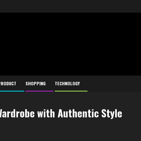
PRODUCT
SHOPPING
TECHNOLOGY
Wardrobe with Authentic Style