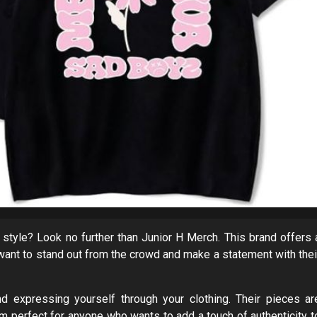
 style? Look no further than Junior H Merch. This brand offers 
 want to stand out from the crowd and make a statement with thei
nd expressing yourself through your clothing. Their pieces ar
em perfect for anyone who wants to add a touch of authenticity t