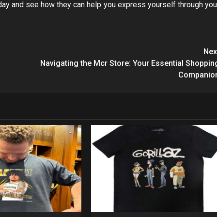
today and see how they can help you express yourself through you
Nex
Navigating the Mcr Store: Your Essential Shoppin
Companio