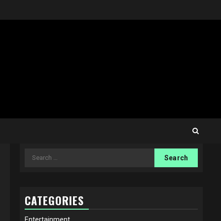
Search
for:
CATEGORIES
Entertainment