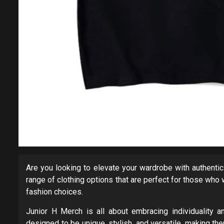
Are you looking to elevate your wardrobe with authentic
range of clothing options that are perfect for those who
fashion choices.
Junior H Merch is all about embracing individuality a
designed to be unique, stylish, and versatile, making th