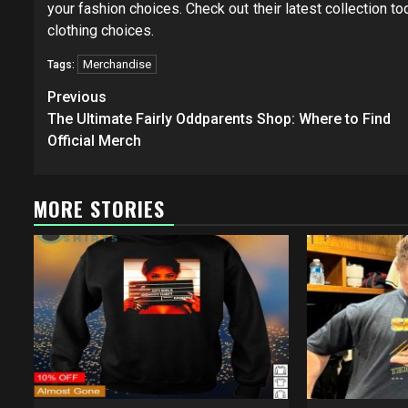
your fashion choices. Check out their latest collection 
clothing choices.
Merchandise
Tags:
Post
Previous
navigation
The Ultimate Fairly Oddparents Shop: Where to Find
Official Merch
MORE STORIES