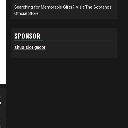
Searching for Memorable Gifts? Visit The Sopranos
Official Store
SPONSOR
situs slot gacor
a
r
e
o