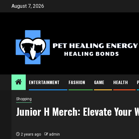
Skip
August 7, 2026
to
content
ENTERTAINMENT
FASHION
GAME
HEALTH
Shopping
Junior H Merch: Elevate Your 
2 years ago
admin