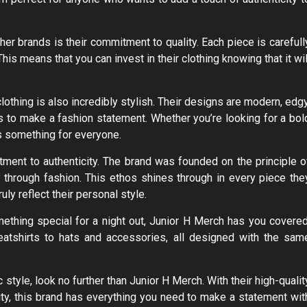
her brands is their commitment to quality. Each piece is carefull
 This means that you can invest in their clothing knowing that it wil
lothing is also incredibly stylish. Their designs are modern, edgy
 to make a fashion statement. Whether you’re looking for a bol
as something for everyone.
tment to authenticity. The brand was founded on the principle o
y through fashion. This ethos shines through in every piece the
uly reflect their personal style.
ething special for a night out, Junior H Merch has you covered
atshirts to hats and accessories, all designed with the sam
 style, look no further than Junior H Merch. With their high-qualit
ity, this brand has everything you need to make a statement wit