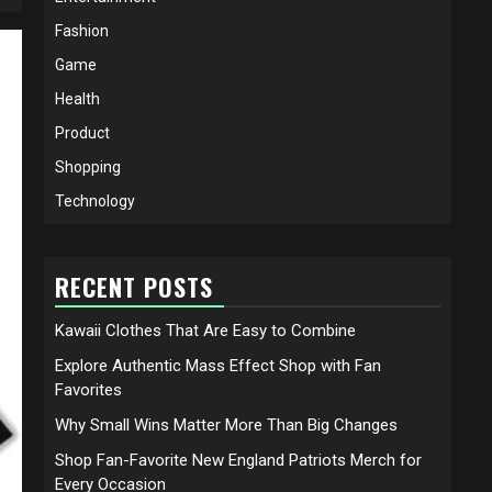
Fashion
Game
Health
Product
Shopping
Technology
RECENT POSTS
Kawaii Clothes That Are Easy to Combine
Explore Authentic Mass Effect Shop with Fan
Favorites
Why Small Wins Matter More Than Big Changes
Shop Fan-Favorite New England Patriots Merch for
Every Occasion