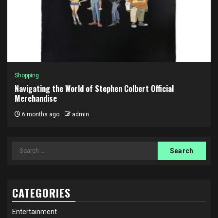
Shopping
Navigating the World of Stephen Colbert Official
Merchandise
6 months ago
admin
Search
for:
CATEGORIES
Entertainment