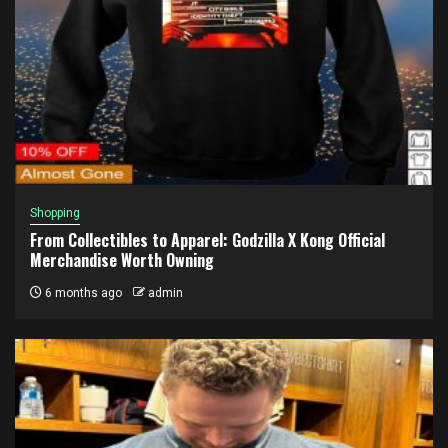
Shopping
From Collectibles to Apparel: Godzilla X Kong Official
Merchandise Worth Owning
6 months ago
admin