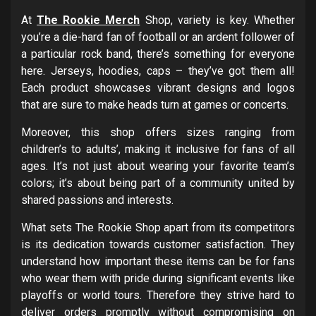
At
The Rookie Merch
Shop, variety is key. Whether
you’re a die-hard fan of football or an ardent follower of
a particular rock band, there’s something for everyone
here. Jerseys, hoodies, caps – they’ve got them all!
Each product showcases vibrant designs and logos
that are sure to make heads turn at games or concerts.
Moreover, this shop offers sizes ranging from
children’s to adults’, making it inclusive for fans of all
ages. It’s not just about wearing your favorite team’s
colors; it’s about being part of a community united by
shared passions and interests.
What sets The Rookie Shop apart from its competitors
is its dedication towards customer satisfaction. They
understand how important these items can be for fans
who wear them with pride during significant events like
playoffs or world tours. Therefore they strive hard to
deliver orders promptly without compromising on