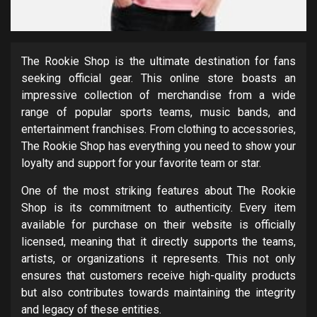
The Rookie Shop is the ultimate destination for fans
seeking official gear. This online store boasts an
impressive collection of merchandise from a wide
range of popular sports teams, music bands, and
entertainment franchises. From clothing to accessories,
The Rookie Shop has everything you need to show your
loyalty and support for your favorite team or star.
One of the most striking features about The Rookie
Shop is its commitment to authenticity. Every item
available for purchase on their website is officially
licensed, meaning that it directly supports the teams,
artists, or organizations it represents. This not only
ensures that customers receive high-quality products
but also contributes towards maintaining the integrity
and legacy of these entities.