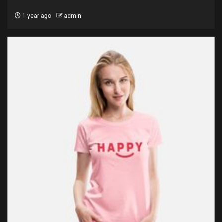
1 year ago
admin