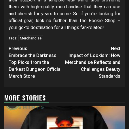
them with high-quality merchandise that they can use
and cherish for years to come. So if you’re looking for
official gear, look no further than The Rookie Shop –
your go-to destination for all things fan-related!
Merchandise
Tags:
Post
Previous
Next
navigation
Embrace the Darkness:
Impact of Lookism: How
Top Picks from the
Merchandise Reflects and
Darkest Dungeon Official
Challenges Beauty
Merch Store
Standards
MORE STORIES