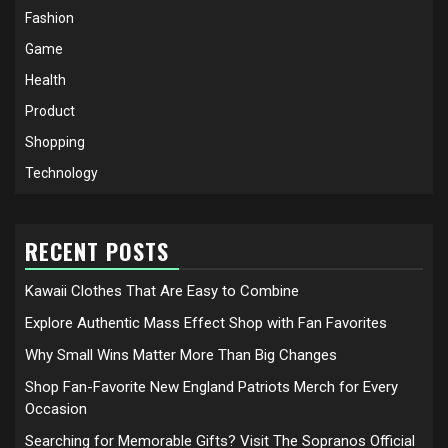
Fashion
Game
Health
Product
Shopping
Technology
RECENT POSTS
Kawaii Clothes That Are Easy to Combine
Explore Authentic Mass Effect Shop with Fan Favorites
Why Small Wins Matter More Than Big Changes
Shop Fan-Favorite New England Patriots Merch for Every
Occasion
Searching for Memorable Gifts? Visit The Sopranos Official