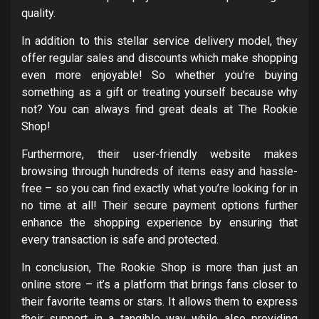
quality.
In addition to this stellar service delivery model, they
offer regular sales and discounts which make shopping
even more enjoyable! So whether you’re buying
something as a gift or treating yourself because why
not? You can always find great deals at The Rookie
Shop!
Furthermore, their user-friendly website makes
browsing through hundreds of items easy and hassle-
free – so you can find exactly what you’re looking for in
no time at all! Their secure payment options further
enhance the shopping experience by ensuring that
every transaction is safe and protected.
In conclusion, The Rookie Shop is more than just an
online store – it’s a platform that brings fans closer to
their favorite teams or stars. It allows them to express
their support in a tangible way while also providing