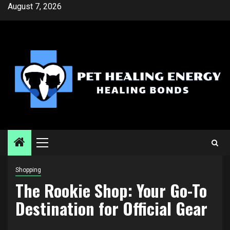
Skip
August 7, 2026
to
content
Primary
Menu
Shopping
The Rookie Shop: Your Go-To
Destination for Official Gear