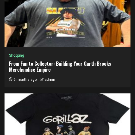
Shopping
From Fan to Collector: Building Your Garth Brooks
Merchandise Empire
6 months ago
admin