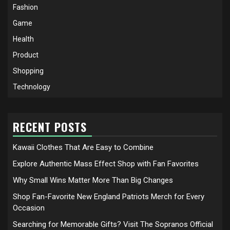
Fashion
Game
Health
Product
Shopping
Technology
RECENT POSTS
Kawaii Clothes That Are Easy to Combine
Explore Authentic Mass Effect Shop with Fan Favorites
Why Small Wins Matter More Than Big Changes
Shop Fan-Favorite New England Patriots Merch for Every
Occasion
Searching for Memorable Gifts? Visit The Sopranos Official