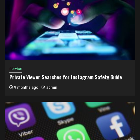
service
Private Viewer Searches for Instagram Safety Guide
9 months ago
admin