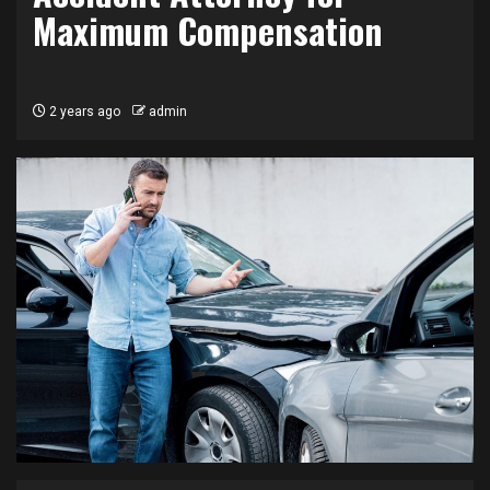
Maximum Compensation
2 years ago
admin