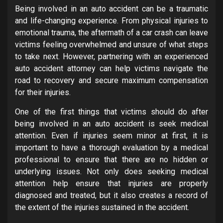
Being involved in an auto accident can be a traumatic
and life-changing experience. From physical injuries to
emotional trauma, the aftermath of a car crash can leave
victims feeling overwhelmed and unsure of what steps
to take next. However, partnering with an experienced
auto accident attorney can help victims navigate the
road to recovery and secure maximum compensation
for their injuries.
One of the first things that victims should do after
being involved in an auto accident is seek medical
attention. Even if injuries seem minor at first, it is
important to have a thorough evaluation by a medical
professional to ensure that there are no hidden or
underlying issues. Not only does seeking medical
attention help ensure that injuries are properly
diagnosed and treated, but it also creates a record of
the extent of the injuries sustained in the accident.