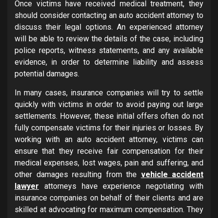
Once victims have received medical treatment, they
should consider contacting an auto accident attorney to
discuss their legal options. An experienced attorney
will be able to review the details of the case, including
police reports, witness statements, and any available
evidence, in order to determine liability and assess
potential damages.
In many cases, insurance companies will try to settle
quickly with victims in order to avoid paying out large
settlements. However, these initial offers often do not
fully compensate victims for their injuries or losses. By
working with an auto accident attorney, victims can
ensure that they receive fair compensation for their
medical expenses, lost wages, pain and suffering, and
other damages resulting from the
vehicle accident
lawyer
attorneys have experience negotiating with
insurance companies on behalf of their clients and are
skilled at advocating for maximum compensation. They