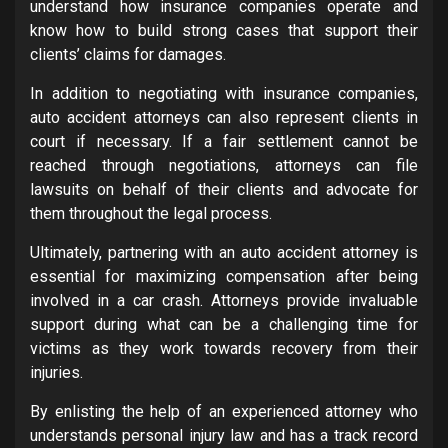
understand how insurance companies operate and
know how to build strong cases that support their
clients’ claims for damages.
In addition to negotiating with insurance companies,
auto accident attorneys can also represent clients in
court if necessary. If a fair settlement cannot be
reached through negotiations, attorneys can file
lawsuits on behalf of their clients and advocate for
them throughout the legal process.
Ultimately, partnering with an auto accident attorney is
essential for maximizing compensation after being
involved in a car crash. Attorneys provide invaluable
support during what can be a challenging time for
victims as they work towards recovery from their
injuries.
By enlisting the help of an experienced attorney who
understands personal injury law and has a track record