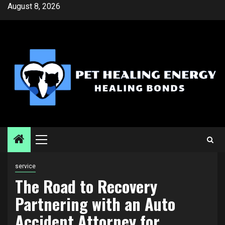
Skip
August 8, 2026
to
content
Primary
Menu
service
The Road to Recovery
Partnering with an Auto
Accident Attorney for