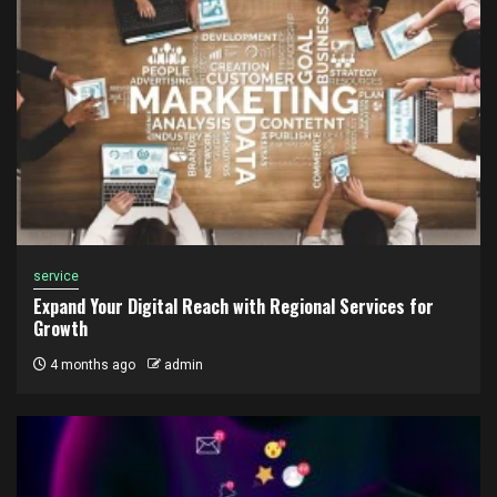
service
Expand Your Digital Reach with Regional Services for
Growth
4 months ago
admin