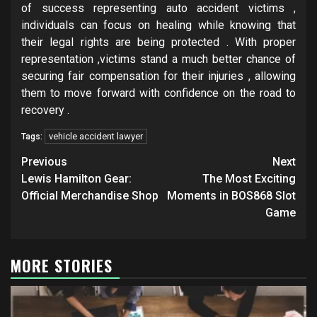
of success representing auto accident victims ,
individuals can focus on healing while knowing that
their legal rights are being protected . With proper
representation ,victims stand a much better chance of
securing fair compensation for their injuries , allowing
them to move forward with confidence on the road to
recovery .
vehicle accident lawyer
Tags:
Post
Previous
Next
navigation
Lewis Hamilton Gear:
The Most Exciting
Official Merchandise Shop
Moments in BOS868 Slot
Game
MORE STORIES