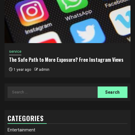
service
The Safe Path to More Exposure? Free Instagram Views
1 year ago
admin
Search
for:
CATEGORIES
Entertainment