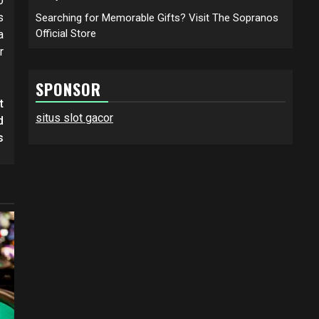
o
s
Searching for Memorable Gifts? Visit The Sopranos
Official Store
a
r
SPONSOR
t
situs slot gacor
d
s