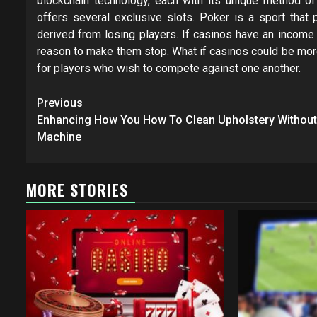
blockchain technology, each with its unique method of 
offers several exclusive slots. Poker is a sport that p
derived from losing players. If casinos have an income
reason to make them stop. What if casinos could be more 
for players who wish to compete against one another.
Post
Previous
navigation
Enhancing How You How To Clean Upholstery Without
Machine
MORE STORIES