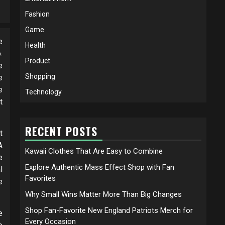
Fashion
Game
e
Health
.
Product
e
Shopping
e
e
Technology
t
RECENT POSTS
t
A
Kawaii Clothes That Are Easy to Combine
e
Explore Authentic Mass Effect Shop with Fan
l
Favorites
e
Why Small Wins Matter More Than Big Changes
Shop Fan-Favorite New England Patriots Merch for
e
Every Occasion