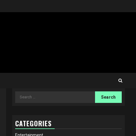
Search
for:
CATEGORIES
Entertainment