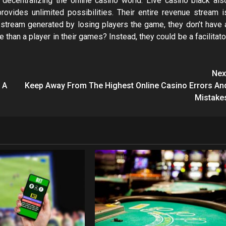
decentralizing the online casino world. Live casino black als
rovides unlimited possibilities. Their entire revenue stream i
 stream generated by losing players the game, they don’t have 
than a player in their games? Instead, they could be a facilitato
Nex
 A
Keep Away From The Highest Online Casino Errors An
Mistake