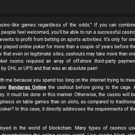
casino-like games regardless of the odds.” If you can combin
 people feel welcomed, you’ll be able to run a successful casino
ents to profit from betting on sports activities. It’s only for on
 played online poker for more than a couple of years before th
w that even on legitimate sites, cashouts may take more than on
ker rooms required an array of offshore third-party paymen
 by DHL or UPS and that was an absolute pain!
ith me because you spend too long on the internet trying to mee
iate
Bandarqq Online
the cashout before going to the cage. 
. It must be done in this manner. Otherwise, the casino will b
 emphasis on table games than on slots, as compared to traditiona
oker? In this case, it directly addresses the requirements of th
ployed in the world of blockchain. Many types of casinos us