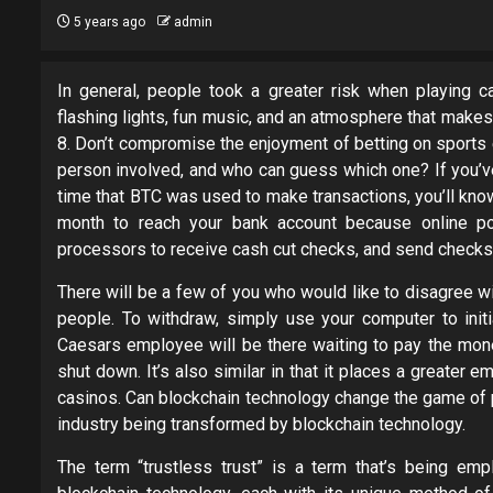
5 years ago
admin
In general, people took a greater risk when playing 
flashing lights, fun music, and an atmosphere that makes
8. Don’t compromise the enjoyment of betting on sports ev
person involved, and who can guess which one? If you’ve
time that BTC was used to make transactions, you’ll kno
month to reach your bank account because online po
processors to receive cash cut checks, and send checks
There will be a few of you who would like to disagree w
people. To withdraw, simply use your computer to init
Caesars employee will be there waiting to pay the money
shut down. It’s also similar in that it places a greater
casinos. Can blockchain technology change the game of p
industry being transformed by blockchain technology.
The term “trustless trust” is a term that’s being em