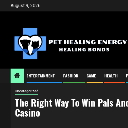
Skip
August 9, 2026
to
content
ENTERTAINMENT
FASHION
GAME
HEALTH
Uncategorized
The Right Way To Win Pals And
Casino