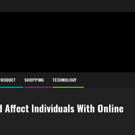
PRODUCT
SHOPPING
TECHNOLOGY
 Affect Individuals With Online