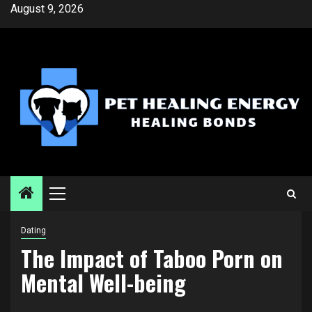
Skip
August 9, 2026
to
content
Primary
Menu
Dating
The Impact of Taboo Porn on
Mental Well-being