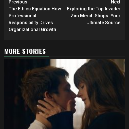
Post
Previous
Next
navigation
The Ethics Equation How
Exploring the Top Invader
Professional
Zim Merch Shops: Your
Responsibility Drives
Ultimate Source
Organizational Growth
MORE STORIES