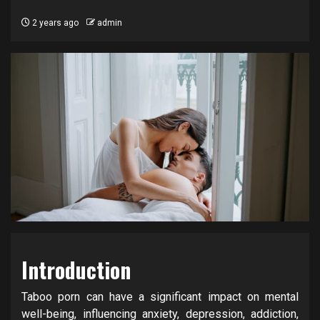
2 years ago
admin
Introduction
Taboo porn can have a significant impact on mental
well-being, influencing anxiety, depression, addiction,