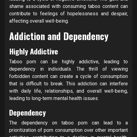
shame associated with consuming taboo content can
contribute to feelings of hopelessness and despair,
affecting overall well-being.
Addiction and Dependency
Highly Addictive
Taboo porn can be highly addictive, leading to
dependency in individuals. The thrill of viewing
forbidden content can create a cycle of consumption
that is difficult to break. This addiction can interfere
with daily life, relationships, and overall well-being,
leading to long-term mental health issues.
Dependency
The dependency on taboo porn can lead to a
prioritization of porn consumption over other important