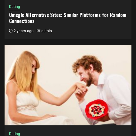
Dating
Omegle Alternative Sites: Similar Platforms for Random
Connections
2 years ago
admin
Dating