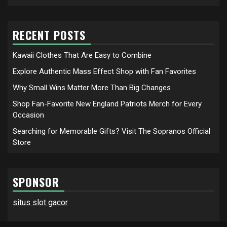
RECENT POSTS
Kawaii Clothes That Are Easy to Combine
Explore Authentic Mass Effect Shop with Fan Favorites
Why Small Wins Matter More Than Big Changes
Shop Fan-Favorite New England Patriots Merch for Every
Occasion
Searching for Memorable Gifts? Visit The Sopranos Official
Store
SPONSOR
situs slot gacor