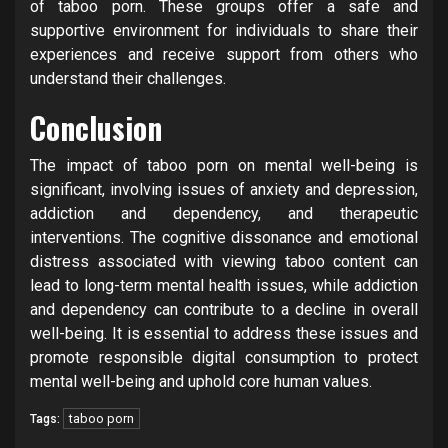
of taboo porn. These groups offer a safe and
supportive environment for individuals to share their
experiences and receive support from others who
understand their challenges.
Conclusion
The impact of taboo porn on mental well-being is
significant, involving issues of anxiety and depression,
addiction and dependency, and therapeutic
interventions. The cognitive dissonance and emotional
distress associated with viewing taboo content can
lead to long-term mental health issues, while addiction
and dependency can contribute to a decline in overall
well-being. It is essential to address these issues and
promote responsible digital consumption to protect
mental well-being and uphold core human values.
taboo porn
Tags: