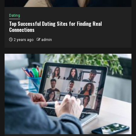
Dating
Top Successful Dating Sites for Finding Real
Connections
2 years ago
admin