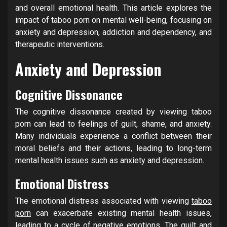
and overall emotional health. This article explores the
impact of taboo porn on mental well-being, focusing on
anxiety and depression, addiction and dependency, and
therapeutic interventions.
Anxiety and Depression
Cognitive Dissonance
The cognitive dissonance created by viewing taboo
porn can lead to feelings of guilt, shame, and anxiety.
Many individuals experience a conflict between their
moral beliefs and their actions, leading to long-term
mental health issues such as anxiety and depression.
Emotional Distress
The emotional distress associated with viewing
taboo
porn
can exacerbate existing mental health issues,
leading to a cycle of negative emotions. The guilt and