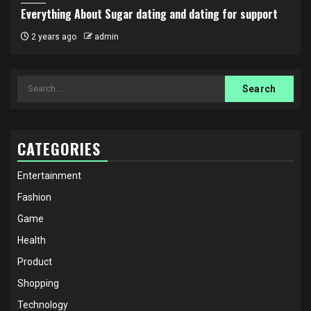
Everything About Sugar dating and dating for support
2 years ago
admin
Search
for:
CATEGORIES
Entertainment
Fashion
Game
Health
Product
Shopping
Technology