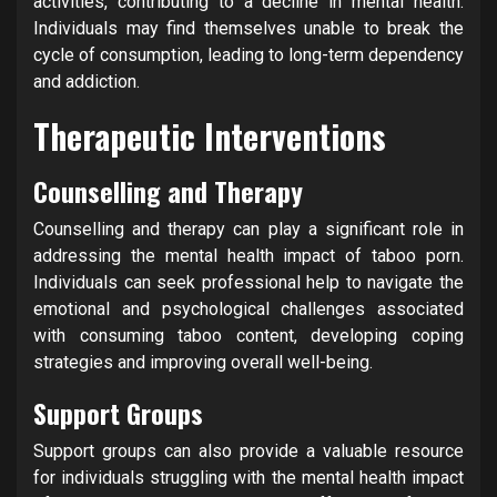
activities, contributing to a decline in mental health.
Individuals may find themselves unable to break the
cycle of consumption, leading to long-term dependency
and addiction.
Therapeutic Interventions
Counselling and Therapy
Counselling and therapy can play a significant role in
addressing the mental health impact of taboo porn.
Individuals can seek professional help to navigate the
emotional and psychological challenges associated
with consuming taboo content, developing coping
strategies and improving overall well-being.
Support Groups
Support groups can also provide a valuable resource
for individuals struggling with the mental health impact