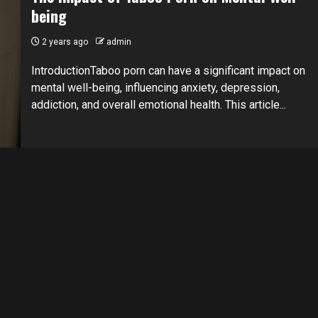
being
2 years ago
admin
IntroductionTaboo porn can have a significant impact on
mental well-being, influencing anxiety, depression,
addiction, and overall emotional health. This article...