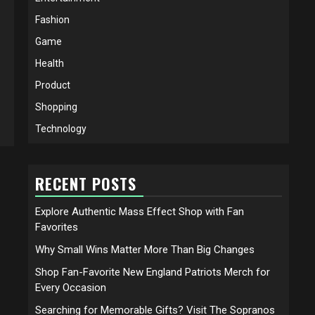
Fashion
Game
Health
Product
Shopping
Technology
RECENT POSTS
Explore Authentic Mass Effect Shop with Fan
Favorites
Why Small Wins Matter More Than Big Changes
Shop Fan-Favorite New England Patriots Merch for
Every Occasion
Searching for Memorable Gifts? Visit The Sopranos