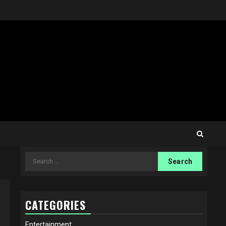
Search
for:
CATEGORIES
Entertainment