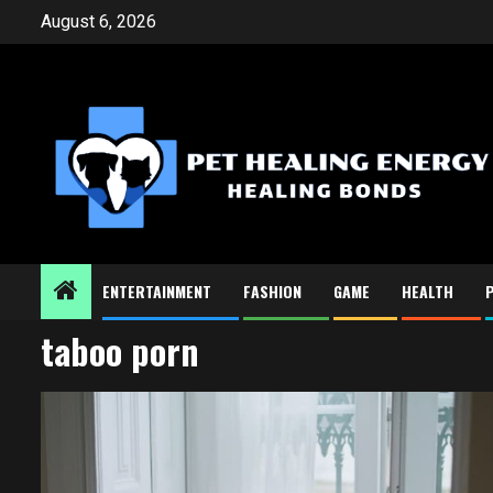
Skip
August 6, 2026
to
content
ENTERTAINMENT
FASHION
GAME
HEALTH
taboo porn