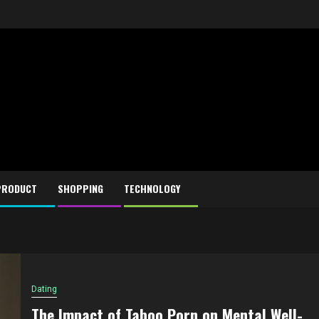
PRODUCT
SHOPPING
TECHNOLOGY
Dating
The Impact of Taboo Porn on Mental Well-