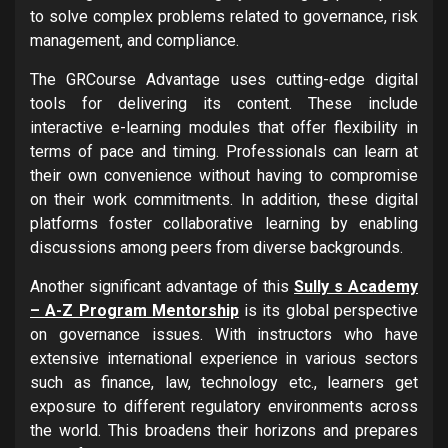
to solve complex problems related to governance, risk
management, and compliance.
The GRCourse Advantage uses cutting-edge digital
tools for delivering its content. These include
interactive e-learning modules that offer flexibility in
terms of pace and timing. Professionals can learn at
their own convenience without having to compromise
on their work commitments. In addition, these digital
platforms foster collaborative learning by enabling
discussions among peers from diverse backgrounds.
Another significant advantage of this
Sully s Academy
– A-Z Program Mentorship
is its global perspective
on governance issues. With instructors who have
extensive international experience in various sectors
such as finance, law, technology etc., learners get
exposure to different regulatory environments across
the world. This broadens their horizons and prepares