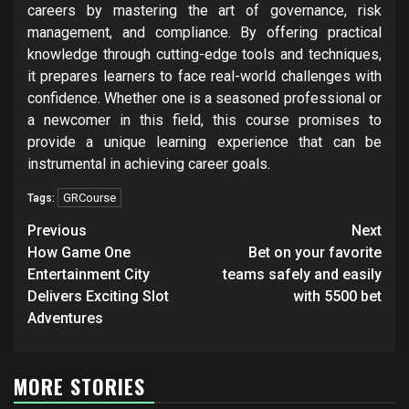
careers by mastering the art of governance, risk
management, and compliance. By offering practical
knowledge through cutting-edge tools and techniques,
it prepares learners to face real-world challenges with
confidence. Whether one is a seasoned professional or
a newcomer in this field, this course promises to
provide a unique learning experience that can be
instrumental in achieving career goals.
GRCourse
Tags:
Post
Previous
Next
navigation
How Game One
Bet on your favorite
Entertainment City
teams safely and easily
Delivers Exciting Slot
with 5500 bet
Adventures
MORE STORIES