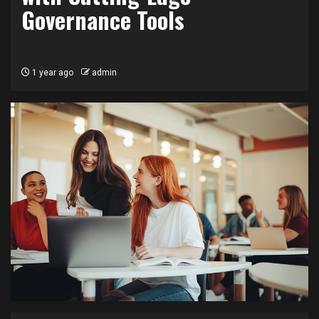
Governance Tools
1 year ago
admin