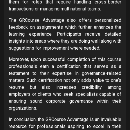
them for roles that require handling cross-border
transactions or managing multinational teams.
The GRCourse Advantage also offers personalized
feedback on assignments which further enhances the
learning experience. Participants receive detailed
insights into areas where they are doing well along with
suggestions for improvement where needed.
Moreover, upon successful completion of this course
professionals earn a certification that serves as a
testament to their expertise in governance-related
matters. Such certification not only adds value to one’s
resume but also increases credibility among
employers or clients who seek specialists capable of
ensuring sound corporate governance within their
organizations.
In conclusion, the GRCourse Advantage is an invaluable
resource for professionals aspiring to excel in their