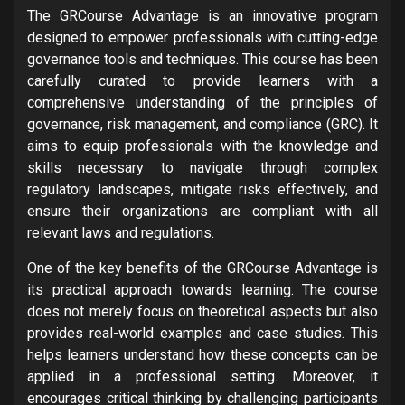
The GRCourse Advantage is an innovative program
designed to empower professionals with cutting-edge
governance tools and techniques. This course has been
carefully curated to provide learners with a
comprehensive understanding of the principles of
governance, risk management, and compliance (GRC). It
aims to equip professionals with the knowledge and
skills necessary to navigate through complex
regulatory landscapes, mitigate risks effectively, and
ensure their organizations are compliant with all
relevant laws and regulations.
One of the key benefits of the GRCourse Advantage is
its practical approach towards learning. The course
does not merely focus on theoretical aspects but also
provides real-world examples and case studies. This
helps learners understand how these concepts can be
applied in a professional setting. Moreover, it
encourages critical thinking by challenging participants