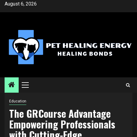
Skip
August 6, 2026
to
content
Primary
Menu
Education
The GRCourse Advantage
Empowering Professionals
with Cutting-Edge