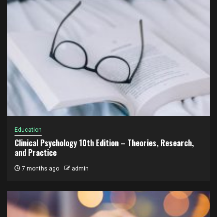
Education
Clinical Psychology 10th Edition – Theories, Research,
and Practice
7 months ago
admin