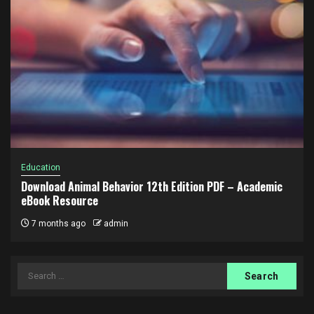
Education
Download Animal Behavior 12th Edition PDF – Academic
eBook Resource
7 months ago
admin
Search
for: