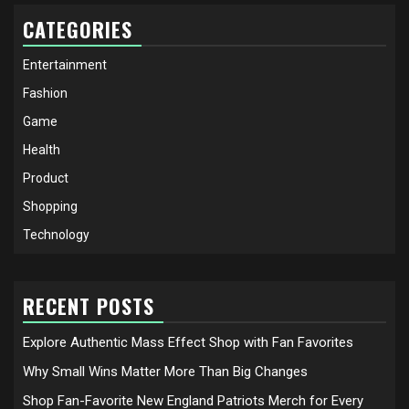
CATEGORIES
Entertainment
Fashion
Game
Health
Product
Shopping
Technology
RECENT POSTS
Explore Authentic Mass Effect Shop with Fan Favorites
Why Small Wins Matter More Than Big Changes
Shop Fan-Favorite New England Patriots Merch for Every