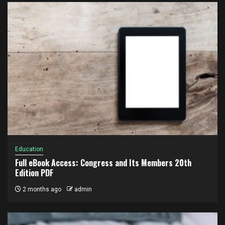
Education
Full eBook Access: Congress and Its Members 20th
Edition PDF
2 months ago
admin