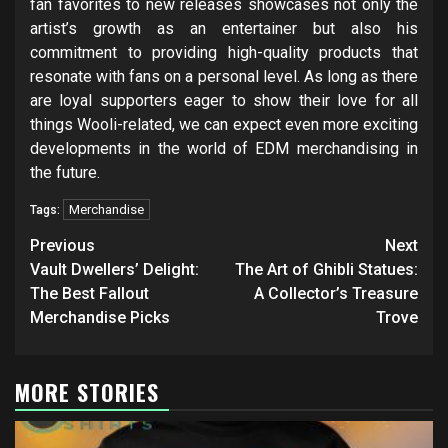
fan favorites to new releases showcases not only the
artist’s growth as an entertainer but also his
commitment to providing high-quality products that
resonate with fans on a personal level. As long as there
are loyal supporters eager to show their love for all
things Wooli-related, we can expect even more exciting
developments in the world of EDM merchandising in
the future.
Merchandise
Tags:
Post
Previous
Next
navigation
Vault Dwellers’ Delight:
The Art of Ghibli Statues:
The Best Fallout
A Collector’s Treasure
Merchandise Picks
Trove
MORE STORIES