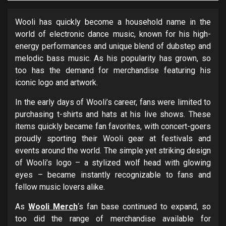
Wooli has quickly become a household name in the
world of electronic dance music, known for his high-
energy performances and unique blend of dubstep and
melodic bass music. As his popularity has grown, so
too has the demand for merchandise featuring his
iconic logo and artwork.
In the early days of Wooli’s career, fans were limited to
purchasing t-shirts and hats at his live shows. These
items quickly became fan favorites, with concert-goers
proudly sporting their Wooli gear at festivals and
events around the world. The simple yet striking design
of Wooli’s logo – a stylized wolf head with glowing
eyes – became instantly recognizable to fans and
fellow music lovers alike.
As
Wooli Merch
‘s fan base continued to expand, so
too did the range of merchandise available for