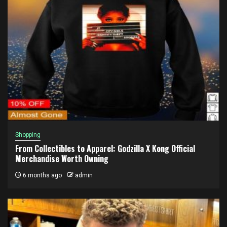
Shopping
From Collectibles to Apparel: Godzilla X Kong Official
Merchandise Worth Owning
6 months ago
admin