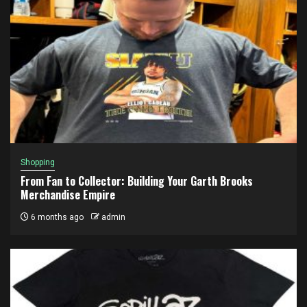
Shopping
From Fan to Collector: Building Your Garth Brooks
Merchandise Empire
6 months ago
admin