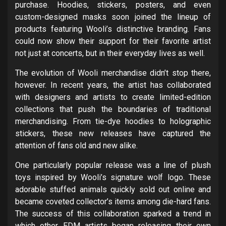
purchase. Hoodies, stickers, posters, and even
custom-designed masks soon joined the lineup of
products featuring Wooli’s distinctive branding. Fans
could now show their support for their favorite artist
not just at concerts, but in their everyday lives as well.
The evolution of Wooli merchandise didn’t stop there,
however. In recent years, the artist has collaborated
with designers and artists to create limited-edition
collections that push the boundaries of traditional
merchandising. From tie-dye hoodies to holographic
stickers, these new releases have captured the
attention of fans old and new alike.
One particularly popular release was a line of plush
toys inspired by Wooli’s signature wolf logo. These
adorable stuffed animals quickly sold out online and
became coveted collector’s items among die-hard fans.
The success of this collaboration sparked a trend in
which other EDM artists began releasing their own