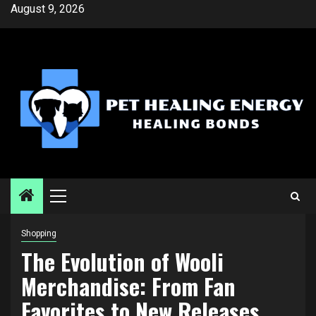
Skip
August 9, 2026
to
content
Primary
Menu
Shopping
The Evolution of Wooli
Merchandise: From Fan
Favorites to New Releases