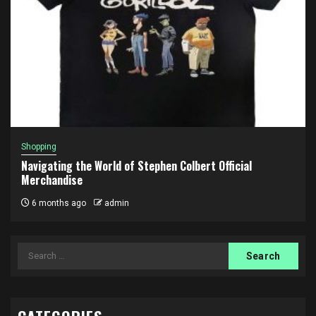
Shopping
Navigating the World of Stephen Colbert Official
Merchandise
6 months ago
admin
Search
for: