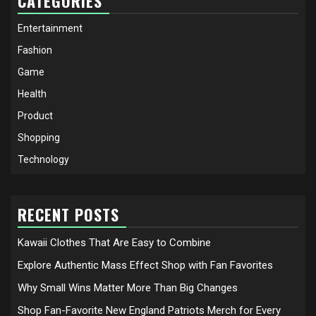
CATEGORIES
Entertainment
Fashion
Game
Health
Product
Shopping
Technology
RECENT POSTS
Kawaii Clothes That Are Easy to Combine
Explore Authentic Mass Effect Shop with Fan Favorites
Why Small Wins Matter More Than Big Changes
Shop Fan-Favorite New England Patriots Merch for Every