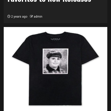
2 years ago
admin