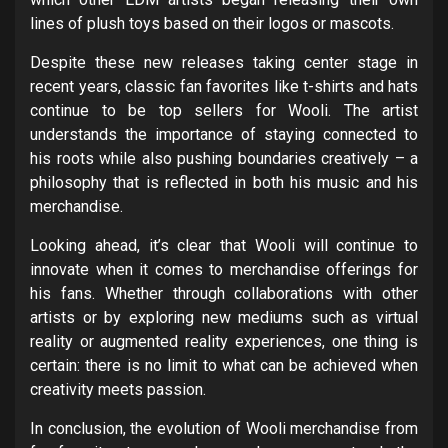
lines of plush toys based on their logos or mascots.
Despite these new releases taking center stage in
recent years, classic fan favorites like t-shirts and hats
continue to be top sellers for Wooli. The artist
understands the importance of staying connected to
his roots while also pushing boundaries creatively – a
philosophy that is reflected in both his music and his
merchandise.
Looking ahead, it’s clear that Wooli will continue to
innovate when it comes to merchandise offerings for
his fans. Whether through collaborations with other
artists or by exploring new mediums such as virtual
reality or augmented reality experiences, one thing is
certain: there is no limit to what can be achieved when
creativity meets passion.
In conclusion, the evolution of Wooli merchandise from