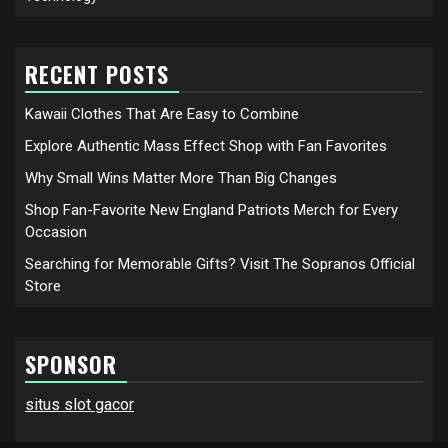
RECENT POSTS
Kawaii Clothes That Are Easy to Combine
Explore Authentic Mass Effect Shop with Fan Favorites
Why Small Wins Matter More Than Big Changes
Shop Fan-Favorite New England Patriots Merch for Every
Occasion
Searching for Memorable Gifts? Visit The Sopranos Official
Store
SPONSOR
situs slot gacor