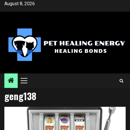
Skip
August 8, 2026
to
content
Primary
Menu
geng138