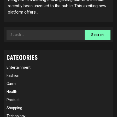
recently been unveiled to the public. This exciting new
platform offers...
Search
for:
CATEGORIES
Entertainment
Fashion
Game
Health
Product
Shopping
Technology