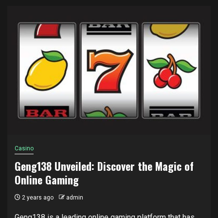
Casino
Geng138 Unveiled: Discover the Magic of
Online Gaming
2 years ago
admin
Geng138 is a leading online gaming platform that has