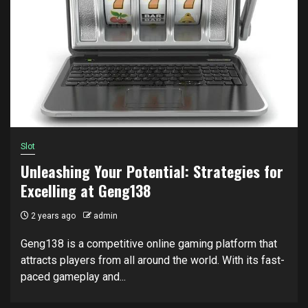
Slot
Unleashing Your Potential: Strategies for
Excelling at Geng138
2 years ago
admin
Geng138 is a competitive online gaming platform that
attracts players from all around the world. With its fast-
paced gameplay and...