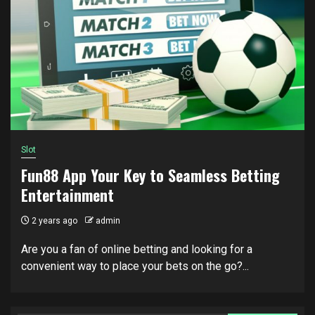
Slot
Fun88 App Your Key to Seamless Betting
Entertainment
2 years ago
admin
Are you a fan of online betting and looking for a
convenient way to place your bets on the go?...