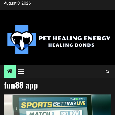
Skip
August 8, 2026
to
content
Primary
Menu
fun88 app