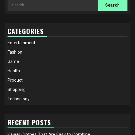
Search
for:
CATEGORIES
Entertainment
Fashion
Game
Health
Product
Shopping
Technology
RECENT POSTS
Kawaii Clothes That Are Easy to Combine