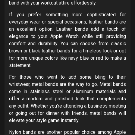
band with your workout attire effortlessly.
If you prefer something more sophisticated for
everyday wear or special occasions, leather bands are
an excellent option. Leather bands add a touch of
elegance to your Apple Watch while still providing
comfort and durability. You can choose from classic
brown or black leather bands for a timeless look or opt
for more unique colors like navy blue or red to make a
statement.
For those who want to add some bling to their
wristwear, metal bands are the way to go. Metal bands
come in stainless steel or aluminum materials and
offer a modern and polished look that complements
any outfit. Whether you’re attending a business meeting
or going out for dinner with friends, metal bands will
elevate your style game instantly.
Nylon bands are another popular choice among Apple