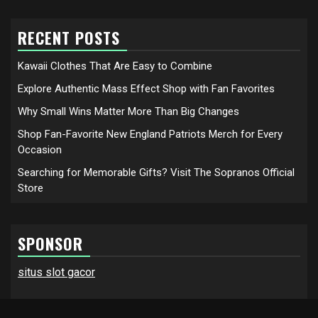
RECENT POSTS
Kawaii Clothes That Are Easy to Combine
Explore Authentic Mass Effect Shop with Fan Favorites
Why Small Wins Matter More Than Big Changes
Shop Fan-Favorite New England Patriots Merch for Every
Occasion
Searching for Memorable Gifts? Visit The Sopranos Official
Store
SPONSOR
situs slot gacor