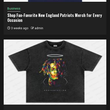
Business
Shop Fan-Favorite New England Patriots Merch for Every
Occasion
3 weeks ago
admin