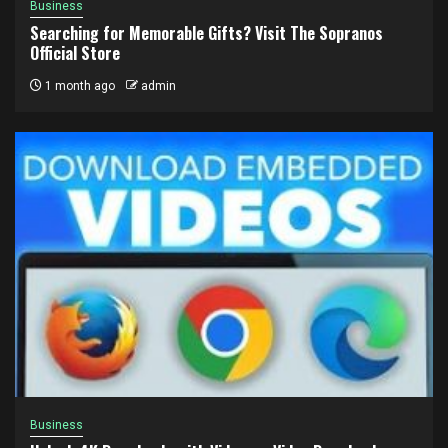
Business
Searching for Memorable Gifts? Visit The Sopranos
Official Store
1 month ago
admin
Business