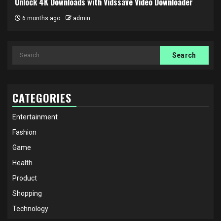
Unlock 4K Downloads with Vidssave Video Downloader
6 months ago
admin
Search
for:
CATEGORIES
Entertainment
Fashion
Game
Health
Product
Shopping
Technology