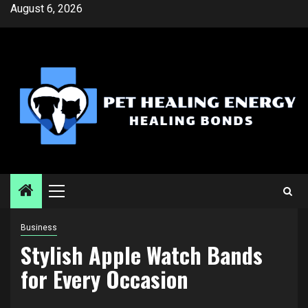
Skip
August 6, 2026
to
content
Primary
Menu
Business
Stylish Apple Watch Bands
for Every Occasion