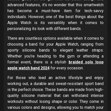
advanced features, it’s no wonder that this smartwatch
has become a must-have item for tech-savvy
individuals. However, one of the best things about the
Apple Watch is its versatility when it comes to
personalizing its look with different bands.
There are countless options available when it comes to
choosing a band for your Apple Watch, ranging from
sporty silicone bands to elegant leather straps.
Whether you’re heading to the gym or attending a
formal event, there is a stylish
braided solo loop
apple watch band 2024
for every occasion.
For those who lead an active lifestyle and enjoy
working out, a durable and sweat-resistant sport band
is the perfect choice. These bands are made from high-
quality silicone material that can withstand intense
workouts without losing shape or color. They come in
various colors and designs, allowing you to match your