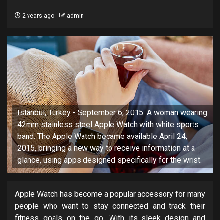
2 years ago
admin
Istanbul, Turkey - September 6, 2015: A woman wearing
42mm stainless steel Apple Watch with white sports
band. The Apple Watch became available April 24,
2015, bringing a new way to receive information at a
glance, using apps designed specifically for the wrist.
Apple Watch has become a popular accessory for many
people who want to stay connected and track their
fitness goals on the go. With its sleek design and