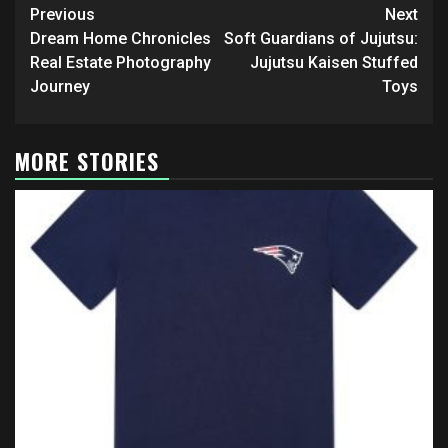
Post
Previous
Next
navigation
Dream Home Chronicles
Soft Guardians of Jujutsu:
Real Estate Photography
Jujutsu Kaisen Stuffed
Journey
Toys
MORE STORIES