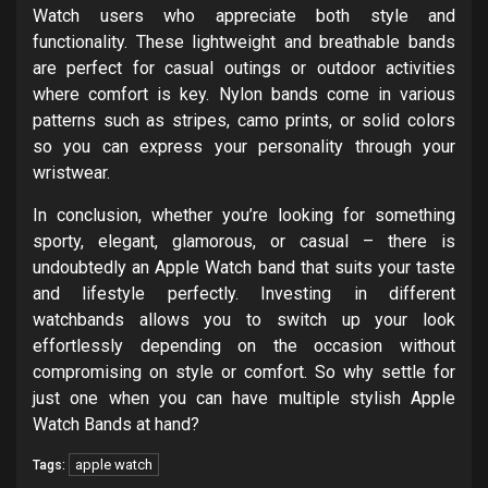
Watch users who appreciate both style and
functionality. These lightweight and breathable bands
are perfect for casual outings or outdoor activities
where comfort is key. Nylon bands come in various
patterns such as stripes, camo prints, or solid colors
so you can express your personality through your
wristwear.
In conclusion, whether you’re looking for something
sporty, elegant, glamorous, or casual – there is
undoubtedly an Apple Watch band that suits your taste
and lifestyle perfectly. Investing in different
watchbands allows you to switch up your look
effortlessly depending on the occasion without
compromising on style or comfort. So why settle for
just one when you can have multiple stylish Apple
Watch Bands at hand?
apple watch
Tags: