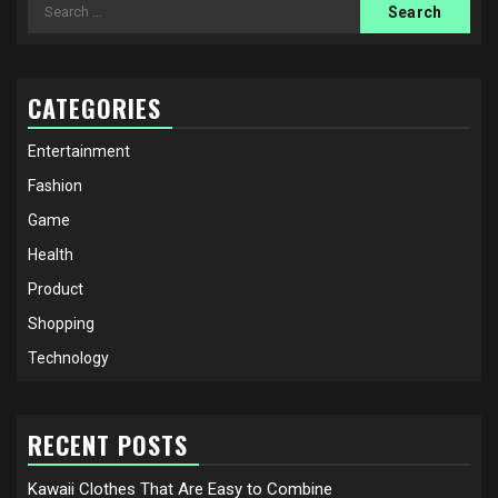
Search
for:
CATEGORIES
Entertainment
Fashion
Game
Health
Product
Shopping
Technology
RECENT POSTS
Kawaii Clothes That Are Easy to Combine