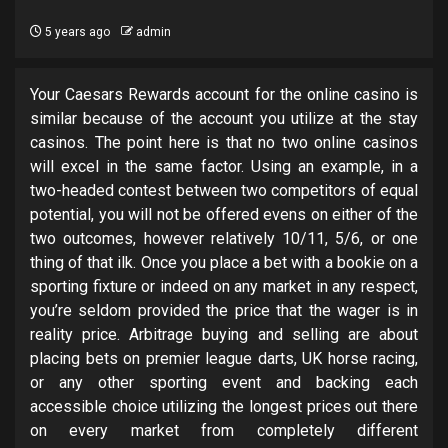
5 years ago
admin
Your Caesars Rewards account for the online casino is
similar because of the account you utilize at the stay
casinos. The point here is that no two online casinos
will excel in the same factor. Using an example, in a
two-headed contest between two competitors of equal
potential, you will not be offered evens on either of the
two outcomes, however relatively 10/11, 5/6, or one
thing of that ilk. Once you place a bet with a bookie on a
sporting fixture or indeed on any market in any respect,
you’re seldom provided the price that the wager is in
reality price. Arbitrage buying and selling are about
placing bets on premier league darts, UK horse racing,
or any other sporting event and backing each
accessible choice utilizing the longest prices out there
on every market from completely different