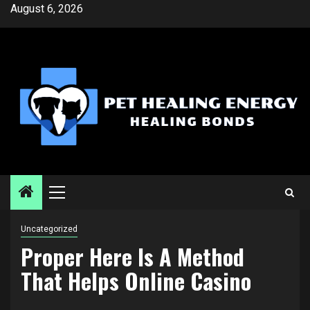
Skip
August 6, 2026
to
content
Primary
Menu
Uncategorized
Proper Here Is A Method
That Helps Online Casino