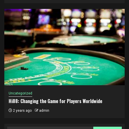
Uncategorized
Hi88: Changing the Game for Players Worldwide
2 years ago
admin