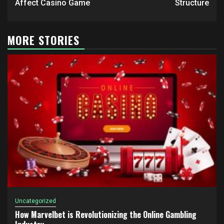
Affect Casino Game
Structure
MORE STORIES
Uncategorized
How Marvelbet is Revolutionizing the Online Gambling