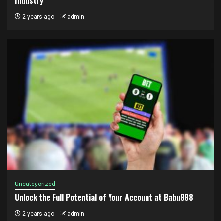
Industry
2 years ago
admin
Uncategorized
Unlock the Full Potential of Your Account at Babu888
2 years ago
admin