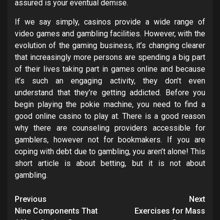
assured is your eventual demise.
If we say simply, casinos provide a wide range of
video games and gambling facilities. However, with the
evolution of the gaming business, it’s changing clearer
that increasingly more persons are spending a big part
of their lives taking part in games online and because
it’s such an engaging activity, they don’t even
understand that they’re getting addicted. Before you
begin playing the pokie machine, you need to find a
good online casino to play at. There is a good reason
why there are counseling providers accessible for
gamblers, however not for bookmakers. If you are
coping with debt due to gambling, you aren’t alone! This
short article is about betting, but it is not about
gambling.
Post
Previous
Next
navigation
Nine Components That
Exercises for Mass