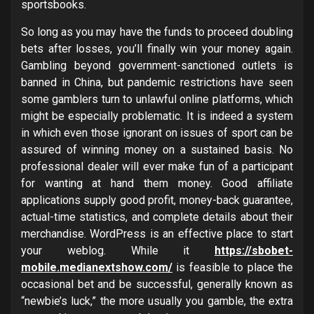
sportsbooks.
So long as you may have the funds to proceed doubling
bets after losses, you’ll finally win your money again.
Gambling beyond government-sanctioned outlets is
banned in China, but pandemic restrictions have seen
some gamblers turn to unlawful online platforms, which
might be especially problematic. It is indeed a system
in which even those ignorant on issues of sport can be
assured of winning money on a sustained basis. No
professional dealer will ever make fun of a participant
for wanting at hand them money. Good affiliate
applications supply good profit, money-back guarantee,
actual-time statistics, and complete details about their
merchandise. WordPress is an effective place to start
your weblog. While it
https://sbobet-
mobile.medianextshow.com/
is feasible to place the
occasional bet and be successful, generally known as
“newbie’s luck,” the more usually you gamble, the extra