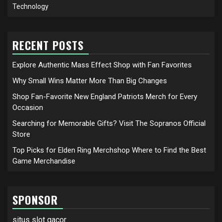
Technology
RECENT POSTS
Explore Authentic Mass Effect Shop with Fan Favorites
Why Small Wins Matter More Than Big Changes
Shop Fan-Favorite New England Patriots Merch for Every
Occasion
Searching for Memorable Gifts? Visit The Sopranos Official
Store
Top Picks for Elden Ring Merchshop Where to Find the Best
Game Merchandise
SPONSOR
situs slot gacor