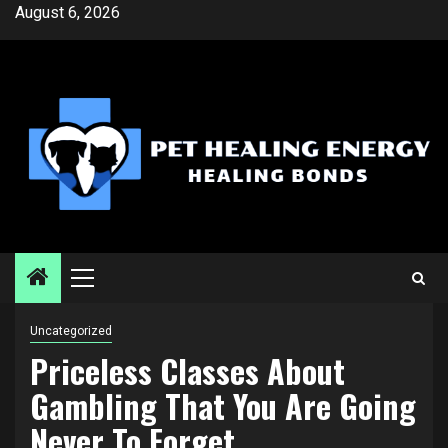
Skip
August 6, 2026
to
content
Primary
Menu
Uncategorized
Priceless Classes About
Gambling That You Are Going
Never To Forget