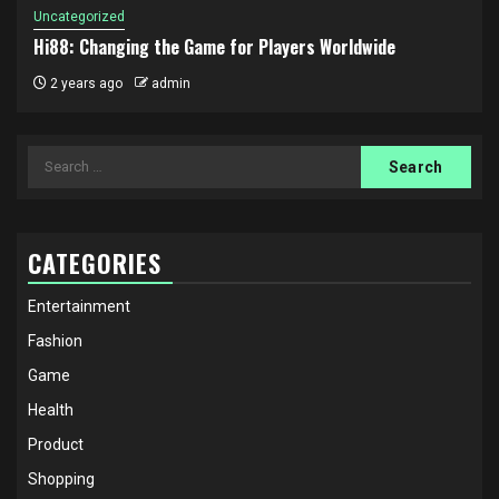
Uncategorized
Hi88: Changing the Game for Players Worldwide
2 years ago
admin
Search
for:
CATEGORIES
Entertainment
Fashion
Game
Health
Product
Shopping