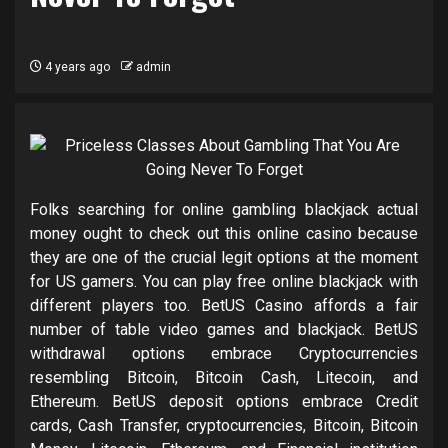
4 years ago
admin
Folks searching for online gambling blackjack actual
money ought to check out this online casino because
they are one of the crucial legit options at the moment
for US gamers. You can play free online blackjack with
different players too. BetUS Casino affords a fair
number of table video games and blackjack. BetUS
withdrawal options embrace Cryptocurrencies
resembling Bitcoin, Bitcoin Cash, Litecoin, and
Ethereum. BetUS deposit options embrace Credit
cards, Cash Transfer, cryptocurrencies, Bitcoin, Bitcoin