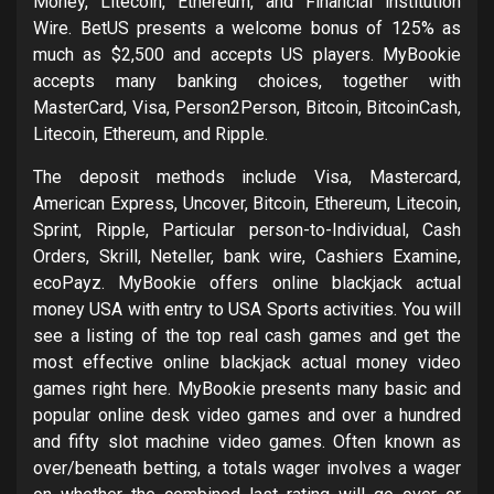
Money, Litecoin, Ethereum, and Financial institution
Wire. BetUS presents a welcome bonus of 125% as
much as $2,500 and accepts US players. MyBookie
accepts many banking choices, together with
MasterCard, Visa, Person2Person, Bitcoin, BitcoinCash,
Litecoin, Ethereum, and Ripple.
The deposit methods include Visa, Mastercard,
American Express, Uncover, Bitcoin, Ethereum, Litecoin,
Sprint, Ripple, Particular person-to-Individual, Cash
Orders, Skrill, Neteller, bank wire, Cashiers Examine,
ecoPayz. MyBookie offers online blackjack actual
money USA with entry to USA Sports activities. You will
see a listing of the top real cash games and get the
most effective online blackjack actual money video
games right here. MyBookie presents many basic and
popular online desk video games and over a hundred
and fifty slot machine video games. Often known as
over/beneath betting, a totals wager involves a wager