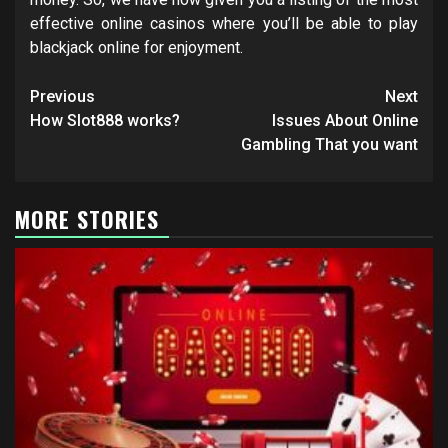
effective online casinos where you’ll be able to play
blackjack online for enjoyment.
Post
Previous
Next
navigation
How Slot888 works?
Issues About Online
Gambling That you want
MORE STORIES