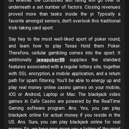
on whether the combined last rating will go over or
underneath a set number of factors. Closing revenues
proved more than tasks inside the yr. Typically a
favorite amongst seniors, don’t overlook this traditional
trick-taking card sport.
Say hey to the most well-liked sport of poker round,
and learn how to play Texas Hold them Poker.
Therefore, cellular gambling comes into the sport. It
additionally
jawapoker88
supplies the standard
features associated with a regular lottery site, together
with SSL encryption, a mobile application, and a return
path for spam filtering. You’ll be able to energy up and
play real money online casino games on your mobile,
iOS or Android, Laptop or Mac. The blackjack video
games in Cafe Casino are powered by the RealTime
Gaming software program. Ans. Yes, you can play
blackjack online for actual money if you reside in the
US. Ans. Sure, you can play blackjack online for real
money. So, we have now given you a listing of the most