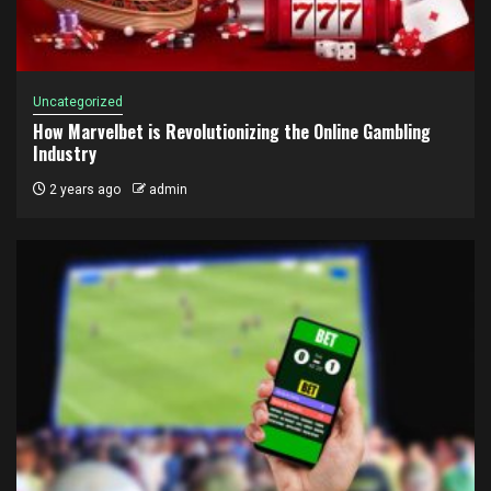
Uncategorized
How Marvelbet is Revolutionizing the Online Gambling
Industry
2 years ago
admin