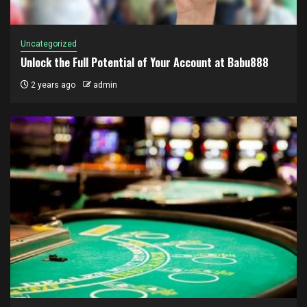
Uncategorized
Unlock the Full Potential of Your Account at Babu888
2 years ago
admin