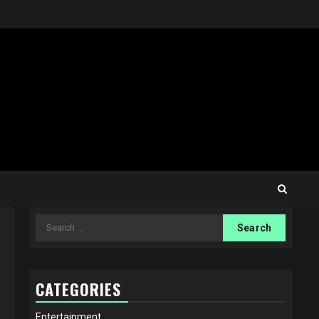
Search
for:
CATEGORIES
Entertainment