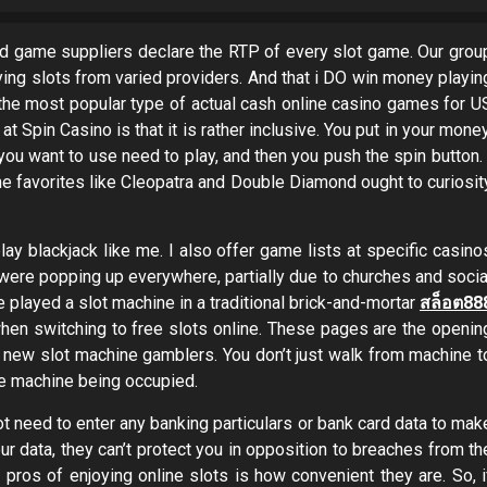
red game suppliers declare the RTP of every slot game. Our grou
ng slots from varied providers. And that i DO win money playin
re the most popular type of actual cash online casino games for U
 Spin Casino is that it is rather inclusive. You put in your money
you want to use need to play, and then you push the spin button. 
 favorites like Cleopatra and Double Diamond ought to curiosit
ay blackjack like me. I also offer game lists at specific casino
 were popping up everywhere, partially due to churches and socia
ve played a slot machine in a traditional brick-and-mortar
สล็อต88
 when switching to free slots online. These pages are the openin
d new slot machine gamblers. You don’t just walk from machine t
te machine being occupied.
ot need to enter any banking particulars or bank card data to mak
ur data, they can’t protect you in opposition to breaches from th
ros of enjoying online slots is how convenient they are. So, i