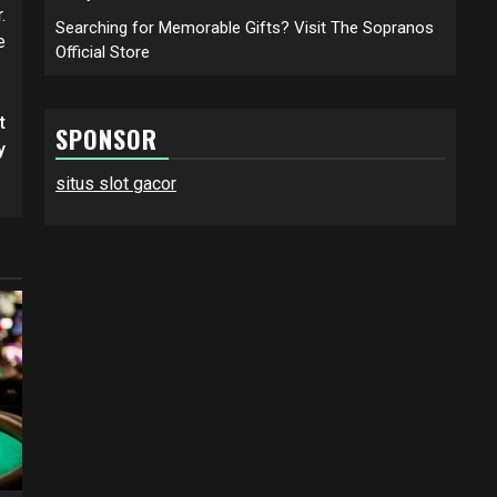
.
Searching for Memorable Gifts? Visit The Sopranos
e
Official Store
t
SPONSOR
y
situs slot gacor