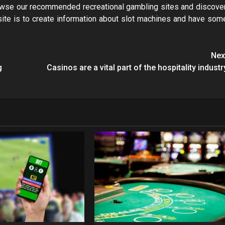
owse our recommended recreational gambling sites and discover
ebsite is to create information about slot machines and have som
Nex
g
Casinos are a vital part of the hospitality industr