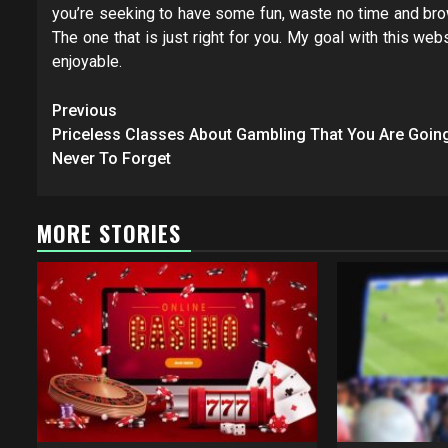
you’re seeking to have some fun, waste no time and br
The one that is just right for you. My goal with this w
enjoyable.
Post
Previous
navigation
Priceless Classes About Gambling That You Are Goin
Never To Forget
MORE STORIES