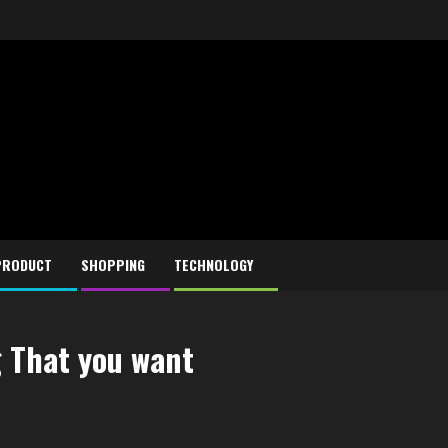
PRODUCT
SHOPPING
TECHNOLOGY
 That you want