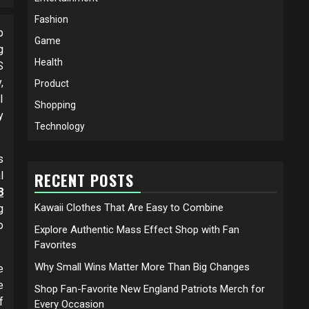
Fashion
p
Game
g
Health
S
,
Product
I
Shopping
y
Technology
s
l
RECENT POSTS
8
Kawaii Clothes That Are Easy to Combine
g
o
Explore Authentic Mass Effect Shop with Fan
Favorites
Why Small Wins Matter More Than Big Changes
e
e
Shop Fan-Favorite New England Patriots Merch for
f
Every Occasion