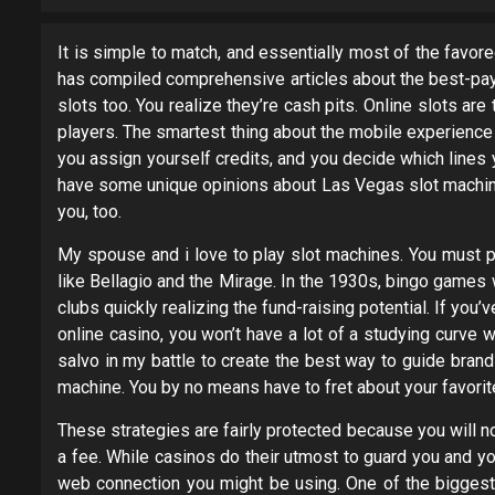
It is simple to match, and essentially most of the favo
has compiled comprehensive articles about the best-payi
slots too. You realize they’re cash pits. Online slots a
players. The smartest thing about the mobile experience at
you assign yourself credits, and you decide which lines 
have some unique opinions about Las Vegas slot machine
you, too.
My spouse and i love to play slot machines. You must pl
like Bellagio and the Mirage. In the 1930s, bingo games
clubs quickly realizing the fund-raising potential. If you’
online casino, you won’t have a lot of a studying curve
salvo in my battle to create the best way to guide bran
machine. You by no means have to fret about your favori
These strategies are fairly protected because you will n
a fee. While casinos do their utmost to guard you and yo
web connection you might be using. One of the biggest p