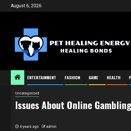
Skip
August 6, 2026
to
content
ENTERTAINMENT
FASHION
GAME
HEALTH
Uncategorized
Issues About Online Gambling
4 years ago
admin