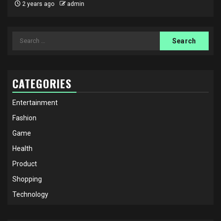
2 years ago
admin
Search
for:
CATEGORIES
Entertainment
Fashion
Game
Health
Product
Shopping
Technology