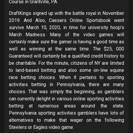
Course in Grantville, PA.
DraftKings signed up with the battle royal in November
2019. And Also, Caesers Online Sportsbook went
survive March 10, 2020, in time for university hoop’s
March Madness. Many of the video games will
certainly make sure the gamer is having a good time as
well as winning at the same time. The $25, 000
Guaranteed will certainly be a qualified credit history to
be charitable. For the minute, citizens of NY are limited
to land-based betting and also some on-line equine
race betting choices. When it pertains to sporting
activities betting in Pennsylvania, there are many
choices. That was simply the beginning, as gamblers
can currently delight in various online sporting activities
betting at numerous areas around the state.
Pennsylvania sporting activities gamblers have lots of
alternatives to make that wager on the following
Steelers or Eagles video game.