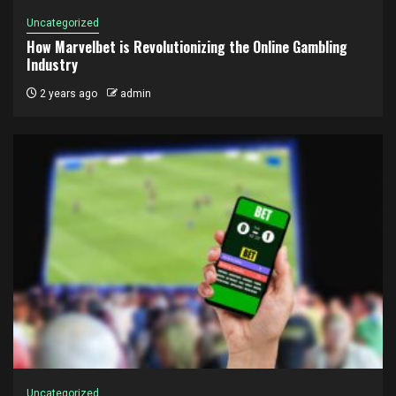
Uncategorized
How Marvelbet is Revolutionizing the Online Gambling
Industry
2 years ago
admin
Uncategorized