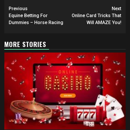
Post
Previous
Next
navigation
Equine Betting For
Online Card Tricks That
Dummies – Horse Racing
Will AMAZE You!
MORE STORIES