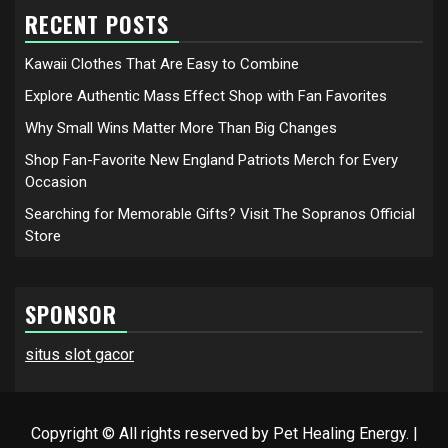
RECENT POSTS
Kawaii Clothes That Are Easy to Combine
Explore Authentic Mass Effect Shop with Fan Favorites
Why Small Wins Matter More Than Big Changes
Shop Fan-Favorite New England Patriots Merch for Every
Occasion
Searching for Memorable Gifts? Visit The Sopranos Official
Store
SPONSOR
situs slot gacor
Copyright © All rights reserved by Pet Healing Energy.
|