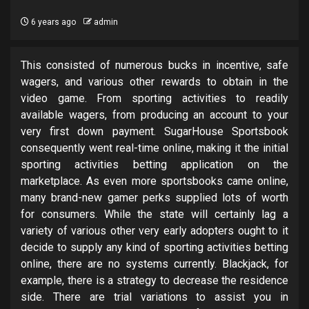
6 years ago
admin
This consisted of numerous bucks in incentive, safe
wagers, and various other rewards to obtain in the
video game. From sporting activities to readily
available wagers, from producing an account to your
very first down payment. SugarHouse Sportsbook
consequently went real-time online, making it the initial
sporting activities betting application on the
marketplace. As even more sportsbooks came online,
many brand-new gamer perks supplied lots of worth
for consumers. While the state will certainly lag a
variety of various other very early adopters ought to it
decide to supply any kind of sporting activities betting
online, there are no systems currently. Blackjack, for
example, there is a strategy to decrease the residence
side. There are trial variations to assist you in