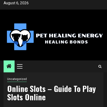
Skip
August 6, 2026
to
content
Primary
Menu
Uncategorized
Online Slots – Guide To Play
Slots Online