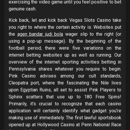
exercising the video game until you feel positive to bet
genuine cash.
Kick back, let and kick back Vegas Slots Casino take
you right to where the certain activity is. Websites put
the
agen bandar judi bola
wager slip to the right (or
using a pop-up message). By the beginning of the
football period, there were five variations on the
internet betting websites up as well as running. Our
overview of the internet sporting activities betting in
Pennsylvania shares whatever you require to begin.
Pink Casino advises among our cult standards,
Cleopatra port, where the fascinating the Nile lives
upon Egyptian Ruins, all set to assist Pink Players to
Sphinx scatters that use up to 180 Free Spins!
Primarily, it’s crucial to recognize that each casino
application will certainly identify what gadget you’re
making use of immediately. The first lawful sportsbook
opened up at Hollywood Casino at Penn National Race