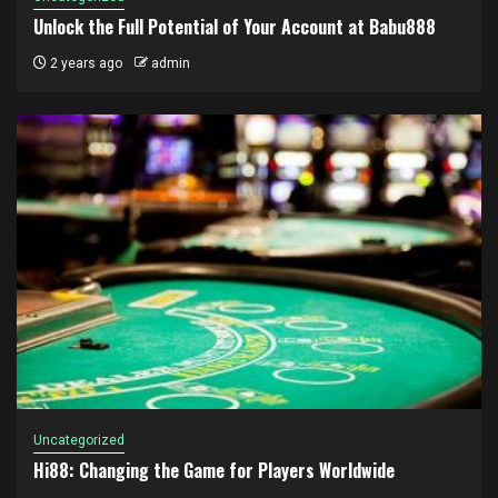
Unlock the Full Potential of Your Account at Babu888
2 years ago
admin
Uncategorized
Hi88: Changing the Game for Players Worldwide