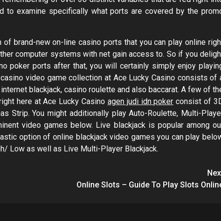
ind to examine specifically what ports are covered by the prom
 of brand-new on-line casino ports that you can play online righ
her computer systems with net gain access to. So if you deligh
no poker ports after that, you will certainly simply enjoy playin
 casino video game collection at Ace Lucky Casino consists of 
internet blackjack, casino roulette and also baccarat. A few of th
 right here at Ace Lucky Casino
agen judi idn poker
consist of 3
s Strip. You might additionally play Auto-Roulette, Multi-Playe
minent video games below. Live blackjack is popular among ou
tastic option of online blackjack video games you can play belo
/ Low as well as Live Multi-Player Blackjack.
Nex
Online Slots – Guide To Play Slots Onlin