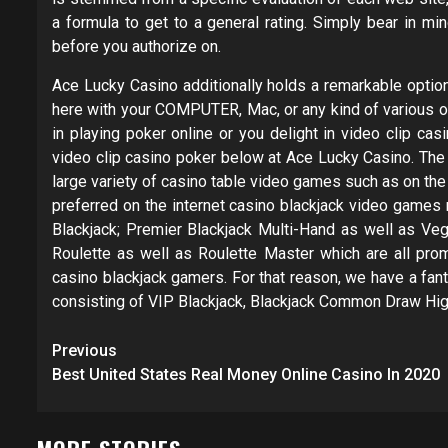
a formula to get to a general rating. Simply bear in m
before you authorize on.
Ace Lucky Casino additionally holds a remarkable option
here with your COMPUTER, Mac, or any kind of various ot
in playing poker online or you delight in video clip casi
video clip casino poker below at Ace Lucky Casino. The
large variety of casino table video games such as on the 
preferred on the internet casino blackjack video games
Blackjack; Premier Blackjack Multi-Hand as well as Vega
Roulette as well as Roulette Master which are all pro
casino blackjack gamers. For that reason, we have a fan
consisting of VIP Blackjack, Blackjack Common Draw High
Post
Previous
navigation
Best United States Real Money Online Casino In 2020