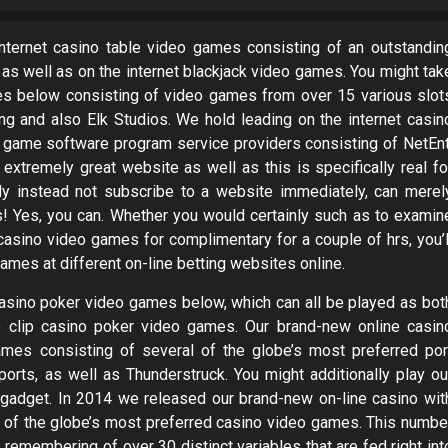
nternet casino table video games consisting of an outstandin
e as well as on the internet blackjack video games. You might tak
ces below consisting of video games from over 15 various slot
ng and also Elk Studios. We hold leading on the internet casin
 game software program service providers consisting of NetEnt
 extremely great website as well as this is specifically real fo
ly instead not subscribe to a website immediately, can merel
! Yes, you can. Whether you would certainly such as to examin
 casino video games for complimentary for a couple of hrs, you’l
games at different on-line betting websites online.
p casino poker video games below, which can all be played as bot
o clip casino poker video games. Our brand-new online casin
ames consisting of several of the globe’s most preferred por
ports, as well as Thunderstruck. You might additionally play ou
gadget. In 2014 we released our brand-new on-line casino wit
t of the globe’s most preferred casino video games. This numbe
remembering of over 30 distinct variables that are fed right int