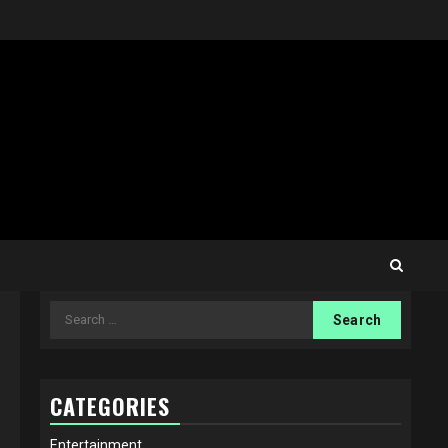
Search
for:
CATEGORIES
Entertainment