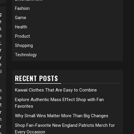
Fashion
g
Game
e
Health
s
o
Product
,
Shopping
r
Technology
y
e
l
RECENT POSTS
Kawaii Clothes That Are Easy to Combine
h
o
Explore Authentic Mass Effect Shop with Fan
t
Favorites
r
Why Small Wins Matter More Than Big Changes
h
Shop Fan-Favorite New England Patriots Merch for
r
Every Occasion
o