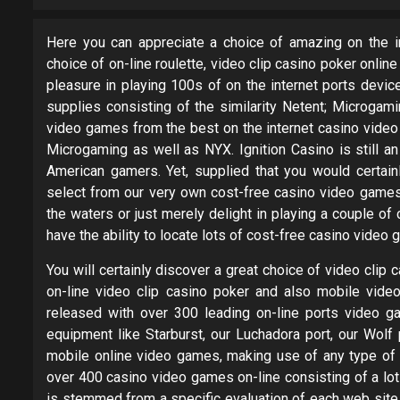
Here you can appreciate a choice of amazing on the i
choice of on-line roulette, video clip casino poker onlin
pleasure in playing 100s of on the internet ports devi
supplies consisting of the similarity Netent; Microgami
video games from the best on the internet casino video
Microgaming as well as NYX. Ignition Casino is still an
American gamers. Yet, supplied that you would certain
select from our very own cost-free casino video games
the waters or just merely delight in playing a couple of
have the ability to locate lots of cost-free casino video 
You will certainly discover a great choice of video cli
on-line video clip casino poker and also mobile vide
released with over 300 leading on-line ports video g
equipment like Starburst, our Luchadora port, our Wolf 
mobile online video games, making use of any type of 
over 400 casino video games on-line consisting of a lo
is stemmed from a specific evaluation of each web site, 