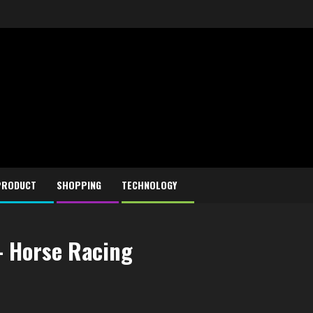
PRODUCT
SHOPPING
TECHNOLOGY
– Horse Racing