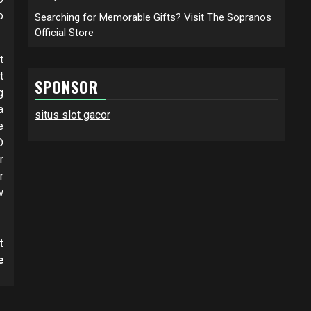
o
Searching for Memorable Gifts? Visit The Sopranos
Official Store
t
t
SPONSOR
g
a
situs slot gacor
e
D
r
r
w
t
e