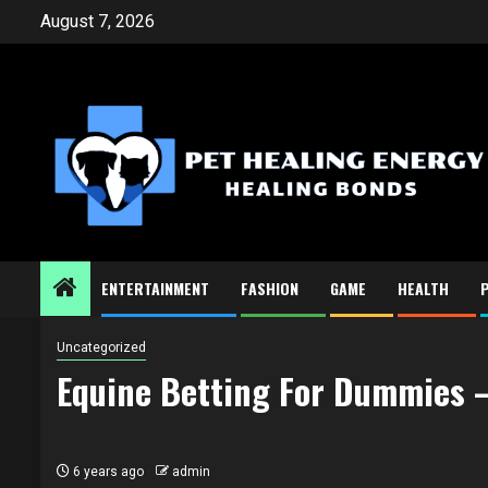
Skip
August 7, 2026
to
content
ENTERTAINMENT
FASHION
GAME
HEALTH
Uncategorized
Equine Betting For Dummies 
6 years ago
admin