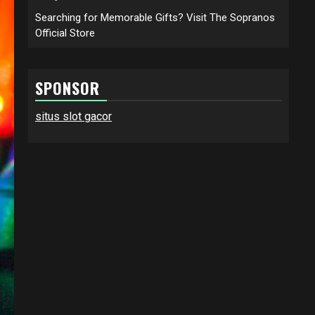
Searching for Memorable Gifts? Visit The Sopranos
Official Store
SPONSOR
situs slot gacor