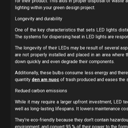
for their product. This aids in proper disposal of waste a
lighting within your green design project.
Longevity and durability
One of the key characteristics that sets LED lights disti
The systems for dispersing heat in LED lights are respons
The longevity of their LEDs may be result of several asp
are not properly installed and placed in an area where 
down quickly and even degrade their components.
Additionally, these bulbs consume less energy and therefo
quantity
den am nuoc
of trash produced and eases the stra
Redued carbon emissions
While it may require a larger upfront investment, LED te
well as long-lasting lifespans. It lowers maintenance co
They’re eco-friendly because they don’t contain hazardo
environment, and convert 95 % of their power to the form