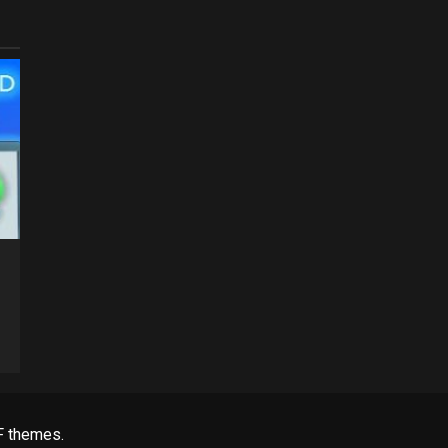
 themes.