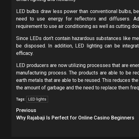
LED bulbs draw less power than conventional bulbs, beca
need to use energy for reflectors and diffusers. Add
requirement to use air conditioning as well as cutting 
Since LEDs don’t contain hazardous substances like mer
be disposed. In addition, LED lighting can be integra
efficacy.
LED producers are now utilizing processes that are ener
manufacturing process. The products are able to be rec
earth metals that are able to be reused. This reduces t
the amount of garbage and the need to replace them freq
LED lights
Tags:
Post
Previous
navigation
Why Rajabaji Is Perfect for Online Casino Beginners