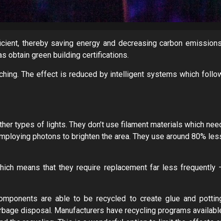
cient, thereby saving energy and decreasing carbon emissions
s obtain green building certifications.
hing. The effect is reduced by intelligent systems which follo
ther types of lights. They don’t use filament materials which nee
e employing photons to brighten the area. They use around 80% les
hich means that they require replacement far less frequently 
omponents are able to be recycled to create glue and pottin
garbage disposal. Manufacturers have recycling programs availabl