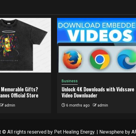
Business
 Memorable Gifts?
Unlock 4K Downloads with Vidssave
anos Official Store
Video Downloader
admin
6 months ago
admin
 © All rights reserved by Pet Healing Energy.
|
Newsphere
by AF