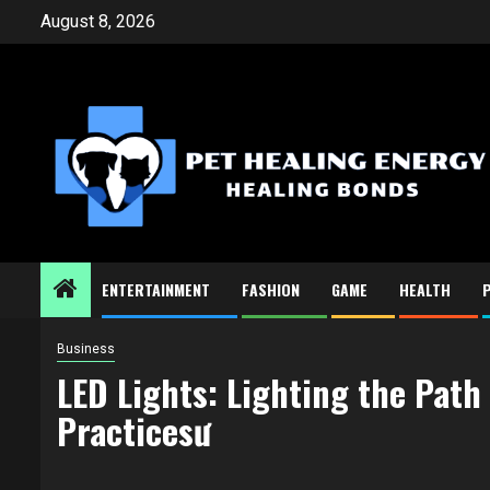
Skip
August 8, 2026
to
content
ENTERTAINMENT
FASHION
GAME
HEALTH
Business
LED Lights: Lighting the Path
Practicesư