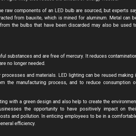
the raw components of an LED bulb are sourced, but experts sa
xtracted from bauxite, which is mined for aluminum. Metal can b
 from the bulbs that have been discarded may also be used t
mful substances and are free of mercury. It reduces contaminatio
 are no longer needed.
ly processes and materials. LED lighting can be reused making i
om the manufacturing process, and to reduce consumption o
ing with a green design and also help to create the environmen
usinesses the opportunity to have positively impact on thei
costs and pollution. In enticing employees to be in a comfortabl
neral efficiency.