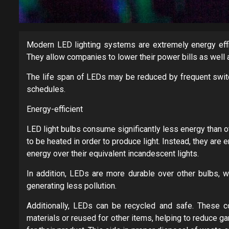
Modern LED lighting systems are extremely energy effi
They allow companies to lower their power bills as well a
The life span of LEDs may be reduced by frequent switc
schedules.
Energy-efficient
LED light bulbs consume significantly less energy than o
to be heated in order to produce light. Instead, they ar
energy over their equivalent incandescent lights.
In addition, LEDs are more durable over other bulbs, w
generating less pollution.
Additionally, LEDs can be recycled and safe. These c
materials or reused for other items, helping to reduce 