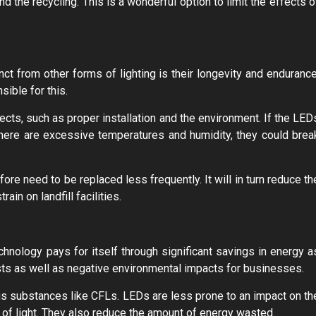
nd the recycling. This is a wonderful option to limit the effects o
nct from other forms of lighting is their longevity and endurance
ible for this.
ects, such as proper installation and the environment. If the LED
there are excessive temperatures and humidity, they could brea
re need to be replaced less frequently. It will in turn reduce th
in on landfill facilities.
chnology pays for itself through significant savings in energy a
sts as well as negative environmental impacts for businesses.
us substances like CFLs. LEDs are less prone to an impact on th
 of light. They also reduce the amount of energy wasted.