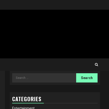
Search
for:
CATEGORIES
Entertainment