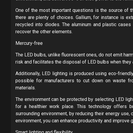
One of the most important questions is the source of 
there are plenty of choices. Gallium, for instance is e
recycled into diodes. The aluminum and plastic cases
recover the other elements.
Mercury-free
The LED bulbs, unlike fluorescent ones, do not emit har
risk and facilitates the disposal of LED bulbs when they
Additionally, LED lighting is produced using eco-friend
possible for manufacturers to cut down on waste fr
materials.
The environment can be protected by selecting LED light
for a healthier work place. This technology offers b
surrounding environment, by reducing their energy use, 
environment, you can enhance productivity and improve ge
Smart lighting and flexibility