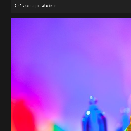
3 years ago
admin