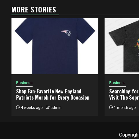
MORE STORIES
Business
Business
Shop Fan-Favorite New England
Searching for
Patriots Merch for Every Occasion
Visit The Sopr
4 weeks ago
admin
1 month ago
Copyright