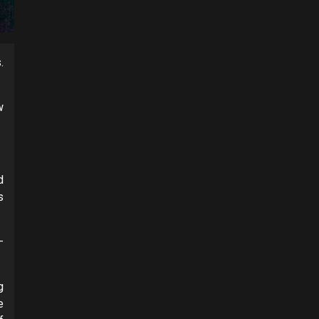
.
w
d
s
–
g
e