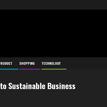
PRODUCT
SHOPPING
TECHNOLOGY
 to Sustainable Business