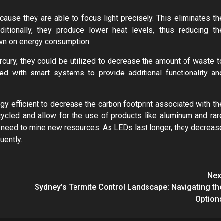
use they are able to focus light precisely. This eliminates th
itionally, they produce lower heat levels, thus reducing th
down on energy consumption.
cury, they could be utilized to decrease the amount of waste t
ted with smart systems to provide additional functionality an
gy efficient to decrease the carbon footprint associated with th
ycled and allow for the use of products like aluminum and rar
he need to mine new resources. As LEDs last longer, they decreas
uently.
Nex
Sydney’s Termite Control Landscape: Navigating th
Option