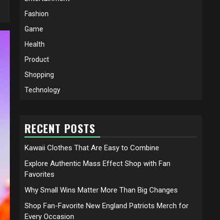
Fashion
Game
Health
Product
Shopping
Technology
RECENT POSTS
Kawaii Clothes That Are Easy to Combine
Explore Authentic Mass Effect Shop with Fan
Favorites
Why Small Wins Matter More Than Big Changes
Shop Fan-Favorite New England Patriots Merch for
Every Occasion