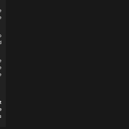
e
e
o
d
e
e
e
t
e
s