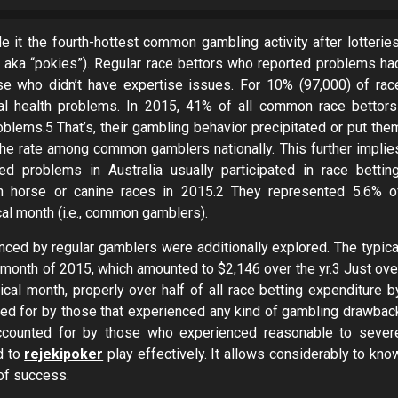
 it the fourth-hottest common gambling activity after lotteries
 aka “pokies”). Regular race bettors who reported problems ha
ose who didn’t have expertise issues. For 10% (97,000) of rac
al health problems. In 2015, 41% of all common race bettors
blems.5 That’s, their gambling behavior precipitated or put the
he rate among common gamblers nationally. This further implie
d problems in Australia usually participated in race betting
 on horse or canine races in 2015.2 They represented 5.6% o
cal month (i.e., common gamblers).
ced by regular gamblers were additionally explored. The typica
month of 2015, which amounted to $2,146 over the yr.3 Just ove
pical month, properly over half of all race betting expenditure b
d for by those that experienced any kind of gambling drawbac
accounted for by those who experienced reasonable to sever
d to
rejekipoker
play effectively. It allows considerably to kno
 of success.