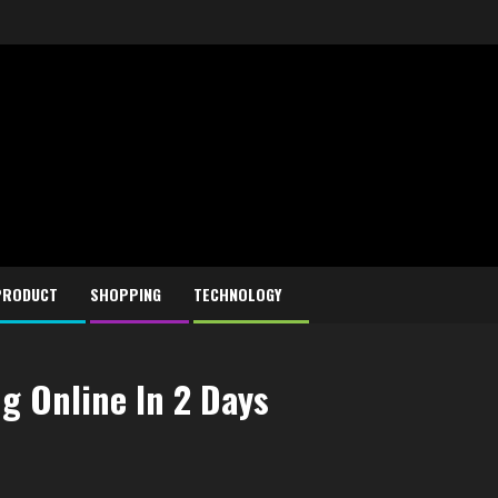
PRODUCT
SHOPPING
TECHNOLOGY
g Online In 2 Days