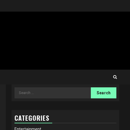
Search
for:
CATEGORIES
Entertainment