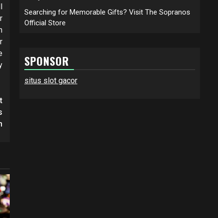
l
Searching for Memorable Gifts? Visit The Sopranos
r
Official Store
n
r
e
SPONSOR
y
situs slot gacor
t
s
n