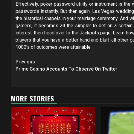
Effectively, poker password utility or instrument is the
passwords instantly. But then again, Las Vegas wedding
the historical chapels in your marriage ceremony. And w
gamers, it becomes all the simpler to bet on a certain 
interest, then head over to the Jackpots page. Learn how
players that you have a better hand and bluff all other 
1000’s of outcomes were attainable.
Post
Previous
navigation
Prime Casino Accounts To Observe On Twitter
MORE STORIES