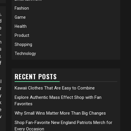
Fashion
,
Game
d
Health
e
-
Product
m
Shopping
s
Technology
.
f
RECENT POSTS
l
Kawaii Clothes That Are Easy to Combine
r
y
Explore Authentic Mass Effect Shop with Fan
k
Favorites
e
Why Small Wins Matter More Than Big Changes
w
Shop Fan-Favorite New England Patriots Merch for
Every Occasion