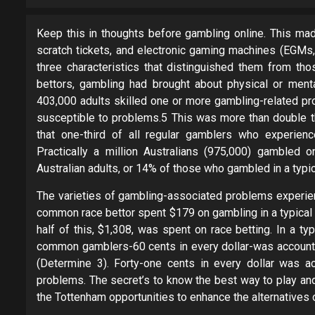
Keep this in thoughts before gambling online. This made
scratch tickets, and electronic gaming machines (EGMs,
three characteristics that distinguished them from th
bettors, gambling had brought about physical or ment
403,000 adults skilled one or more gambling-related pro
susceptible to problems.5 This was more than double t
that one-third of all regular gamblers who experience
Practically a million Australians (975,000) gambled
Australian adults, or 14% of those who gambled in a typi
The varieties of gambling-associated problems experien
common race bettor spent $179 on gambling in a typical 
half of this, $1,308, was spent on race betting. In a ty
common gamblers-60 cents in every dollar-was accounte
(Determine 3). Forty-one cents in every dollar was 
problems. The secret’s to know the best way to play an
the Tottenham opportunities to enhance the alternatives