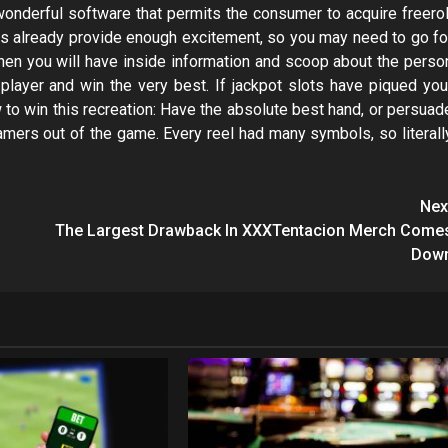
 wonderful software that permits the consumer to acquire freerol
s already provide enough excitement, so you may need to go fo
hen you will have inside information and scoop about the perso
player and win the very best. If jackpot slots have piqued you
 to win this recreation: Have the absolute best hand, or persuad
gamers out of the game. Every reel had many symbols, so literall
Nex
The Largest Drawback In XXXTentacion Merch Come
Dow