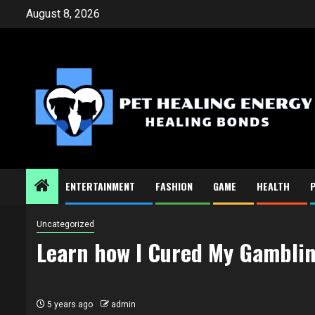
Skip
August 8, 2026
to
content
ENTERTAINMENT
FASHION
GAME
HEALTH
Uncategorized
Learn how I Cured My Gamblin
5 years ago
admin