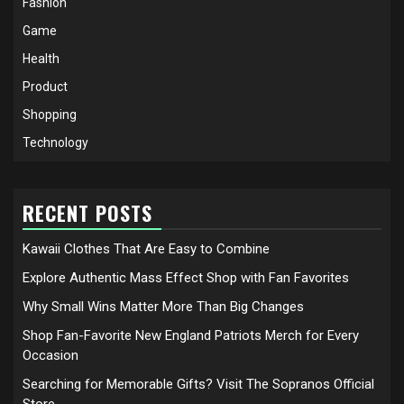
Fashion
Game
Health
Product
Shopping
Technology
RECENT POSTS
Kawaii Clothes That Are Easy to Combine
Explore Authentic Mass Effect Shop with Fan Favorites
Why Small Wins Matter More Than Big Changes
Shop Fan-Favorite New England Patriots Merch for Every
Occasion
Searching for Memorable Gifts? Visit The Sopranos Official
Store