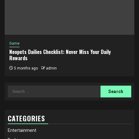
Game
Neopets Dailies Checklist: Never Miss Your Daily
Rewards
5 months ago
admin
Search
for:
CATEGORIES
Entertainment