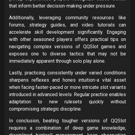
that inform better decision-making under pressure.
Additionally, leveraging community resources like
forums, strategy guides, and video tutorials can
accelerate skill development significantly. Engaging
with other seasoned players offers practical tips on
navigating complex versions of QQSlot games and
exposes one to diverse tactics that may not be
immediately apparent through solo play alone.
Lastly, practicing consistently under varied conditions
sharpens reflexes and hones intuition-a vital asset
when facing faster-paced or more intricate slot variants
introduced in advanced levels. Regular practice enables
adaptation to new rulesets quickly without
compromising strategic discipline.
In conclusion, beating tougher versions of QQSlot
requires a combination of deep game knowledge,