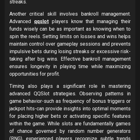
streaks.
Another critical skill involves bankroll management.
Advanced
qqslot
players know that managing their
funds wisely can be as important as knowing when to
spin the reels. Setting limits on losses and wins helps
maintain control over gameplay sessions and prevents
impulsive bets during losing streaks or excessive risk-
taking after big wins. Effective bankroll management
ensures longevity in playing time while maximizing
opportunities for profit.
Timing also plays a significant role in mastering
advanced QQSlot strategies. Observing patterns in
game behavior-such as frequency of bonus triggers or
jackpot hits-can provide insights into optimal moments
for placing higher bets or activating specific features
within the game. While slots are fundamentally games
of chance governed by random number generators
(RNG), experienced players recognize subtle trends