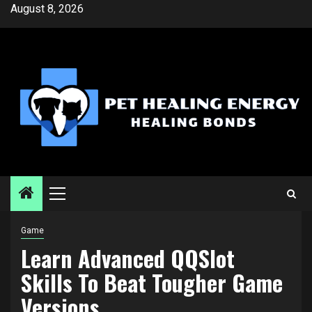
Skip
August 8, 2026
to
content
Primary
Menu
Game
Learn Advanced QQSlot
Skills To Beat Tougher Game
Versions