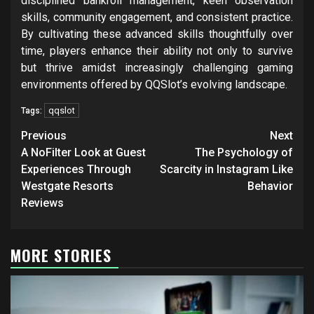
disciplined bankroll management, keen observation
skills, community engagement, and consistent practice.
By cultivating these advanced skills thoughtfully over
time, players enhance their ability not only to survive
but thrive amidst increasingly challenging gaming
environments offered by QQSlot’s evolving landscape.
qqslot
Tags:
Post
Previous
Next
navigation
A NoFilter Look at Guest
The Psychology of
Experiences Through
Scarcity in Instagram Like
Westgate Resorts
Behavior
Reviews
MORE STORIES