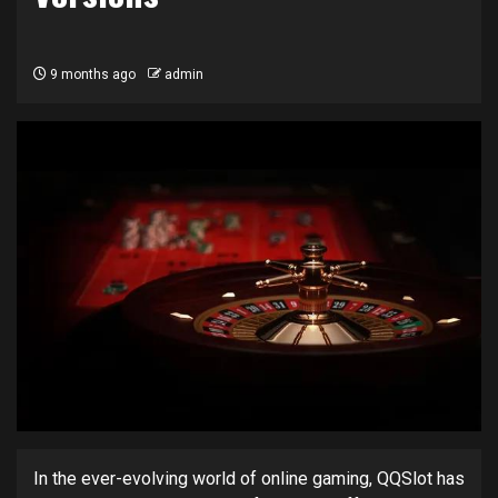
9 months ago
admin
In the ever-evolving world of online gaming, QQSlot has