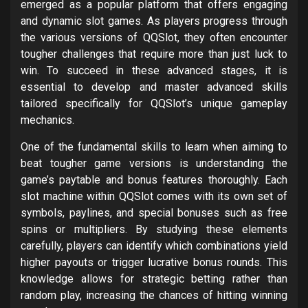
emerged as a popular platform that offers engaging
and dynamic slot games. As players progress through
the various versions of QQSlot, they often encounter
tougher challenges that require more than just luck to
win. To succeed in these advanced stages, it is
essential to develop and master advanced skills
tailored specifically for QQSlot’s unique gameplay
mechanics.
One of the fundamental skills to learn when aiming to
beat tougher game versions is understanding the
game’s paytable and bonus features thoroughly. Each
slot machine within QQSlot comes with its own set of
symbols, paylines, and special bonuses such as free
spins or multipliers. By studying these elements
carefully, players can identify which combinations yield
higher payouts or trigger lucrative bonus rounds. This
knowledge allows for strategic betting rather than
random play, increasing the chances of hitting winning