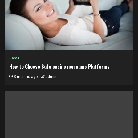
Game
How to Choose Safe casino non aams Platforms
3 months ago
admin