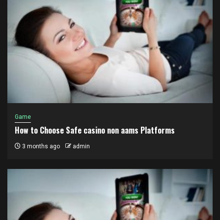
Game
How to Choose Safe casino non aams Platforms
3 months ago
admin