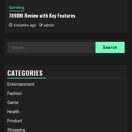
Gambling
789BNI Review with Key Features
4 months ago
admin
Search
for:
CATEGORIES
Entertainment
Fashion
Game
Health
Product
Shopping