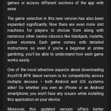
games or access different sections of the app with
ease.
The game selection in this new version has also been
expanded significantly. Now there are even more slot
machines for players to choose from along with
numerous other casino classics like blackjack, roulette,
poker etcetera. Each game comes with detailed
instructions so even if you’re a beginner at online
gambling; you’ll be able to understand how each game
works easily.
One of the most attractive aspects about downloading
Kiss918 APK latest version is its compatibility across
multiple devices – both Android and iOS systems
alike! So whether you own an iPhone or an Android
smartphone; you won’t face any issues while installing
this application on your device.
Moreover, this updated version offers better