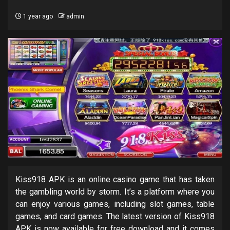
1 year ago
admin
Kiss918 APK is an online casino game that has taken
the gambling world by storm. It’s a platform where you
can enjoy various games, including slot games, table
games, and card games. The latest version of Kiss918
APK is now available for free download and it comes