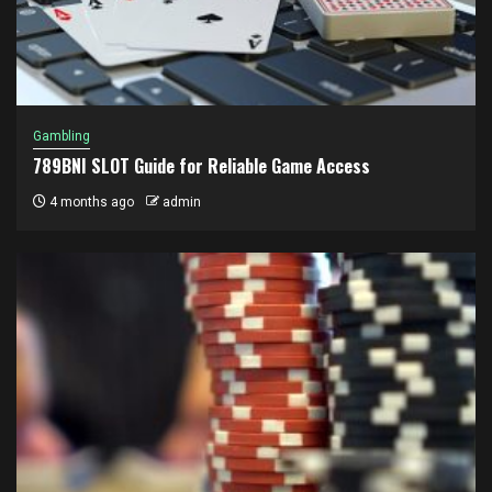
Gambling
789BNI SLOT Guide for Reliable Game Access
4 months ago
admin