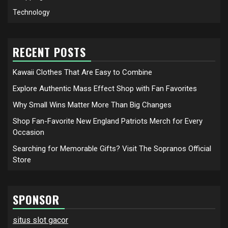
Technology
RECENT POSTS
Kawaii Clothes That Are Easy to Combine
Explore Authentic Mass Effect Shop with Fan Favorites
Why Small Wins Matter More Than Big Changes
Shop Fan-Favorite New England Patriots Merch for Every
Occasion
Searching for Memorable Gifts? Visit The Sopranos Official
Store
SPONSOR
situs slot gacor