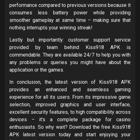
performance compared to previous versions because it
consumes less battery power while providing
smoother gameplay at same time – making sure that
nothing interrupts your winning streak!
Lastly but importantly: customer support service
provided by team behind Kiss918 APK is
commendable. They are available 24/7 to help you with
any problems or queries you might have about the
application or the games.
In conclusion, the latest version of Kiss918 APK
provides an enhanced and seamless gaming
experience for all its users. From its impressive game
selection, improved graphics and user interface,
excellent security features, to high compatibility across
devices – it’s a complete package for casino
enthusiasts. So why wait? Download the free Kiss918
APK latest version today and start enjoying your