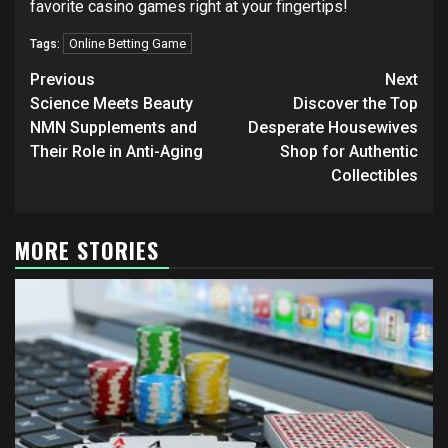
favorite casino games right at your fingertips!
Online Betting Game
Tags:
Post
Previous
Next
navigation
Science Meets Beauty
Discover the Top
NMN Supplements and
Desperate Housewives
Their Role in Anti-Aging
Shop for Authentic
Collectibles
MORE STORIES