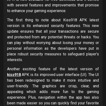
with several features and improvements that promise
to enhance your gaming experience.
The first thing to note about Kiss918 APK latest
version is its enhanced security features. This new
update ensures that all your transactions are secure
and protected from any potential threats or hacks. You
can play without worrying about losing your money or
personal information as the developers have put in
place robust security measures to safeguard player’s
interests.
Another exciting feature of the latest version of
kiss918
APK is its improved user interface (UI). The UI
has been redesigned to make it more intuitive and
user-friendly. The graphics are crisp, clear, and
appealing which adds more fun to the gaming
experience. Plus, navigation within the app has also
been made easier so you can quickly find your favorite