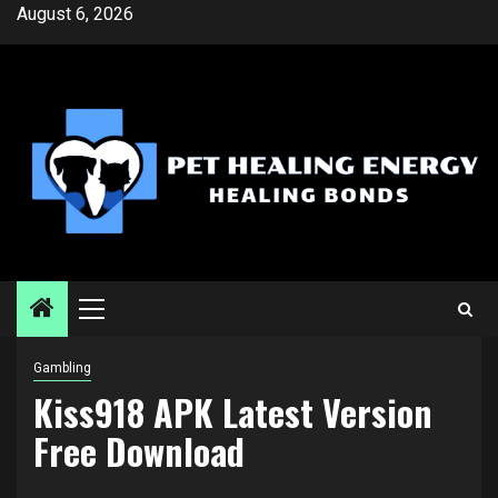
Skip
August 6, 2026
to
content
Primary
Menu
Gambling
Kiss918 APK Latest Version
Free Download