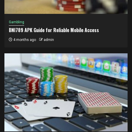
Gambling
BNI789 APK Guide for Reliable Mobile Access
4 months ago
admin