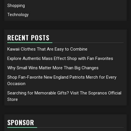
Shopping
Technology
RECENT POSTS
Kawaii Clothes That Are Easy to Combine
Explore Authentic Mass Effect Shop with Fan Favorites
Why Small Wins Matter More Than Big Changes
Shop Fan-Favorite New England Patriots Merch for Every
Occasion
Searching for Memorable Gifts? Visit The Sopranos Official
Store
SPONSOR