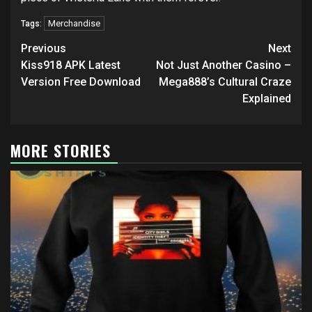
Merchandise
Tags:
Post
Previous
Next
navigation
Kiss918 APK Latest
Not Just Another Casino –
Version Free Download
Mega888’s Cultural Craze
Explained
MORE STORIES