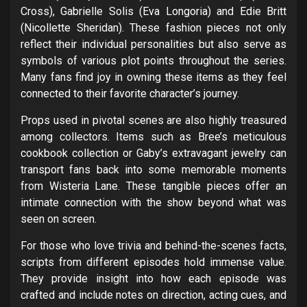
Cross), Gabrielle Solis (Eva Longoria) and Edie Britt
(Nicollette Sheridan). These fashion pieces not only
reflect their individual personalities but also serve as
symbols of various plot points throughout the series.
Many fans find joy in owning these items as they feel
connected to their favorite character’s journey.
Props used in pivotal scenes are also highly treasured
among collectors. Items such as Bree’s meticulous
cookbook collection or Gaby’s extravagant jewelry can
transport fans back into some memorable moments
from Wisteria Lane. These tangible pieces offer an
intimate connection with the show beyond what was
seen on screen.
For those who love trivia and behind-the-scenes facts,
scripts from different episodes hold immense value.
They provide insight into how each episode was
crafted and include notes on direction, acting cues, and