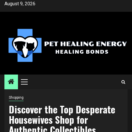
Skip
August 9, 2026
to
content
Primary
Menu
Shopping
Discover the Top Desperate
Housewives Shop for
Authentic Collectibles