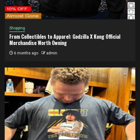
Shopping
From Collectibles to Apparel: Godzilla X Kong Official
Merchandise Worth Owning
6 months ago
admin