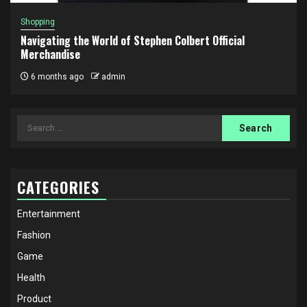
Shopping
Navigating the World of Stephen Colbert Official
Merchandise
6 months ago
admin
Search
for:
CATEGORIES
Entertainment
Fashion
Game
Health
Product