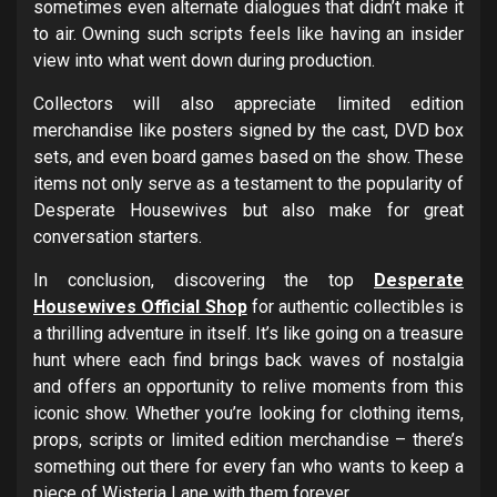
sometimes even alternate dialogues that didn’t make it
to air. Owning such scripts feels like having an insider
view into what went down during production.
Collectors will also appreciate limited edition
merchandise like posters signed by the cast, DVD box
sets, and even board games based on the show. These
items not only serve as a testament to the popularity of
Desperate Housewives but also make for great
conversation starters.
In conclusion, discovering the top
Desperate
Housewives Official Shop
for authentic collectibles is
a thrilling adventure in itself. It’s like going on a treasure
hunt where each find brings back waves of nostalgia
and offers an opportunity to relive moments from this
iconic show. Whether you’re looking for clothing items,
props, scripts or limited edition merchandise – there’s
something out there for every fan who wants to keep a
piece of Wisteria Lane with them forever.