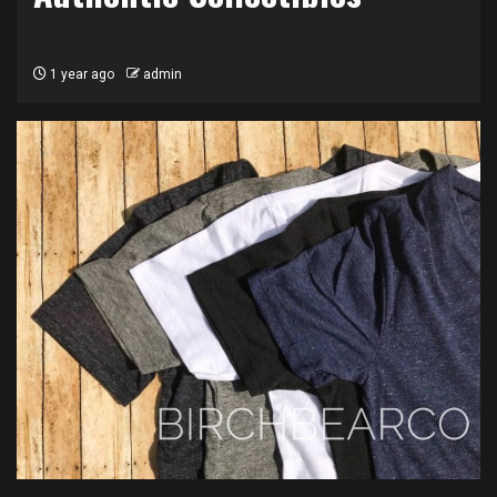
1 year ago
admin