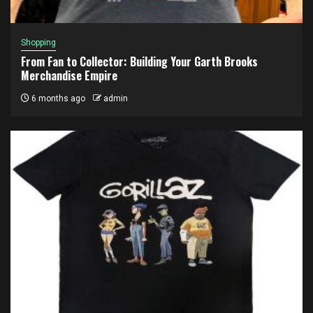
Shopping
From Fan to Collector: Building Your Garth Brooks
Merchandise Empire
6 months ago
admin