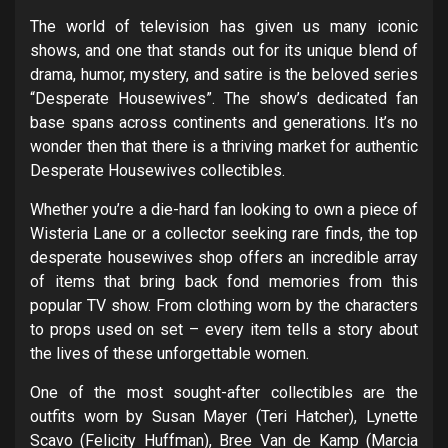
The world of television has given us many iconic
shows, and one that stands out for its unique blend of
drama, humor, mystery, and satire is the beloved series
“Desperate Housewives”. The show’s dedicated fan
base spans across continents and generations. It’s no
wonder then that there is a thriving market for authentic
Desperate Housewives collectibles.
Whether you’re a die-hard fan looking to own a piece of
Wisteria Lane or a collector seeking rare finds, the top
desperate housewives shop offers an incredible array
of items that bring back fond memories from this
popular TV show. From clothing worn by the characters
to props used on set – every item tells a story about
the lives of these unforgettable women.
One of the most sought-after collectibles are the
outfits worn by Susan Mayer (Teri Hatcher), Lynette
Scavo (Felicity Huffman), Bree Van de Kamp (Marcia