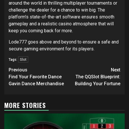
around the world in thrilling multiplayer tournaments or
challenge the dealer for a chance to win big. The
platform’s state-of-the-art software ensures smooth
gameplay and a realistic casino atmosphere that will
keep you coming back for more.
Lode777 goes above and beyond to ensure a safe and
secure gaming environment for its players.
Slot
Tags:
Post
Previous
Next
navigation
Find Your Favorite Dance
The QQSlot Blueprint:
Gavin Dance Merchandise
Building Your Fortune
MORE STORIES