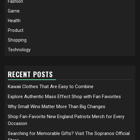
Fashion
Game
Health
Product
Shopping
Technology
RECENT POSTS
Kawaii Clothes That Are Easy to Combine
Explore Authentic Mass Effect Shop with Fan Favorites
Why Small Wins Matter More Than Big Changes
Shop Fan-Favorite New England Patriots Merch for Every
Occasion
Searching for Memorable Gifts? Visit The Sopranos Official