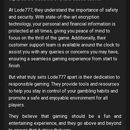
At Lode777, they understand the importance of safety
and security. With state-of-the-art encryption
technology, your personal and financial information is
protected at all times, giving you peace of mind to
focus on the thrill of the game. Additionally, their
customer support team is available around the clock to
assist you with any queries or concerns you may have,
ensuring a seamless gaming experience from start to
finish.
But what truly sets Lode777 apart is their dedication to
responsible gaming. They provide tools and resources
to help you stay in control of your gambling habits and
promote a safe and enjoyable environment for all
players.
They believe that gaming should be a fun and
entertaining experience, and they go above and beyond