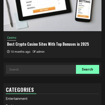
Casino
Best Crypto Casino Sites With Top Bonuses in 2025
10 months ago
admin
Search
for:
CATEGORIES
Entertainment