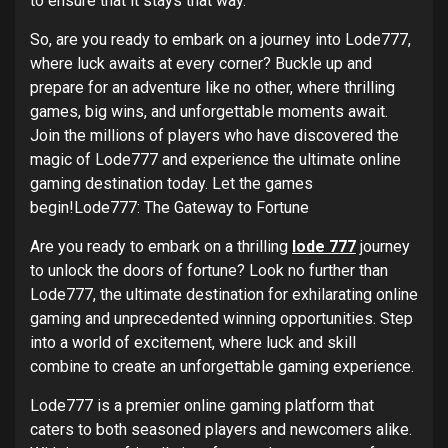
to ensure that it stays that way.
So, are you ready to embark on a journey into Lode777,
where luck awaits at every corner? Buckle up and
prepare for an adventure like no other, where thrilling
games, big wins, and unforgettable moments await.
Join the millions of players who have discovered the
magic of Lode777 and experience the ultimate online
gaming destination today. Let the games
begin!Lode777: The Gateway to Fortune
Are you ready to embark on a thrilling
lode 777
journey
to unlock the doors of fortune? Look no further than
Lode777, the ultimate destination for exhilarating online
gaming and unprecedented winning opportunities. Step
into a world of excitement, where luck and skill
combine to create an unforgettable gaming experience.
Lode777 is a premier online gaming platform that
caters to both seasoned players and newcomers alike.