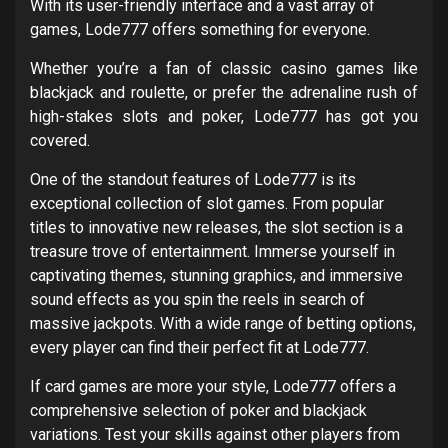
With its user-friendly interface and a vast array of
games, Lode777 offers something for everyone.
Whether you’re a fan of classic casino games like
blackjack and roulette, or prefer the adrenaline rush of
high-stakes slots and poker, Lode777 has got you
covered.
One of the standout features of Lode777 is its
exceptional collection of slot games. From popular
titles to innovative new releases, the slot section is a
treasure trove of entertainment. Immerse yourself in
captivating themes, stunning graphics, and immersive
sound effects as you spin the reels in search of
massive jackpots. With a wide range of betting options,
every player can find their perfect fit at Lode777.
If card games are more your style, Lode777 offers a
comprehensive selection of poker and blackjack
variations. Test your skills against other players from