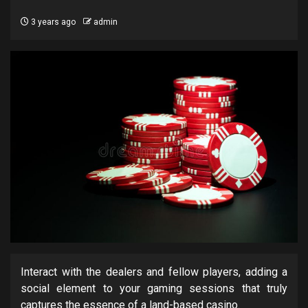
3 years ago
admin
Interact with the dealers and fellow players, adding a
social element to your gaming sessions that truly
captures the essence of a land-based casino.