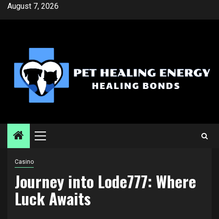
Skip
August 7, 2026
to
content
Primary
Menu
Casino
Journey into Lode777: Where
Luck Awaits