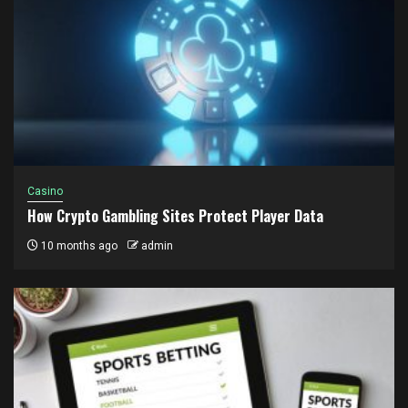
Casino
How Crypto Gambling Sites Protect Player Data
10 months ago
admin