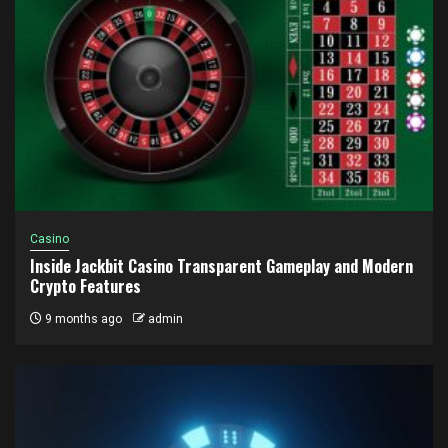
Casino
Inside Jackbit Casino Transparent Gameplay and Modern
Crypto Features
9 months ago
admin