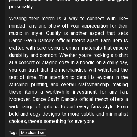
personality.
Wearing their merch is a way to connect with like-
minded fans and show off your appreciation for their
music in style. Quality is another aspect that sets
Dance Gavin Dance’s official merch apart. Each item is
crafted with care, using premium materials that ensure
durability and comfort. Whether you’re rocking a t-shirt
at a concert or staying cozy in a hoodie on a chilly day,
you can trust that the merchandise will withstand the
test of time. The attention to detail is evident in the
stitching, printing, and overall craftsmanship, making
these items a worthwhile investment for any fan.
Moreover, Dance Gavin Dance’s official merch offers a
wide range of options to suit every fan’s style. From
bold and edgy designs to more subtle and minimalist
choices, there’s something for everyone.
Merchandise
Tags: