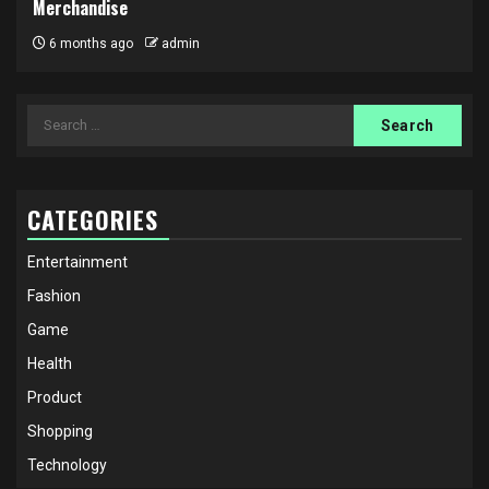
Merchandise
6 months ago
admin
Search
for:
CATEGORIES
Entertainment
Fashion
Game
Health
Product
Shopping
Technology