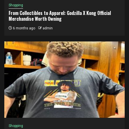
Shopping
From Collectibles to Apparel: Godzilla X Kong Official
Merchandise Worth Owning
6 months ago
admin
Shopping