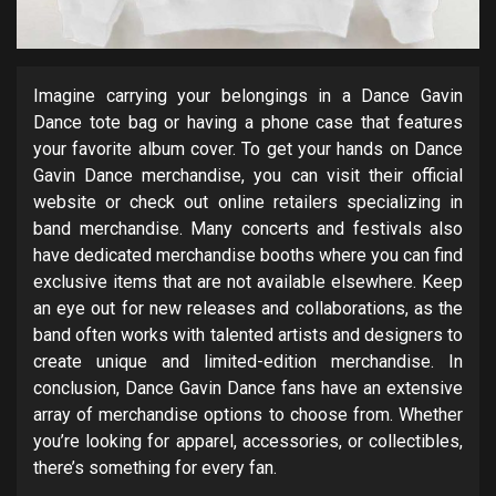
Imagine carrying your belongings in a Dance Gavin
Dance tote bag or having a phone case that features
your favorite album cover. To get your hands on Dance
Gavin Dance merchandise, you can visit their official
website or check out online retailers specializing in
band merchandise. Many concerts and festivals also
have dedicated merchandise booths where you can find
exclusive items that are not available elsewhere. Keep
an eye out for new releases and collaborations, as the
band often works with talented artists and designers to
create unique and limited-edition merchandise. In
conclusion, Dance Gavin Dance fans have an extensive
array of merchandise options to choose from. Whether
you’re looking for apparel, accessories, or collectibles,
there’s something for every fan.