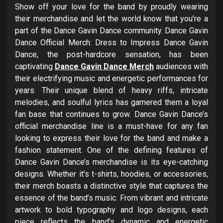
Show off your love for the band by proudly wearing
their merchandise and let the world know that you’re a
part of the Dance Gavin Dance community. Dance Gavin
Dance Official Merch: Dress to Impress Dance Gavin
Dance, the post-hardcore sensation, has been
captivating
Dance Gavin Dance Merch
audiences with
their electrifying music and energetic performances for
years. Their unique blend of heavy riffs, intricate
melodies, and soulful lyrics has garnered them a loyal
fan base that continues to grow. Dance Gavin Dance’s
official merchandise line is a must-have for any fan
looking to express their love for the band and make a
fashion statement. One of the defining features of
Dance Gavin Dance’s merchandise is its eye-catching
designs. Whether it’s t-shirts, hoodies, or accessories,
their merch boasts a distinctive style that captures the
essence of the band’s music. From vibrant and intricate
artwork to bold typography and logo designs, each
piece reflects the band’s dynamic and energetic