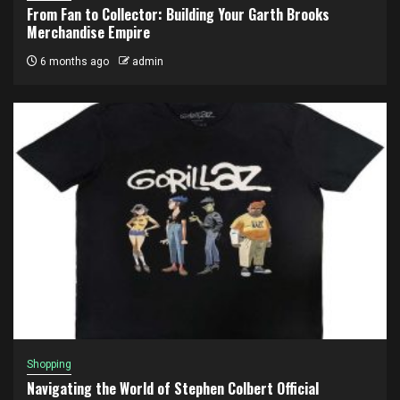
From Fan to Collector: Building Your Garth Brooks
Merchandise Empire
6 months ago
admin
Shopping
Navigating the World of Stephen Colbert Official