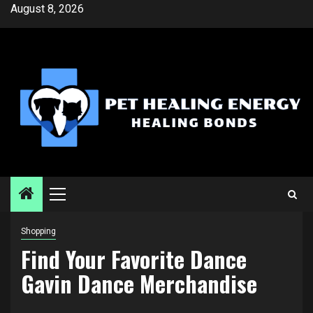
Skip
August 8, 2026
to
content
Primary
Menu
Shopping
Find Your Favorite Dance
Gavin Dance Merchandise