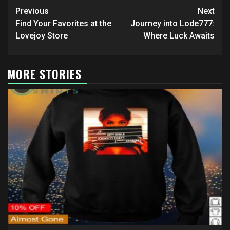
Post
Previous
Next
navigation
Find Your Favorites at the
Journey into Lode777:
Lovejoy Store
Where Luck Awaits
MORE STORIES