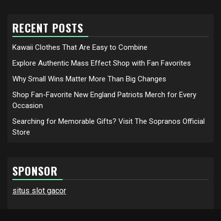
RECENT POSTS
Kawaii Clothes That Are Easy to Combine
Explore Authentic Mass Effect Shop with Fan Favorites
Why Small Wins Matter More Than Big Changes
Shop Fan-Favorite New England Patriots Merch for Every
Occasion
Searching for Memorable Gifts? Visit The Sopranos Official
Store
SPONSOR
situs slot gacor