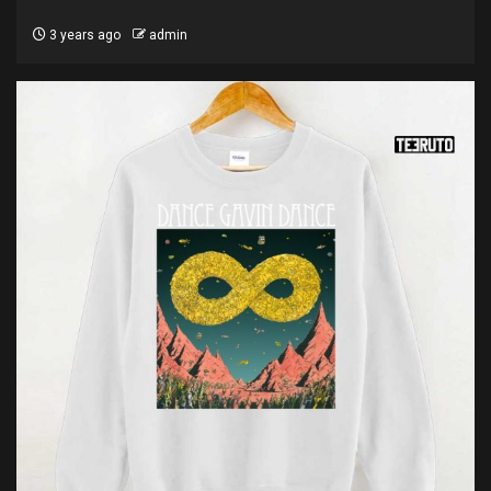
3 years ago
admin