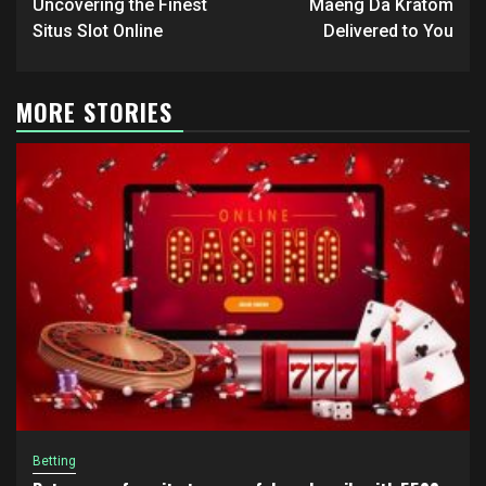
Uncovering the Finest
Maeng Da Kratom
Situs Slot Online
Delivered to You
MORE STORIES
Betting