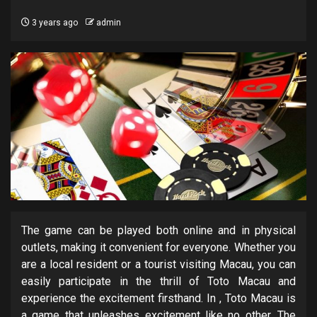
3 years ago
admin
The game can be played both online and in physical
outlets, making it convenient for everyone. Whether you
are a local resident or a tourist visiting Macau, you can
easily participate in the thrill of Toto Macau and
experience the excitement firsthand. In , Toto Macau is
a game that unleashes excitement like no other. The