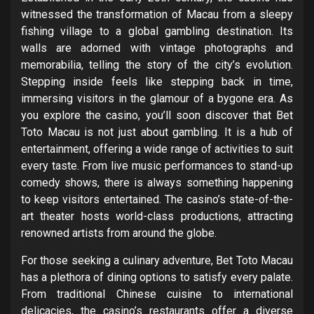
witnessed the transformation of Macau from a sleepy
fishing village to a global gambling destination. Its
walls are adorned with vintage photographs and
memorabilia, telling the story of the city’s evolution.
Stepping inside feels like stepping back in time,
immersing visitors in the glamour of a bygone era. As
you explore the casino, you’ll soon discover that Bet
Toto Macau is not just about gambling. It is a hub of
entertainment, offering a wide range of activities to suit
every taste. From live music performances to stand-up
comedy shows, there is always something happening
to keep visitors entertained. The casino’s state-of-the-
art theater hosts world-class productions, attracting
renowned artists from around the globe.
For those seeking a culinary adventure, Bet Toto Macau
has a plethora of dining options to satisfy every palate.
From traditional Chinese cuisine to international
delicacies, the casino’s restaurants offer a diverse