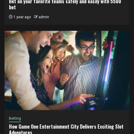
Bet on your favorite teams safely and easily with 5500
bet
1 year ago
admin
Betting
How Game One Entertainment City Delivers Exciting Slot
Adventures