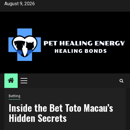
Skip
August 9, 2026
to
content
Primary
Menu
Betting
Inside the Bet Toto Macau’s
Hidden Secrets