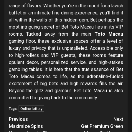
range of flavors. Whether you’re in the mood for a lavish
buffet or an intimate fine dining experience, you’ll find it
all within the walls of this hidden gem. But perhaps the
most intriguing secret of Bet Toto Macau lies in its VIP
rooms. Tucked away from the main
Toto Macau
gaming floor, these exclusive spaces offer a level of
luxury and privacy that is unparalleled. Accessible only
to high-rollers and VIP guests, these rooms feature
opulent decor, personalized service, and high-stakes
gambling tables. It is here that the true essence of Bet
Toto Macau comes to life, as the adrenaline-fueled
excitement of big bets and high rewards fills the air.
Beyond the glitz and glamour, Bet Toto Macau is also
committed to giving back to the community.
Online lottery
Tags:
Post
Previous
Next
navigation
Maximize Spins
Get Premium Green