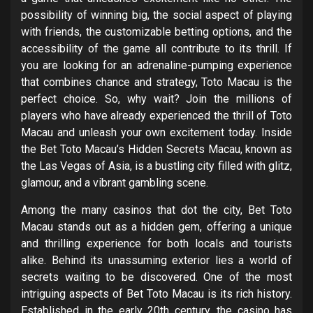
possibility of winning big, the social aspect of playing
with friends, the customizable betting options, and the
accessibility of the game all contribute to its thrill. If
you are looking for an adrenaline-pumping experience
that combines chance and strategy, Toto Macau is the
perfect choice. So, why wait? Join the millions of
players who have already experienced the thrill of Toto
Macau and unleash your own excitement today. Inside
the Bet Toto Macau’s Hidden Secrets Macau, known as
the Las Vegas of Asia, is a bustling city filled with glitz,
glamour, and a vibrant gambling scene.
Among the many casinos that dot the city, Bet Toto
Macau stands out as a hidden gem, offering a unique
and thrilling experience for both locals and tourists
alike. Behind its unassuming exterior lies a world of
secrets waiting to be discovered. One of the most
intriguing aspects of Bet Toto Macau is its rich history.
Established in the early 20th century, the casino has