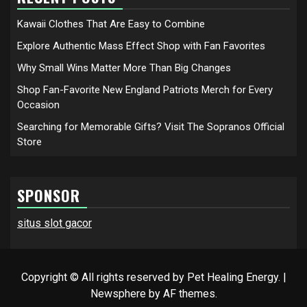
Kawaii Clothes That Are Easy to Combine
Explore Authentic Mass Effect Shop with Fan Favorites
Why Small Wins Matter More Than Big Changes
Shop Fan-Favorite New England Patriots Merch for Every
Occasion
Searching for Memorable Gifts? Visit The Sopranos Official
Store
SPONSOR
situs slot gacor
Copyright © All rights reserved by Pet Healing Energy.
|
Newsphere
by AF themes.