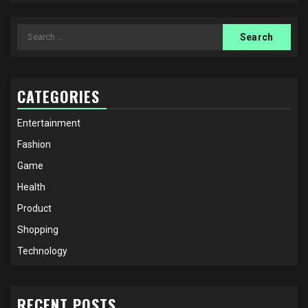
Search
for:
CATEGORIES
Entertainment
Fashion
Game
Health
Product
Shopping
Technology
RECENT POSTS