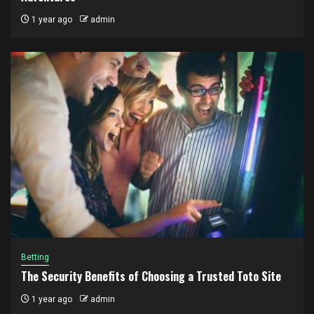
1 year ago
admin
Betting
The Security Benefits of Choosing a Trusted Toto Site
1 year ago
admin