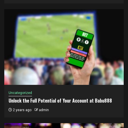
Uncategorized
Unlock the Full Potential of Your Account at Babu888
2 years ago
admin