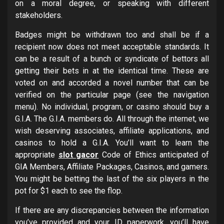
on a moral degree, or speaking with different
stakeholders.
Badges might be withdrawn too and shall be if a
recipient now does not meet acceptable standards. It
can be a result of a bunch or syndicate of bettors all
getting their bets in at the identical time. These are
voted on and accorded a novel number that can be
verified on the particular page (see the navigation
menu). No individual, program, or casino should buy a
G.I.A. The G.I.A. members do. All through the internet, we
wish deserving associates, affiliate applications, and
casinos to hold a G.I.A. You’ll want to learn the
appropriate
slot gacor
Code of Ethics anticipated of
GIA Members, Affiliate Packages, Casinos, and gamers.
You might be betting the last of the six players in the
pot for $1 each to see the flop.
If there are any discrepancies between the information
you’ve provided and your ID paperwork, you’ll have