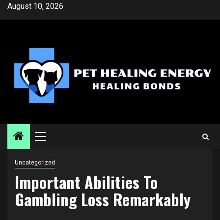
Skip
August 10, 2026
to
content
Primary
Menu
Uncategorized
Important Abilities To
Gambling Loss Remarkably