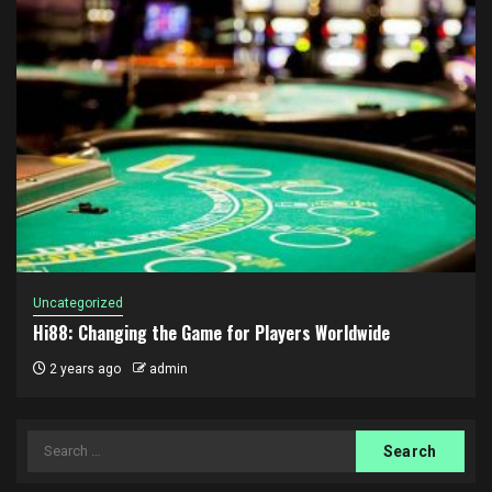
Uncategorized
Hi88: Changing the Game for Players Worldwide
2 years ago
admin
Search
for: