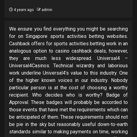
4 years ago
admin
We ensure you find everything you might be searching
for on Singapore sports activities betting websites.
Cashback offers for sports activities betting work in an
analogous option to casino cashback deals; however,
they are much less widespread. Universal4 –
Universal4Casinos. Technical wizardry and laborious
work underline Universal4’s value to this industry. One
of the higher known voices in our industry. Nobody
particular person is at the cost of choosing a worthy
recipient. Who decides who is worthy? Badge of
Approval. These badges will probably be accorded to
those events that have met the requirements which can
be anticipated of them. These requirements should not
be pie in the sky but reasonably useful down-to-earth
standards similar to making payments on time, working