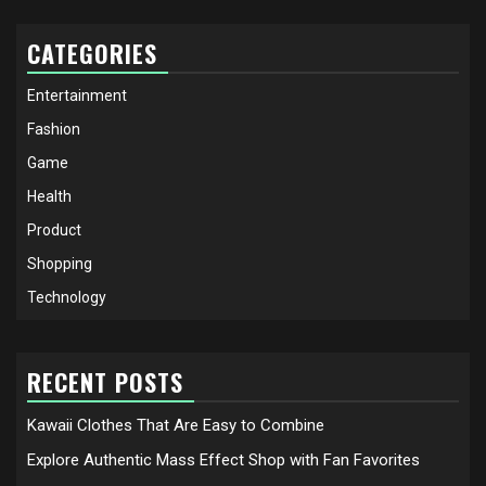
CATEGORIES
Entertainment
Fashion
Game
Health
Product
Shopping
Technology
RECENT POSTS
Kawaii Clothes That Are Easy to Combine
Explore Authentic Mass Effect Shop with Fan Favorites