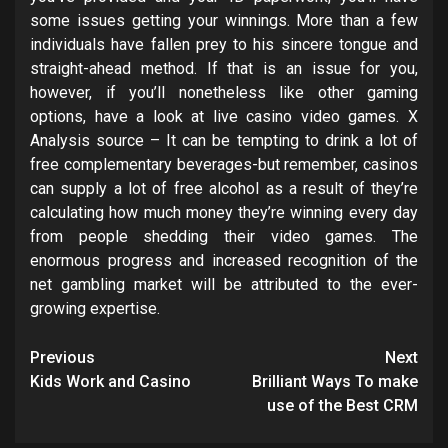
some issues getting your winnings. More than a few
individuals have fallen prey to his sincere tongue and
straight-ahead method. If that is an issue for you,
however, if you’ll nonetheless like other gaming
options, have a look at live casino video games. X
Analysis source – It can be tempting to drink a lot of
free complementary beverages-but remember, casinos
can supply a lot of free alcohol as a result of they’re
calculating how much money they’re winning every day
from people shedding their video games. The
enormous progress and increased recognition of the
net gambling market will be attributed to the ever-
growing expertise.
Post
Previous
Next
navigation
Kids Work and Casino
Brilliant Ways To make
use of the Best CRM