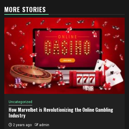
MORE STORIES
Uncategorized
How Marvelbet is Revolutionizing the Online Gambling
Industry
2 years ago
admin