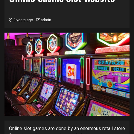
3 years ago
admin
Online slot games are done by an enormous retail store