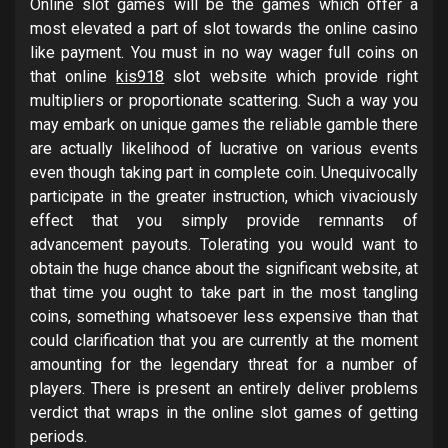
Online slot games will be the games which offer a
most elevated a part of slot towards the online casino
like payment. You must in no way wager full coins on
that online
kis918
slot website which provide right
multipliers or proportionate scattering. Such a way you
may embark on unique games the reliable gamble there
are actually likelihood of lucrative on various events
even though taking part in complete coin. Unequivocally
participate in the greater instruction, which vivaciously
effect that you simply provide remnants of
advancement payouts. Tolerating you would want to
obtain the huge chance about the significant website, at
that time you ought to take part in the most tangling
coins, something whatsoever less expensive than that
could clarification that you are currently at the moment
amounting for the legendary threat for a number of
players. There is present an entirely deliver problems
verdict that wraps in the online slot games of getting
periods.