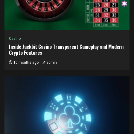
Casino
Inside Jackbit Casino Transparent Gameplay and Modern
Crypto Features
10 months ago
admin