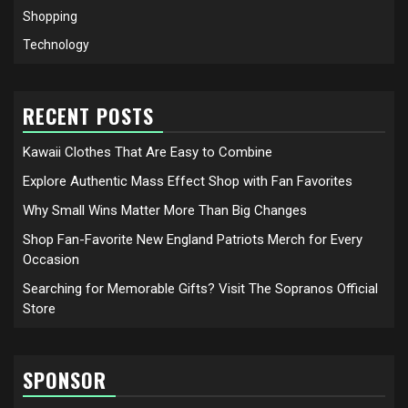
Shopping
Technology
RECENT POSTS
Kawaii Clothes That Are Easy to Combine
Explore Authentic Mass Effect Shop with Fan Favorites
Why Small Wins Matter More Than Big Changes
Shop Fan-Favorite New England Patriots Merch for Every
Occasion
Searching for Memorable Gifts? Visit The Sopranos Official
Store
SPONSOR