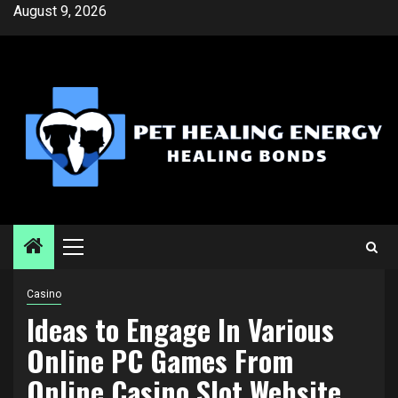
Skip
August 9, 2026
to
content
Primary
Menu
Casino
Ideas to Engage In Various
Online PC Games From
Online Casino Slot Website