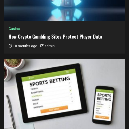
Casino
How Crypto Gambling Sites Protect Player Data
10 months ago
admin