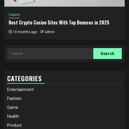
Casino
Best Crypto Casino Sites With Top Bonuses in 2025
10 months ago
admin
Search
for:
CATEGORIES
Entertainment
Fashion
Game
Health
Product