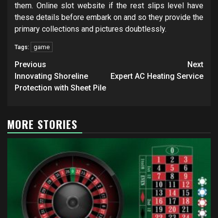
them. Online slot website if the rest slips level have
these details before embark on and so they provide the
primary collections and pictures doubtlessly.
game
Tags:
Post
Previous
Next
navigation
Innovating Shoreline
Expert AC Heating Service
Protection with Sheet Pile
MORE STORIES