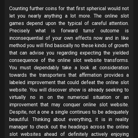
Counting further coins for that first spherical would not
let you nearly anything a lot more. The online slot
games depend upon the typical of careful attention.
Precisely what is forward turns’ outcome is
inconsequential of your own effects now and in like
method you will find basically no these kinds of growth
that can advise you regarding expecting the yielded
consequence of the online slot website transforms.
You must dependably take a look at consideration
towards the transporters that affirmation provides a
labeled improvement that could defeat the online slot
website. You will discover show is already seeking to
virtually no in on the numerical situation or an
improvement that may conquer online slot website.
Despite, not a one a single continues to be adequately
beautiful. Thinking about everything, it is in reality
manager to check out the headings across the online
slot websites ahead of definitely actively enjoying