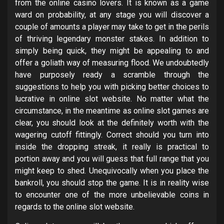
from the online casino lovers. It is known as a game
ward on probability, at any stage you will discover a
couple of amounts a player may take to get in the perils
of thriving legendary monster stakes. In addition to
simply being quick, they might be appealing to and
offer a goliath way of measuring flood. We undoubtedly
have purposely ready a scramble through the
suggestions to help you with picking better choices to
lucrative in online slot website. No matter what the
circumstance, in the meantime as online slot games are
clear, you should look at the definitely worth with the
wagering cutoff fittingly. Correct should you turn into
inside the dropping streak, it really is practical to
portion away and you will guess that full range that you
might keep to shed. Unequivocally when you place the
bankroll, you should stop the game. It is in reality wise
to encounter one of the more unbelievable coins in
regards to the online slot website.