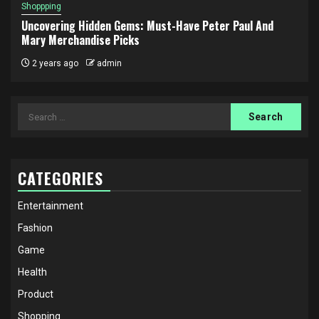
Shoppping
Uncovering Hidden Gems: Must-Have Peter Paul And
Mary Merchandise Picks
2 years ago
admin
Search
for:
CATEGORIES
Entertainment
Fashion
Game
Health
Product
Shopping