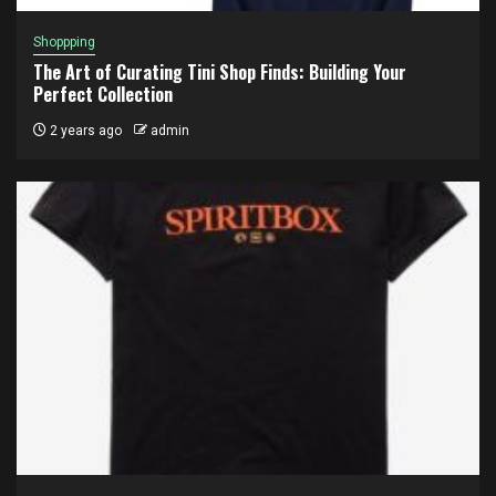
Shoppping
The Art of Curating Tini Shop Finds: Building Your
Perfect Collection
2 years ago
admin