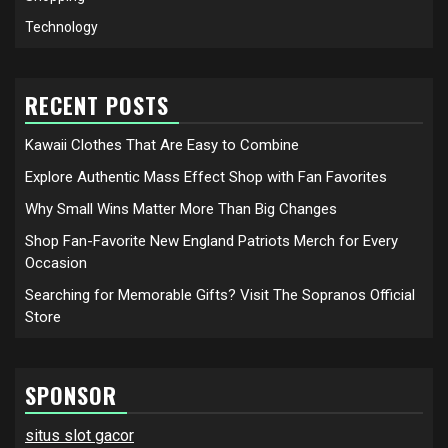
Technology
RECENT POSTS
Kawaii Clothes That Are Easy to Combine
Explore Authentic Mass Effect Shop with Fan Favorites
Why Small Wins Matter More Than Big Changes
Shop Fan-Favorite New England Patriots Merch for Every
Occasion
Searching for Memorable Gifts? Visit The Sopranos Official
Store
SPONSOR
situs slot gacor