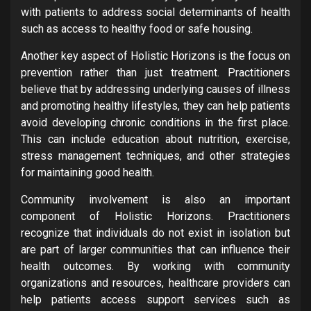
with patients to address social determinants of health
such as access to healthy food or safe housing.
Another key aspect of Holistic Horizons is the focus on
prevention rather than just treatment. Practitioners
believe that by addressing underlying causes of illness
and promoting healthy lifestyles, they can help patients
avoid developing chronic conditions in the first place.
This can include education about nutrition, exercise,
stress management techniques, and other strategies
for maintaining good health.
Community involvement is also an important
component of Holistic Horizons. Practitioners
recognize that individuals do not exist in isolation but
are part of larger communities that can influence their
health outcomes. By working with community
organizations and resources, healthcare providers can
help patients access support services such as