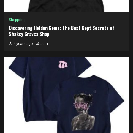
Shoppping
Discovering Hidden Gems: The Best Kept Secrets of
Shakey Graves Shop
2 years ago
admin