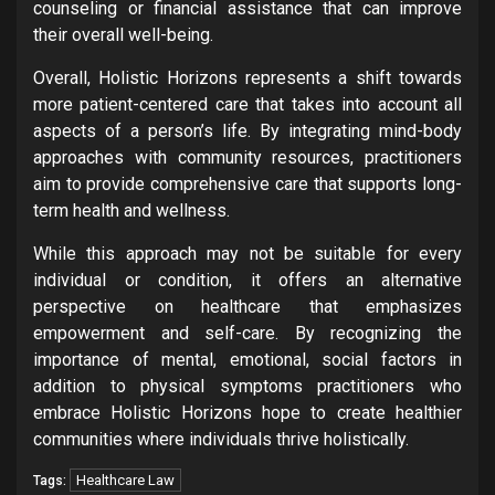
counseling or financial assistance that can improve
their overall well-being.
Overall, Holistic Horizons represents a shift towards
more patient-centered care that takes into account all
aspects of a person’s life. By integrating mind-body
approaches with community resources, practitioners
aim to provide comprehensive care that supports long-
term health and wellness.
While this approach may not be suitable for every
individual or condition, it offers an alternative
perspective on healthcare that emphasizes
empowerment and self-care. By recognizing the
importance of mental, emotional, social factors in
addition to physical symptoms practitioners who
embrace Holistic Horizons hope to create healthier
communities where individuals thrive holistically.
Healthcare Law
Tags: