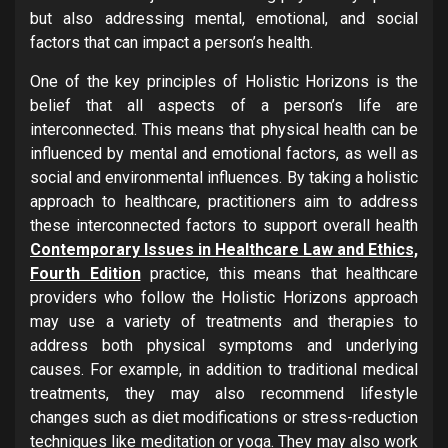
but also addressing mental, emotional, and social
factors that can impact a person’s health.
One of the key principles of Holistic Horizons is the
belief that all aspects of a person’s life are
interconnected. This means that physical health can be
influenced by mental and emotional factors, as well as
social and environmental influences. By taking a holistic
approach to healthcare, practitioners aim to address
these interconnected factors to support overall health
Contemporary Issues in Healthcare Law and Ethics,
Fourth Edition
practice, this means that healthcare
providers who follow the Holistic Horizons approach
may use a variety of treatments and therapies to
address both physical symptoms and underlying
causes. For example, in addition to traditional medical
treatments, they may also recommend lifestyle
changes such as diet modifications or stress-reduction
techniques like meditation or yoga. They may also work