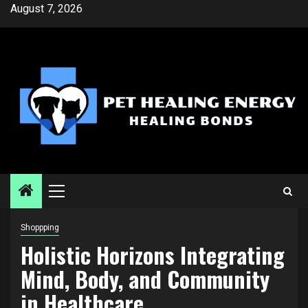
Skip
August 7, 2026
to
content
Primary
Menu
Shoppping
Holistic Horizons Integrating
Mind, Body, and Community
in Healthcare