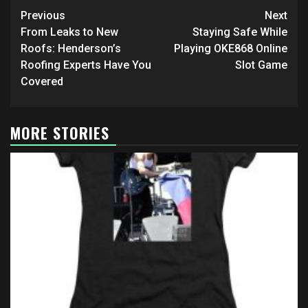
Post
Previous
Next
navigation
From Leaks to New
Staying Safe While
Roofs: Henderson’s
Playing OKE868 Online
Roofing Experts Have You
Slot Game
Covered
MORE STORIES