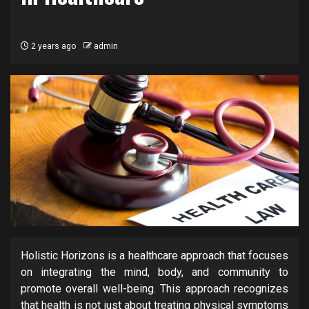
2 years ago
admin
Holistic Horizons is a healthcare approach that focuses
on integrating the mind, body, and community to
promote overall well-being. This approach recognizes
that health is not just about treating physical symptoms