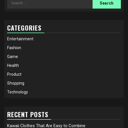
Search
for:
CATEGORIES
Entertainment
Fashion
Game
Health
Product
Shopping
Technology
RECENT POSTS
Kawaii Clothes That Are Easy to Combine