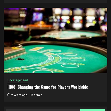
Uncategorized
Hi88: Changing the Game for Players Worldwide
2 years ago
admin