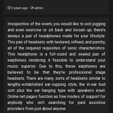
5 years ago
admin
Irrespective of the event, you would like to exit jogging
and even exercise or sit back and loosen up; there’s
always a pair of headphones made for your lifestyle.
This pair of headsets with textured, refined, and punchy,
all of the required requisites of sonic characteristics.
This headphone is a full-sized and sealed pair of
earphones rendering it feasible to understand your
music superior. Due to this, these earphones are
believed to be that they’re professional stage
headsets. There are many sorts of headsets similar to
lengthy-established ear-cupping style, the in-ear bud
sort plus the ear hanging type with speakers inset.
Online net pages function as free modes of support for
anybody who isn’t searching for paid assistive
providers from just about anyone.