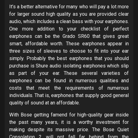
It’s a better alternative for many who will pay a lot more
for larger sound high quality as you are provided clear
audio, which includes a clean bass with your earphones.
One more addition to your checklist of perfect
earphones can be the Grado SR60 that gives great
smart, affordable worth. These earphones appear in
three sizes of sleeves to choose to fit into your ear
simply. Probably the best earphones that you should
purchase is Shure audio isolating earphones which slip
as part of your ear. These several varieties of
earphones can be found in numerous qualities and
costs that meet the requirements of numerous
individuals. That is, earphones that supply good general
quality of sound at an affordable.
With Bose getting famend for high-quality gear inside
the past many years, it is a worthy investment for
making despite its massive price. The Bose Quiet
Consolation 2 will not fall far behind from the