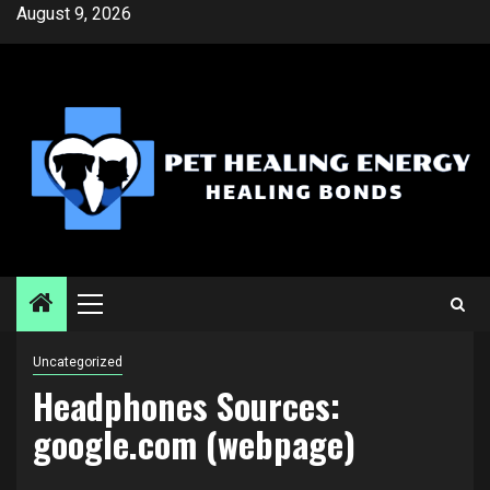
Skip
August 9, 2026
to
content
Primary
Menu
Uncategorized
Headphones Sources:
google.com (webpage)