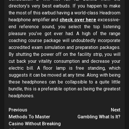
directory’s very best earbuds. If you happen to make
the most of this earbud having a world-class Headroom
headphone amplifier and
check over here
excessive-
end reference sound, you select the top listening
pleasure you’ve got ever had. A high of the range
coaching course package will undoubtedly incorporate
accredited exam simulation and preparation packages.
By shutting the power off on the facility strip, you will
cut back your vitality consumption and decrease your
electric bill. A floor lamp is free standing, which
suggests it can be moved at any time. Along with being
these headphones can be collapsible to a quite little
bundle, this is a preferable option as being the greatest
headphones.
Post
Previous
Next
navigation
Methods To Master
Gambling What Is It?
Casino Without Breaking