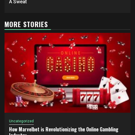
A Sweat
MORE STORIES
Uncategorized
How Marvelbet is Revolutionizing the Online Gambling