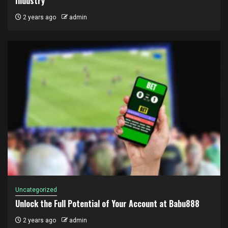
Industry
2 years ago
admin
Uncategorized
Unlock the Full Potential of Your Account at Babu888
2 years ago
admin