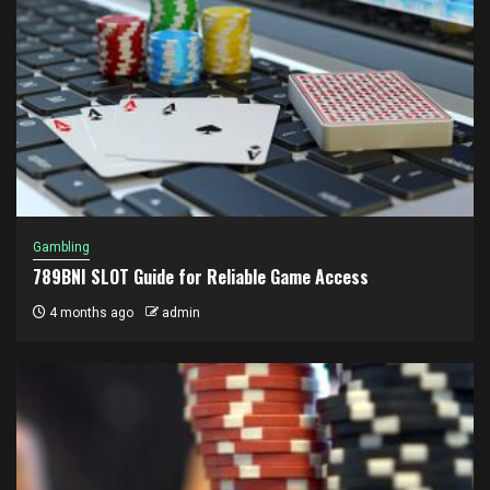
Gambling
789BNI SLOT Guide for Reliable Game Access
4 months ago
admin