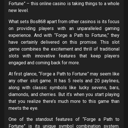
Fortune” – this online casino is taking things to a whole
new level.
What sets Bos868 apart from other casinos is its focus
on providing players with an unparalleled gaming
experience. And with “Forge a Path to Fortune,” they
have certainly delivered on this promise. This slot
game combines the excitement and thrill of traditional
slots with innovative features that keep players
engaged and coming back for more.
At first glance, “Forge a Path to Fortune” may seem like
any other slot game. It has 5 reels and 20 paylines,
along with classic symbols like lucky sevens, bars,
diamonds, and cherries. But it’s when you start playing
that you realize there’s much more to this game than
meets the eye.
One of the standout features of “Forge a Path to
Fortune” is its unique symbol combination system.