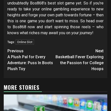
undoubtedly Bos868’s best slot game yet. So if you’re
ready to take your online gambling experience to new
heights and forge your own path towards fortune – then
this is one game you don’t want to miss. So head over
to Bos868 now and start spinning those reels – who
knows what riches may await you on your journey!
Online Slot
Tags:
Post
Previous
Next
navigation
A Plush Pal for Every
Basketball Fever Exploring
Adventure: Puss In Boots
the Passion for College
Plush Toy
Hoops
MORE STORIES