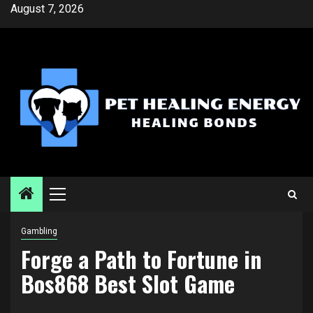
Skip
August 7, 2026
to
content
Primary
Menu
Gambling
Forge a Path to Fortune in
Bos868 Best Slot Game