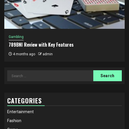
Gambling
789BNI Review with Key Features
4 months ago
admin
Search
for:
CATEGORIES
Entertainment
Fashion