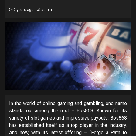
2 years ago
admin
In the world of online gaming and gambling, one name
stands out among the rest – Bos868. Known for its
variety of slot games and impressive payouts, Bos868
has established itself as a top player in the industry.
And now, with its latest offering – “Forge a Path to