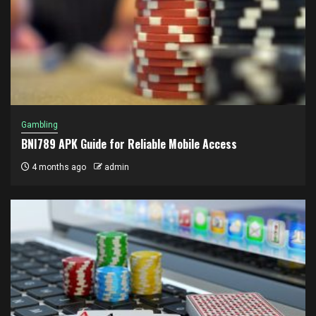
Gambling
BNI789 APK Guide for Reliable Mobile Access
4 months ago
admin