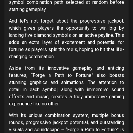
symbol combination path selected at random before
starting gameplay.
And let’s not forget about the progressive jackpot,
which gives players the opportunity to win big by
landing five diamond symbols on an active payline. This
adds an extra layer of excitement and potential for
fortune as players spin the reels, hoping to hit that life-
changing combination.
Aside from its innovative gameplay and enticing
features, “Forge a Path to Fortune” also boasts
stunning graphics and animations. The attention to
detail in each symbol, along with immersive sound
effects and music, creates a truly immersive gaming
experience like no other.
With its unique combination system, multiple bonus
rounds, progressive jackpot potential, and outstanding
visuals and soundscape – “Forge a Path to Fortune” is