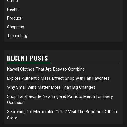
Game
Health
Product
Shopping
Technology
RECENT POSTS
Kawaii Clothes That Are Easy to Combine
Explore Authentic Mass Effect Shop with Fan Favorites
Why Small Wins Matter More Than Big Changes
Shop Fan-Favorite New England Patriots Merch for Every
Occasion
Searching for Memorable Gifts? Visit The Sopranos Official
Store