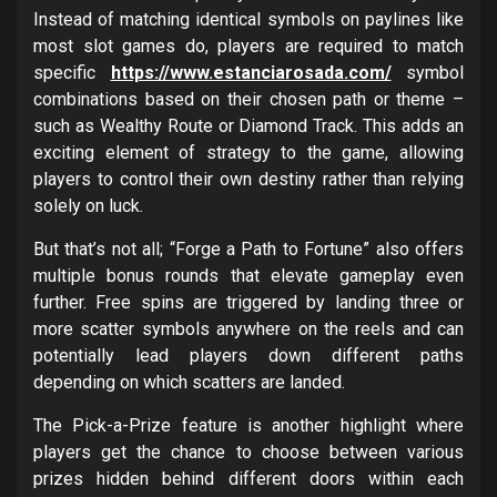
Instead of matching identical symbols on paylines like
most slot games do, players are required to match
specific
https://www.estanciarosada.com/
symbol
combinations based on their chosen path or theme –
such as Wealthy Route or Diamond Track. This adds an
exciting element of strategy to the game, allowing
players to control their own destiny rather than relying
solely on luck.
But that’s not all; “Forge a Path to Fortune” also offers
multiple bonus rounds that elevate gameplay even
further. Free spins are triggered by landing three or
more scatter symbols anywhere on the reels and can
potentially lead players down different paths
depending on which scatters are landed.
The Pick-a-Prize feature is another highlight where
players get the chance to choose between various
prizes hidden behind different doors within each