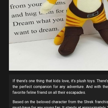
If there’s one thing that kids love, it’s plush toys. The
the perfect companion for any adventure. And with the
favorite feline friend on all their escapades.
Based on the beloved character from the Shrek franchis
must-have for any young fan. It stands at approximately 12