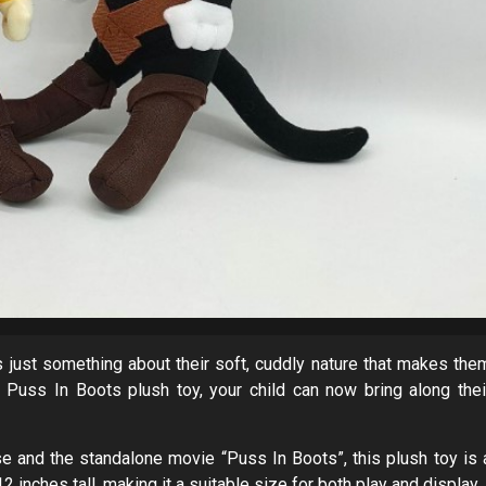
re’s just something about their soft, cuddly nature that makes the
 Puss In Boots plush toy, your child can now bring along thei
e and the standalone movie “Puss In Boots”, this plush toy is 
 inches tall, making it a suitable size for both play and display.