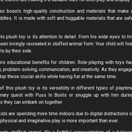
so boasts high-quality construction and materials that make i
dles. It is made with soft and huggable materials that are saf
 plush toy is its attention to detail. From his wide eyes to hi
een lovingly recreated in stuffed animal form. Your child will fee
ts by their side.
ers educational benefits for children. Role-playing with toys ha
, problem-solving, communication, and creativity. As they engag
op these crucial skills while having fun at the same time.
f this plush toy is its versatility in different types of playtim
ginary quest with Puss In Boots or snuggle up with him durin
es they can embark on together.
kids are spending more time indoors due to digital distractions o
 physical and imaginative play is more important than ever.