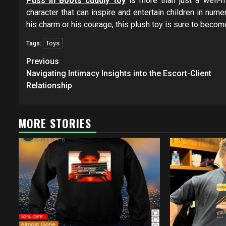
Puss In Boots cuddly toy
is more than just a well-ma
character that can inspire and entertain children in nume
his charm or his courage, this plush toy is sure to becom
Toys
Tags:
Post
Previous
navigation
Navigating Intimacy Insights into the Escort-Client
Relationship
MORE STORIES