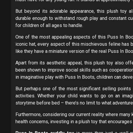
But beyond its adorable appearance, this plush toy al
durable enough to withstand rough play and constant cud
for children of all ages to handle.
One of the most appealing aspects of this Puss In Boots
iconic hat, every aspect of this mischievous feline has b
like they have a miniature version of the real Puss In Boo
Apart from its aesthetic appeal, this plush toy also off
been shown to improve social skills such as cooperation
in imaginative play with Puss In Boots, children can devel
But perhaps one of the most significant selling points o
activities. Whether your child wants to go on an ima
storytime before bed – there’s no limit to what adventur
Furthermore, considering our current reality where many 
health concerns, investing in a plush toy that encourages