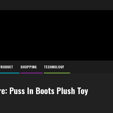
PRODUCT
SHOPPING
TECHNOLOGY
re: Puss In Boots Plush Toy