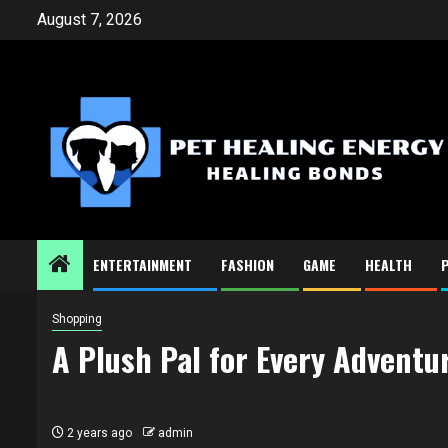
Skip
August 7, 2026
to
content
ENTERTAINMENT
FASHION
GAME
HEALTH
Shopping
A Plush Pal for Every Adventu
2 years ago
admin