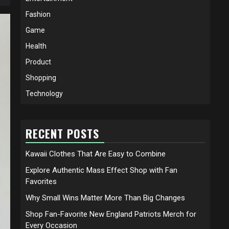
Fashion
Game
Health
Product
Shopping
Technology
RECENT POSTS
Kawaii Clothes That Are Easy to Combine
Explore Authentic Mass Effect Shop with Fan
Favorites
Why Small Wins Matter More Than Big Changes
Shop Fan-Favorite New England Patriots Merch for
Every Occasion