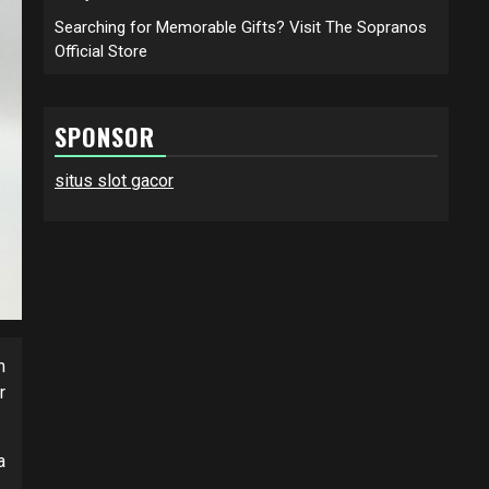
Searching for Memorable Gifts? Visit The Sopranos
Official Store
SPONSOR
situs slot gacor
m
r
a