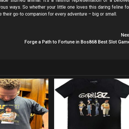
de stuffed animal. It’s a faithful representation of a belove
rous ways. So whether your little one loves this daring feline fo
e their go-to companion for every adventure – big or small.
Nex
Forge a Path to Fortune in Bos868 Best Slot Gam