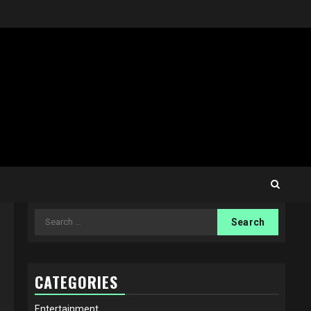
Search
for:
CATEGORIES
Entertainment