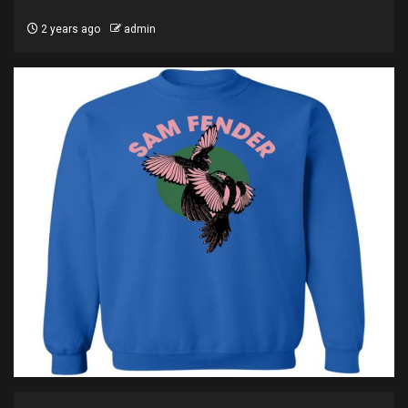
2 years ago
admin