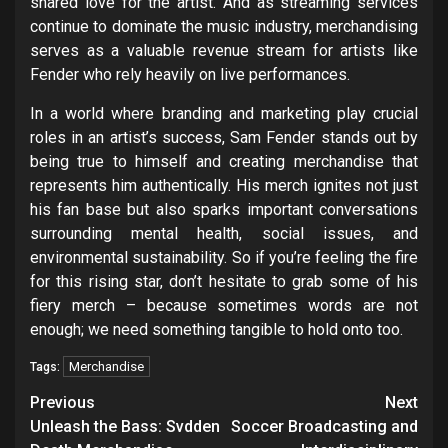
shared love for the artist. And as streaming services
continue to dominate the music industry, merchandising
serves as a valuable revenue stream for artists like
Fender who rely heavily on live performances.
In a world where branding and marketing play crucial
roles in an artist’s success, Sam Fender stands out by
being true to himself and creating merchandise that
represents him authentically. His merch ignites not just
his fan base but also sparks important conversations
surrounding mental health, social issues, and
environmental sustainability. So if you’re feeling the fire
for this rising star, don’t hesitate to grab some of his
fiery merch – because sometimes words are not
enough; we need something tangible to hold onto too.
Merchandise
Tags:
Post
Previous
Next
navigation
Unleash the Bass: Svdden
Soccer Broadcasting and