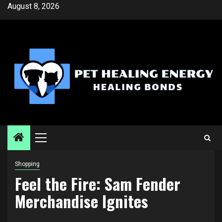
Skip
August 8, 2026
to
content
Primary
Menu
Shopping
Feel the Fire: Sam Fender
Merchandise Ignites