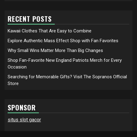
RECENT POSTS
Kawaii Clothes That Are Easy to Combine
Explore Authentic Mass Effect Shop with Fan Favorites
Why Small Wins Matter More Than Big Changes
Shop Fan-Favorite New England Patriots Merch for Every
Occasion
Searching for Memorable Gifts? Visit The Sopranos Official
Store
SPONSOR
situs slot gacor