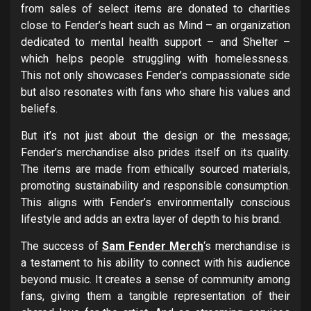
from sales of select items are donated to charities
close to Fender’s heart such as Mind – an organization
dedicated to mental health support – and Shelter –
which helps people struggling with homelessness.
This not only showcases Fender’s compassionate side
but also resonates with fans who share his values and
beliefs.
But it’s not just about the design or the message;
Fender’s merchandise also prides itself on its quality.
The items are made from ethically sourced materials,
promoting sustainability and responsible consumption.
This aligns with Fender’s environmentally conscious
lifestyle and adds an extra layer of depth to his brand.
The success of
Sam Fender Merch
‘s merchandise is
a testament to his ability to connect with his audience
beyond music. It creates a sense of community among
fans, giving them a tangible representation of their