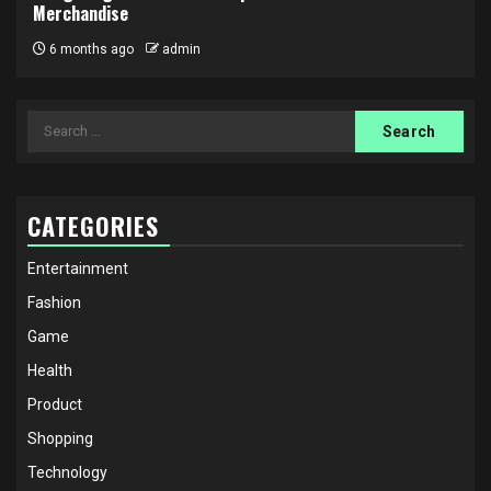
Merchandise
6 months ago
admin
Search
for:
CATEGORIES
Entertainment
Fashion
Game
Health
Product
Shopping
Technology