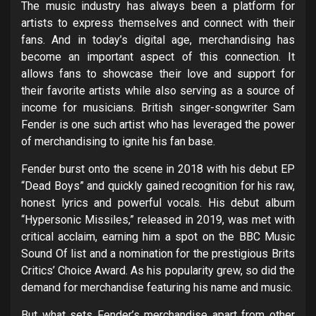
The music industry has always been a platform for
artists to express themselves and connect with their
fans. And in today’s digital age, merchandising has
become an important aspect of this connection. It
allows fans to showcase their love and support for
their favorite artists while also serving as a source of
income for musicians. British singer-songwriter Sam
Fender is one such artist who has leveraged the power
of merchandising to ignite his fan base.
Fender burst onto the scene in 2018 with his debut EP
“Dead Boys” and quickly gained recognition for his raw,
honest lyrics and powerful vocals. His debut album
“Hypersonic Missiles,” released in 2019, was met with
critical acclaim, earning him a spot on the BBC Music
Sound Of list and a nomination for the prestigious Brits
Critics’ Choice Award. As his popularity grew, so did the
demand for merchandise featuring his name and music.
But what sets Fender’s merchandise apart from other