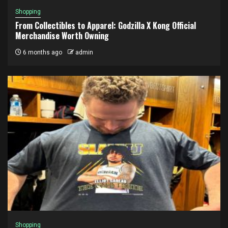
Shopping
From Collectibles to Apparel: Godzilla X Kong Official
Merchandise Worth Owning
6 months ago
admin
Shopping