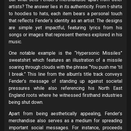
artists? The answer lies in its authenticity. From t-shirts
to hoodies to hats, each item bears a personal touch
that reflects Fender’s identity as an artist. The designs
are simple yet impactful, featuring lyrics from his
songs or images that represent themes explored in his
music.
One notable example is the “Hypersonic Missiles”
sweatshirt which features an illustration of a missile
soaring through clouds with the phrase “You push me ’til
I break.” This line from the album’s title track conveys
Fender’s message of standing up against societal
pressures while also referencing his North East
England roots where he witnessed firsthand industries
being shut down.
Apart from being aesthetically appealing, Fender’s
merchandise also serves as a medium for spreading
important social messages. For instance, proceeds