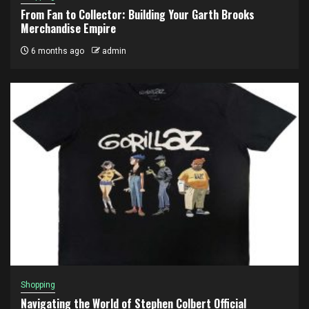
From Fan to Collector: Building Your Garth Brooks
Merchandise Empire
6 months ago
admin
Shopping
Navigating the World of Stephen Colbert Official