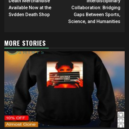
Death Merchandise
Interdisciplinary
Available Now at the
Collaboration: Bridging
Svdden Death Shop
Gaps Between Sports,
Science, and Humanities
MORE STORIES