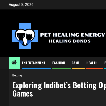
Skip
August 8, 2026
to
content
ENTERTAINMENT
FASHION
GAME
HEALTH
Betting
Exploring Indibet’s Betting O
Games