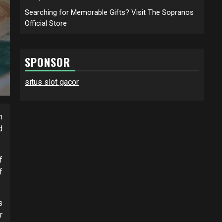
Searching for Memorable Gifts? Visit The Sopranos
Official Store
SPONSOR
situs slot gacor
h
d
f
f
s
r