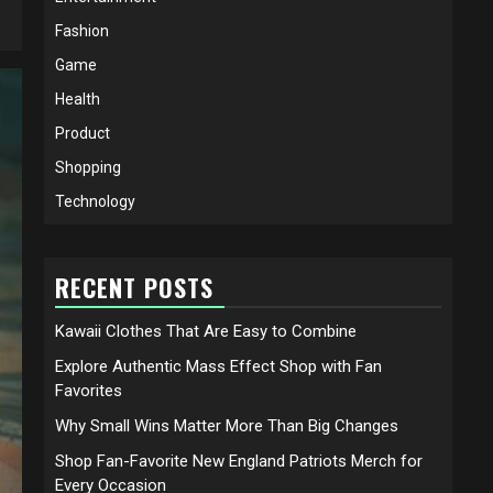
Fashion
Game
Health
Product
Shopping
Technology
RECENT POSTS
Kawaii Clothes That Are Easy to Combine
Explore Authentic Mass Effect Shop with Fan
Favorites
Why Small Wins Matter More Than Big Changes
Shop Fan-Favorite New England Patriots Merch for
Every Occasion