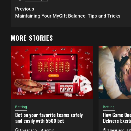
Post
Previous
navigation
Maintaining Your MyGift Balance: Tips and Tricks
MORE STORIES
Betting
Betting
Bet on your favorite teams safely
How Game One
and easily with 5500 bet
Delivers Exci
1 year ago
admin
1 year ago