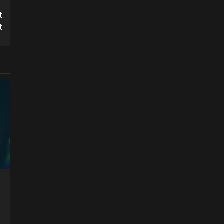
t
t
a