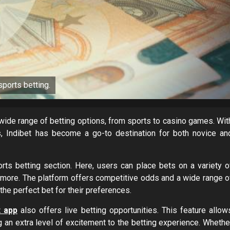
sports betting.
a wide range of betting options, from sports to casino games. Wit
s, Indibet has become a go-to destination for both novice an
rts betting section. Here, users can place bets on a variety o
and more. The platform offers competitive odds and a wide range o
the perfect bet for their preferences.
t app
also offers live betting opportunities. This feature allow
g an extra level of excitement to the betting experience. Whethe