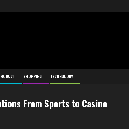
PRODUCT
SHOPPING
TECHNOLOGY
ptions From Sports to Casino