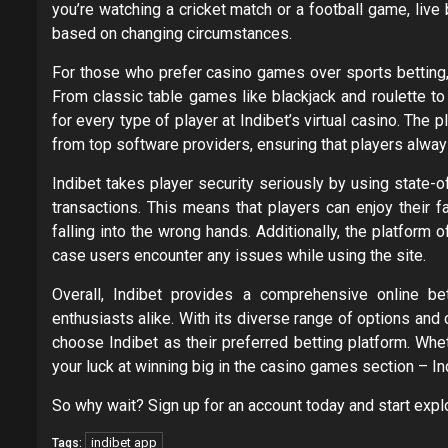
you’re watching a cricket match or a football game, liv
based on changing circumstances.
For those who prefer casino games over sports betting,
From classic table games like blackjack and roulette to
for every type of player at Indibet’s virtual casino. The
from top software providers, ensuring that players always
Indibet takes player security seriously by using state-o
transactions. This means that players can enjoy their f
falling into the wrong hands. Additionally, the platform 
case users encounter any issues while using the site.
Overall, Indibet provides a comprehensive online be
enthusiasts alike. With its diverse range of options an
choose Indibet as their preferred betting platform. Whe
your luck at winning big in the casino games section – I
So why wait? Sign up for an account today and start explor
indibet app
Tags: