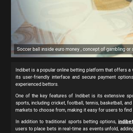
Soccer ball inside euro money , concept of gambling or 
Indibet is a popular online betting platform that offers 
its user-friendly interface and secure payment option
experienced bettors.
One of the key features of Indibet is its extensive spo
sports, including cricket, football, tennis, basketball, 
markets to choose from, making it easy for users to find 
In addition to traditional sports betting options,
indibe
users to place bets in real-time as events unfold, addin