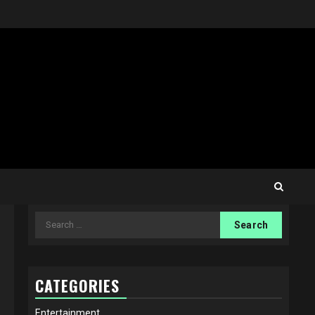
Search
for:
CATEGORIES
Entertainment