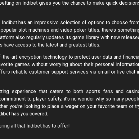
e betting on Indibet gives you the chance to make quick decision
 Indibet has an impressive selection of options to choose from
 popular slot machines and video poker titles, there’s somethin
 platform also regularly updates its game library with new release
 have access to the latest and greatest titles.
f-the-art encryption technology to protect user data and financia
avorite games without worrying about their personal informatio
offers reliable customer support services via email or live chat i
tting experience that caters to both sports fans and casin
d commitment to player safety, it’s no wonder why so many peopl
ther you’re looking to place a wager on your favorite team or tr
ndibet has you covered.
ing all that Indibet has to offer!