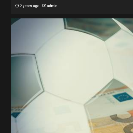
2 years ago
admin