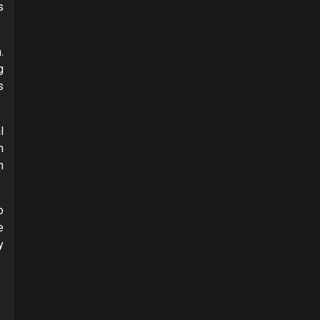
s
.
g
s
l
n
n
o
e
y