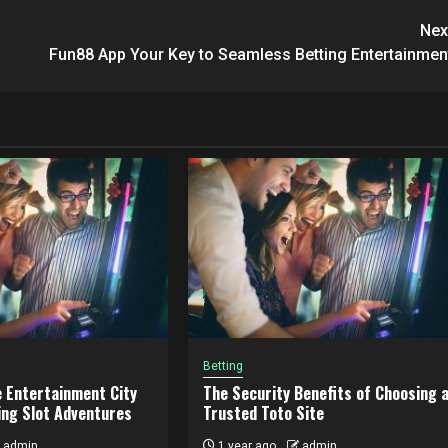
Nex
Fun88 App Your Key to Seamless Betting Entertainmen
Betting
 Entertainment City
The Security Benefits of Choosing 
ting Slot Adventures
Trusted Toto Site
admin
1 year ago
admin