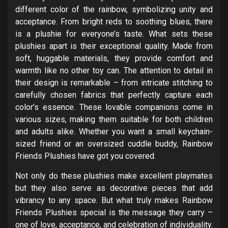
different color of the rainbow, symbolizing unity and
acceptance. From bright reds to soothing blues, there
is a plushie for everyone’s taste. What sets these
plushies apart is their exceptional quality. Made from
soft, huggable materials, they provide comfort and
warmth like no other toy can. The attention to detail in
their design is remarkable – from intricate stitching to
carefully chosen fabrics that perfectly capture each
color’s essence. These lovable companions come in
various sizes, making them suitable for both children
and adults alike. Whether you want a small keychain-
sized friend or an oversized cuddle buddy, Rainbow
Friends Plushies have got you covered.
Not only do these plushies make excellent playmates
but they also serve as decorative pieces that add
vibrancy to any space. But what truly makes Rainbow
Friends Plushies special is the message they carry –
one of love, acceptance, and celebration of individuality.