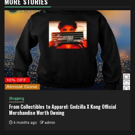
MORE STORIES
Shopping
From Collectibles to Apparel: Godzilla X Kong Official
Merchandise Worth Owning
6 months ago
admin