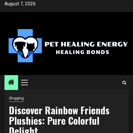
Skip
August 7, 2026
to
content
Primary
Menu
Shopping
Discover Rainbow Friends
Plushies: Pure Colorful
Delight