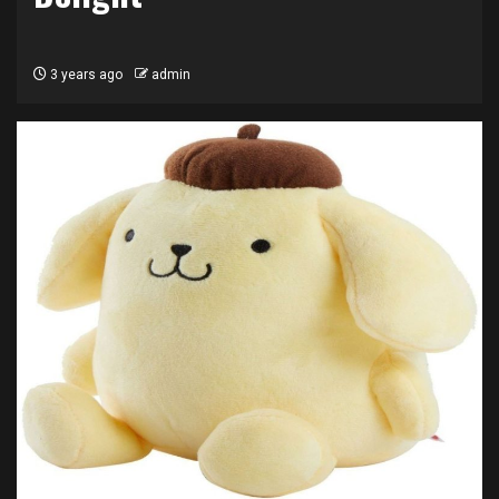
3 years ago
admin