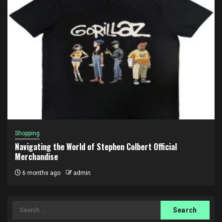
Shopping
Navigating the World of Stephen Colbert Official
Merchandise
6 months ago
admin
Search
for: