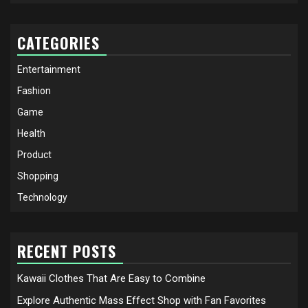
CATEGORIES
Entertainment
Fashion
Game
Health
Product
Shopping
Technology
RECENT POSTS
Kawaii Clothes That Are Easy to Combine
Explore Authentic Mass Effect Shop with Fan Favorites