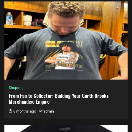
Shopping
From Fan to Collector: Building Your Garth Brooks
Merchandise Empire
6 months ago
admin