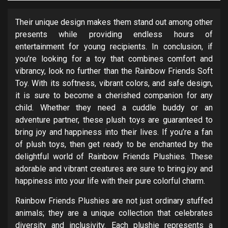
Their unique design makes them stand out among other
presents while providing endless hours of
entertainment for young recipients. In conclusion, if
you’re looking for a toy that combines comfort and
vibrancy, look no further than the Rainbow Friends Soft
Toy. With its softness, vibrant colors, and safe design,
it is sure to become a cherished companion for any
child. Whether they need a cuddle buddy or an
adventure partner, these plush toys are guaranteed to
bring joy and happiness into their lives. If you’re a fan
of plush toys, then get ready to be enchanted by the
delightful world of Rainbow Friends Plushies. These
adorable and vibrant creatures are sure to bring joy and
happiness into your life with their pure colorful charm.
Rainbow Friends Plushies are not just ordinary stuffed
animals; they are a unique collection that celebrates
diversity and inclusivity. Each plushie represents a