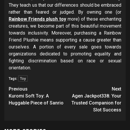
They teach us that our differences should be embraced
rather than feared or judged. By owning one (or
Rainbow Friends plush toy
more) of these enchanting
creatures, we become part of this beautiful movement
towards inclusivity. Moreover, purchasing a Rainbow
Friend Plushie means supporting a cause greater than
ourselves. A portion of every sale goes towards
organizations dedicated to promoting equality and
fighting discrimination based on race or sexual
orientation.
Toy
Tags:
Post
Previous
Next
navigation
Kuromi Soft Toy: A
Agen Jackpot338: Your
Huggable Piece of Sanrio
Trusted Companion for
Slot Success