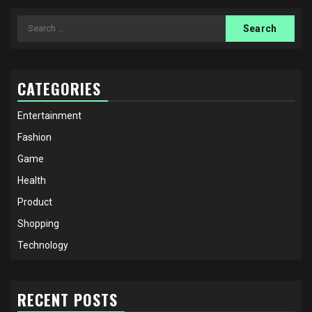
Search
for:
CATEGORIES
Entertainment
Fashion
Game
Health
Product
Shopping
Technology
RECENT POSTS