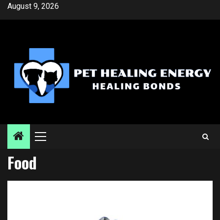
Skip
August 9, 2026
to
content
Primary
Menu
Food