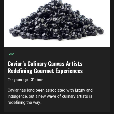
Food
Caviar’s Culinary Canvas Artists
Redefining Gourmet Experiences
2 years ago
admin
Caviar has long been associated with luxury and
indulgence, but a new wave of culinary artists is
redefining the way...