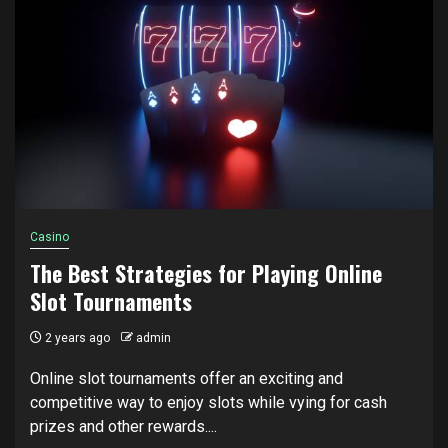
Casino
The Best Strategies for Playing Online
Slot Tournaments
2 years ago
admin
Online slot tournaments offer an exciting and
competitive way to enjoy slots while vying for cash
prizes and other rewards....