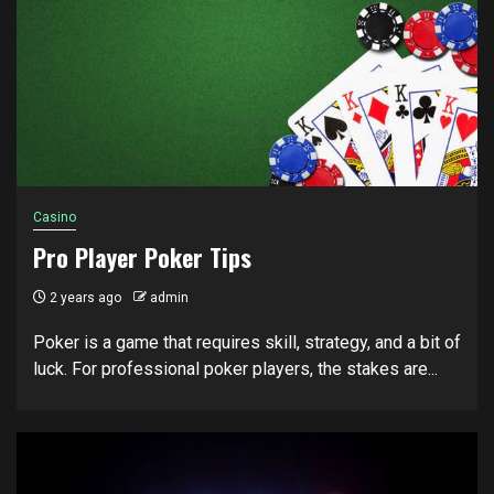
Casino
Pro Player Poker Tips
2 years ago
admin
Poker is a game that requires skill, strategy, and a bit of
luck. For professional poker players, the stakes are...