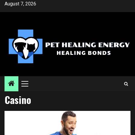
Skip
August 7, 2026
to
content
Primary
Menu
Casino