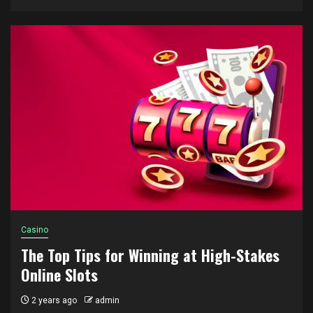
Casino
The Top Tips for Winning at High-Stakes
Online Slots
2 years ago
admin