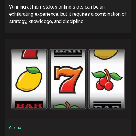
Winning at high-stakes online slots can be an
exhilarating experience, but it requires a combination of
strategy, knowledge, and discipline....
Casino