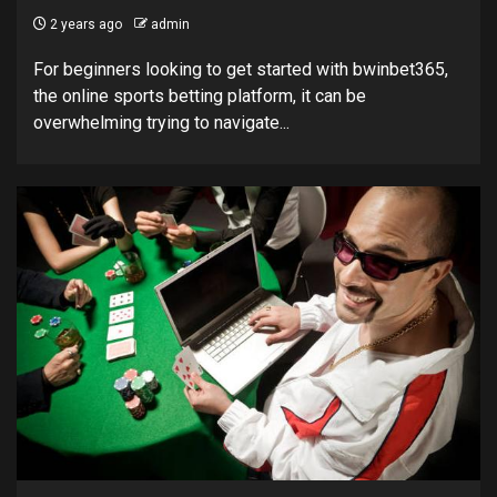
2 years ago
admin
For beginners looking to get started with bwinbet365,
the online sports betting platform, it can be
overwhelming trying to navigate...