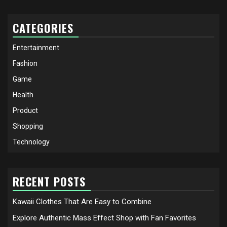
CATEGORIES
Entertainment
Fashion
Game
Health
Product
Shopping
Technology
RECENT POSTS
Kawaii Clothes That Are Easy to Combine
Explore Authentic Mass Effect Shop with Fan Favorites