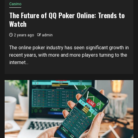
Casino
The Future of QQ Poker Online: Trends to
Watch
2 years ago
admin
The online poker industry has seen significant growth in
recent years, with more and more players turning to the
internet...