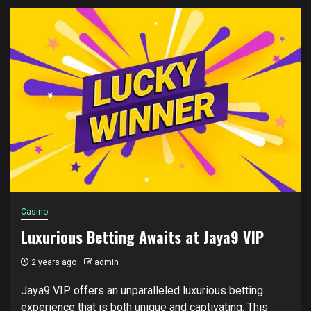
Casino
Luxurious Betting Awaits at Jaya9 VIP
2 years ago
admin
Jaya9 VIP offers an unparalleled luxurious betting
experience that is both unique and captivating. This