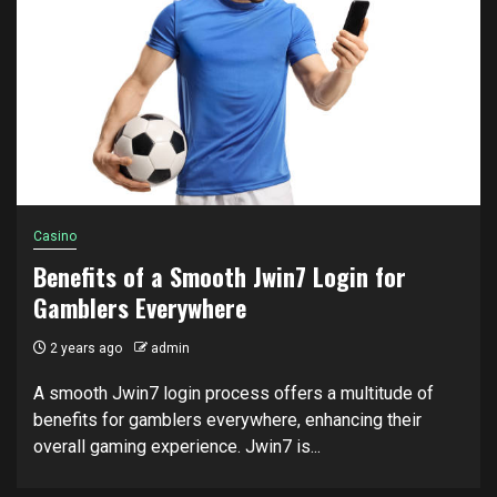
Casino
Benefits of a Smooth Jwin7 Login for
Gamblers Everywhere
2 years ago
admin
A smooth Jwin7 login process offers a multitude of
benefits for gamblers everywhere, enhancing their
overall gaming experience. Jwin7 is...