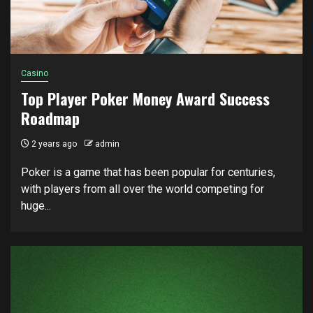
Casino
Top Player Poker Money Award Success
Roadmap
2 years ago
admin
Poker is a game that has been popular for centuries,
with players from all over the world competing for
huge...