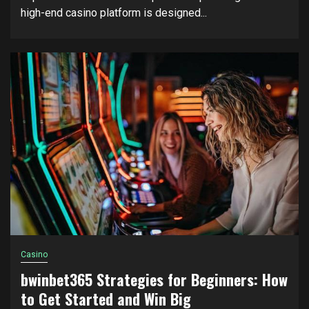
high-end casino platform is designed...
Casino
bwinbet365 Strategies for Beginners: How
to Get Started and Win Big