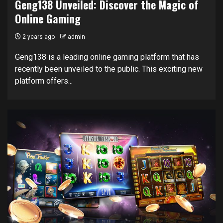
Geng138 Unveiled: Discover the Magic of
Online Gaming
2 years ago
admin
Geng138 is a leading online gaming platform that has
recently been unveiled to the public. This exciting new
platform offers...