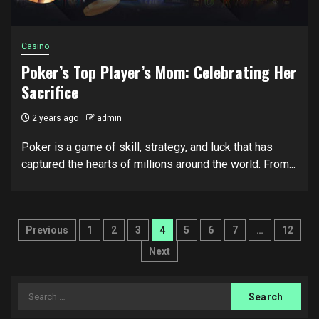
Casino
Poker’s Top Player’s Mom: Celebrating Her
Sacrifice
2 years ago
admin
Poker is a game of skill, strategy, and luck that has
captured the hearts of millions around the world. From...
Posts
Previous
1
2
3
4
5
6
7
…
12
pagination
Next
Search
for: