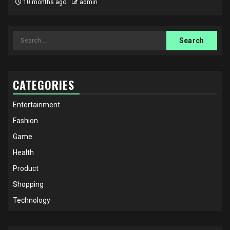
10 months ago
admin
Search
for:
CATEGORIES
Entertainment
Fashion
Game
Health
Product
Shopping
Technology