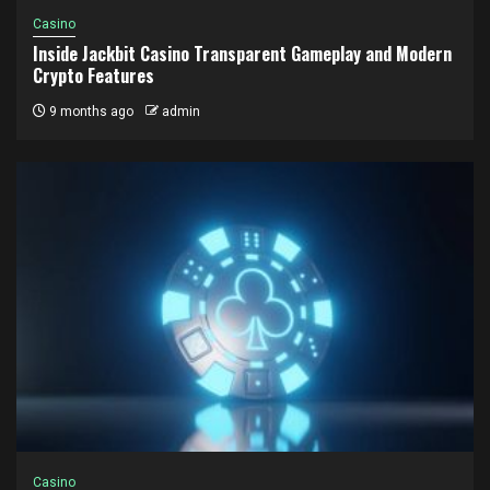
Casino
Inside Jackbit Casino Transparent Gameplay and Modern
Crypto Features
9 months ago
admin
Casino