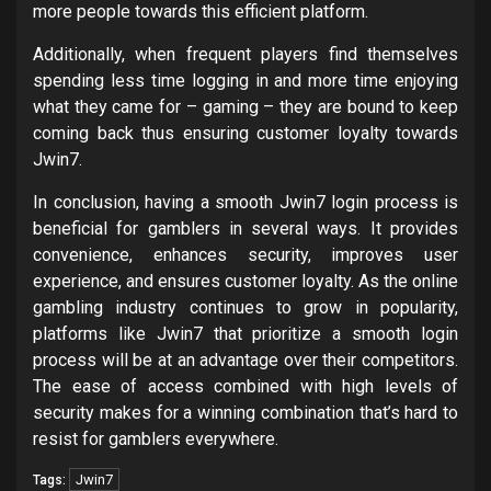
more people towards this efficient platform.
Additionally, when frequent players find themselves
spending less time logging in and more time enjoying
what they came for – gaming – they are bound to keep
coming back thus ensuring customer loyalty towards
Jwin7.
In conclusion, having a smooth Jwin7 login process is
beneficial for gamblers in several ways. It provides
convenience, enhances security, improves user
experience, and ensures customer loyalty. As the online
gambling industry continues to grow in popularity,
platforms like Jwin7 that prioritize a smooth login
process will be at an advantage over their competitors.
The ease of access combined with high levels of
security makes for a winning combination that’s hard to
resist for gamblers everywhere.
Jwin7
Tags: