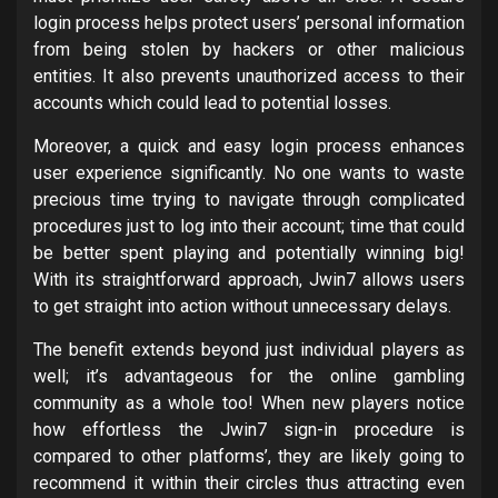
login process helps protect users’ personal information
from being stolen by hackers or other malicious
entities. It also prevents unauthorized access to their
accounts which could lead to potential losses.
Moreover, a quick and easy login process enhances
user experience significantly. No one wants to waste
precious time trying to navigate through complicated
procedures just to log into their account; time that could
be better spent playing and potentially winning big!
With its straightforward approach, Jwin7 allows users
to get straight into action without unnecessary delays.
The benefit extends beyond just individual players as
well; it’s advantageous for the online gambling
community as a whole too! When new players notice
how effortless the Jwin7 sign-in procedure is
compared to other platforms’, they are likely going to
recommend it within their circles thus attracting even