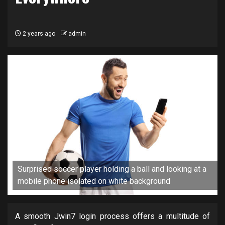
2 years ago
admin
Surprised soccer player holding a ball and looking at a
mobile phone isolated on white background
A smooth Jwin7 login process offers a multitude of