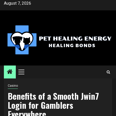
Skip
August 7, 2026
to
content
Primary
Menu
Casino
Benefits of a Smooth Jwin7
Login for Gamblers
Everywhere