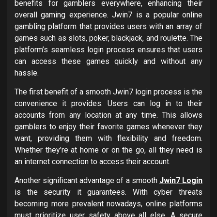
benefits for gamblers everywhere, enhancing their
overall gaming experience. Jwin7 is a popular online
gambling platform that provides users with an array of
games such as slots, poker, blackjack, and roulette. The
platform’s seamless login process ensures that users
can access these games quickly and without any
hassle.
The first benefit of a smooth Jwin7 login process is the
convenience it provides. Users can log in to their
accounts from any location at any time. This allows
gamblers to enjoy their favorite games whenever they
want, providing them with flexibility and freedom.
Whether they’re at home or on the go, all they need is
an internet connection to access their account.
Another significant advantage of a smooth
Jwin7 Login
is the security it guarantees. With cyber threats
becoming more prevalent nowadays, online platforms
must prioritize user safety above all else. A secure