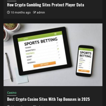
How Crypto Gambling Sites Protect Player Data
10 months ago
admin
Casino
Best Crypto Casino Sites With Top Bonuses in 2025