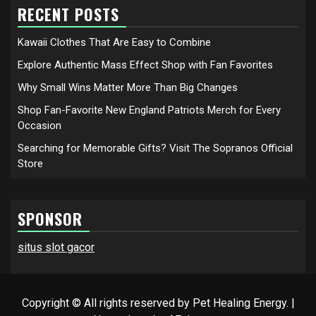
RECENT POSTS
Kawaii Clothes That Are Easy to Combine
Explore Authentic Mass Effect Shop with Fan Favorites
Why Small Wins Matter More Than Big Changes
Shop Fan-Favorite New England Patriots Merch for Every
Occasion
Searching for Memorable Gifts? Visit The Sopranos Official
Store
SPONSOR
situs slot gacor
Copyright © All rights reserved by Pet Healing Energy.
|