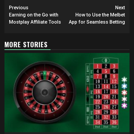
Post
Previous
Next
navigation
Earning on the Go with
How to Use the Melbet
Mostplay Affiliate Tools
App for Seamless Betting
MORE STORIES