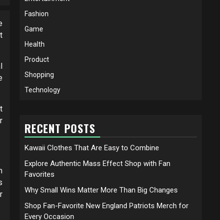
Fashion
e
Game
t
Health
Product
l
Shopping
e
Technology
t
r
RECENT POSTS
Kawaii Clothes That Are Easy to Combine
Explore Authentic Mass Effect Shop with Fan
n
Favorites
s
Why Small Wins Matter More Than Big Changes
r
Shop Fan-Favorite New England Patriots Merch for
Every Occasion