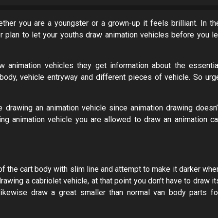
ther you are a youngster or a grown-up it feels brilliant. In th
ior plan to let your youths draw animation vehicles before you le
w animation vehicles they get information about the essentia
e body, vehicle entryway and different pieces of vehicle. So urg
le drawing an animation vehicle since animation drawing doesn’
wing animation vehicle you are allowed to draw an animation ca
f the cart body with slim line and attempt to make it darker whe
rawing a cabriolet vehicle, at that point you don’t have to draw it
 likewise draw a great smaller than normal van body parts fo