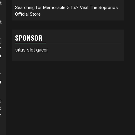
t
Searching for Memorable Gifts? Visit The Sopranos
Official Store
t
SPONSOR
]
n
situs slot gacor
’
.
r
e
d
n