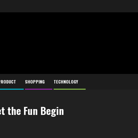
PRODUCT
SHOPPING
TECHNOLOGY
et the Fun Begin