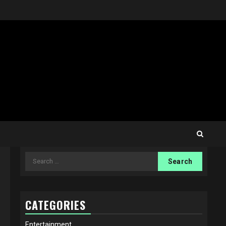
Search
for:
CATEGORIES
Entertainment