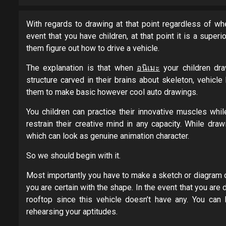
With regards to drawing at that point regardless of whe
event that you have children, at that point it is a super
them figure out how to drive a vehicle.
The explanation is that when
อนิเมะ
your children dra
structure carved in their brains about skeleton, vehicl
them to make basic however cool auto drawings.
You children can practice their innovative muscles whi
restrain their creative mind in any capacity. While dra
which can look as genuine animation character.
So we should begin with it.
Most importantly you have to make a sketch or diagram o
you are certain with the shape. In the event that you are d
rooftop since this vehicle doesn’t have any. You can
rehearsing your aptitudes.