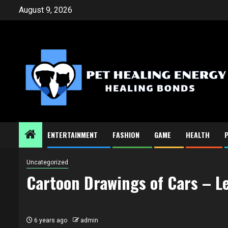
Skip
August 9, 2026
to
content
ENTERTAINMENT
FASHION
GAME
HEALTH
Uncategorized
Cartoon Drawings of Cars – L
6 years ago
admin