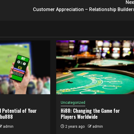
Nex
Customer Appreciation – Relationship Builder
Uncategorized
l Potential of Your
Hi88: Changing the Game for
abu888
Players Worldwide
admin
2 years ago
admin