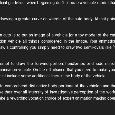
liant guideline, when beginning don’t choose a vehicle model tha
awing a greater curve on wheels of the auto body. At that poin
auto is to put an image of a vehicle [or a toy model of the car
on vehicle all things considered in the image. Your animatio
draw a controlling you simply need to draw two semi-ovals like ‘n
tempt to draw the forward portion, headlamps and side mirror
 animation vehicle. On the off chance that you need to make you
oint include some additional lines in the body of the vehicle.
 to comprehend distinctive body portions of the vehicles and th
ve their over all intensity of investigative perception of the worl
 make a rewarding vocation choice of expert animation making ope