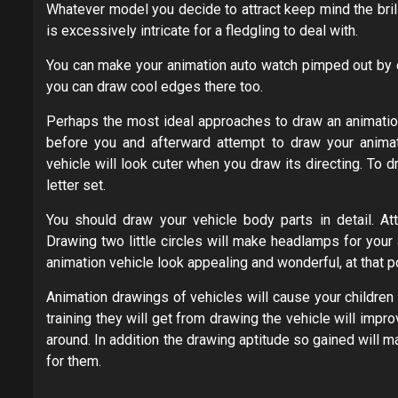
Whatever model you decide to attract keep mind the bril
is excessively intricate for a fledgling to deal with.
You can make your animation auto watch pimped out by dr
you can draw cool edges there too.
Perhaps the most ideal approaches to draw an animation 
before you and afterward attempt to draw your animati
vehicle will look cuter when you draw its directing. To 
letter set.
You should draw your vehicle body parts in detail. At
Drawing two little circles will make headlamps for your
animation vehicle look appealing and wonderful, at that p
Animation drawings of vehicles will cause your children
training they will get from drawing the vehicle will impro
around. In addition the drawing aptitude so gained will
for them.