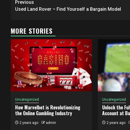
Post
Previous
navigation
Used Land Rover – Find Yourself a Bargain Model
MORE STORIES
Uncategorized
Uncategorized
How Marvelbet is Revolutionizing
Unlock the Ful
the Online Gambling Industry
Account at B
2 years ago
admin
2 years ago