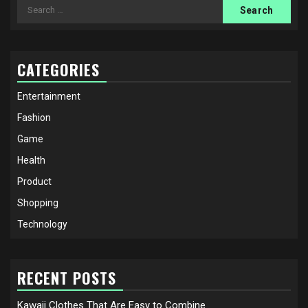
Search
for:
CATEGORIES
Entertainment
Fashion
Game
Health
Product
Shopping
Technology
RECENT POSTS
Kawaii Clothes That Are Easy to Combine