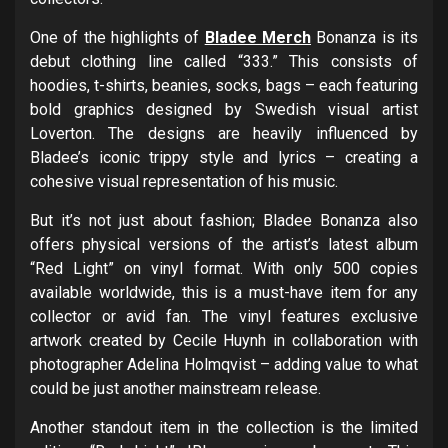
One of the highlights of
Bladee Merch
Bonanza is its
debut clothing line called “333.” This consists of
hoodies, t-shirts, beanies, socks, bags – each featuring
bold graphics designed by Swedish visual artist
Loverton. The designs are heavily influenced by
Bladee’s iconic trippy style and lyrics – creating a
cohesive visual representation of his music.
But it’s not just about fashion; Bladee Bonanza also
offers physical versions of the artist’s latest album
“Red Light” on vinyl format. With only 500 copies
available worldwide, this is a must-have item for any
collector or avid fan. The vinyl features exclusive
artwork created by Cecile Huynh in collaboration with
photographer Adelina Holmqvist – adding value to what
could be just another mainstream release.
Another standout item in the collection is the limited