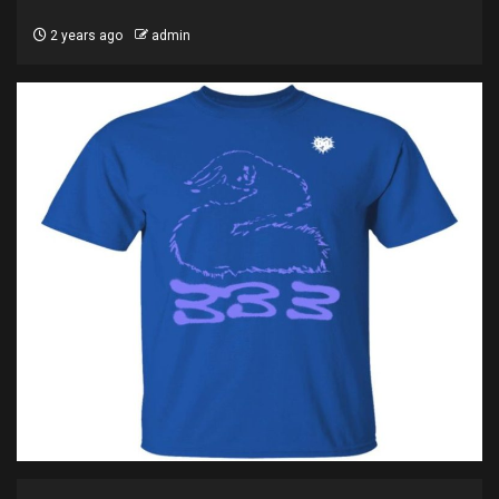
2 years ago
admin