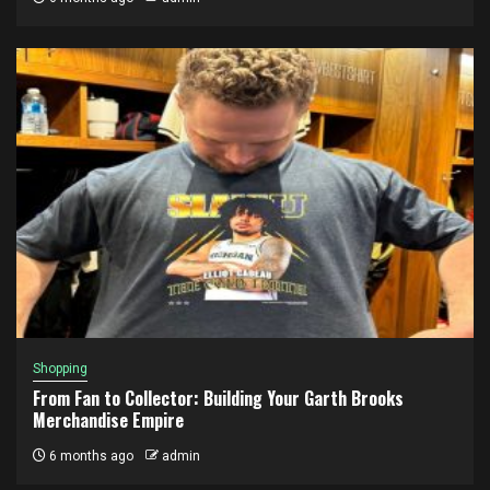
Shopping
From Fan to Collector: Building Your Garth Brooks
Merchandise Empire
6 months ago
admin