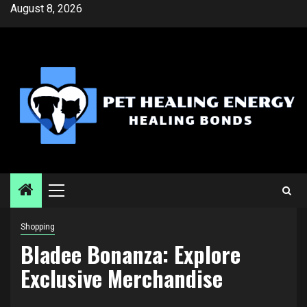
Skip
August 8, 2026
to
content
Primary
Menu
Shopping
Bladee Bonanza: Explore
Exclusive Merchandise