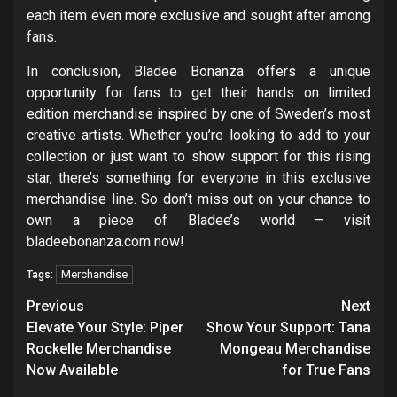
each item even more exclusive and sought after among
fans.
In conclusion, Bladee Bonanza offers a unique
opportunity for fans to get their hands on limited
edition merchandise inspired by one of Sweden’s most
creative artists. Whether you’re looking to add to your
collection or just want to show support for this rising
star, there’s something for everyone in this exclusive
merchandise line. So don’t miss out on your chance to
own a piece of Bladee’s world – visit
bladeebonanza.com now!
Merchandise
Tags:
Post
Previous
Next
navigation
Elevate Your Style: Piper
Show Your Support: Tana
Rockelle Merchandise
Mongeau Merchandise
Now Available
for True Fans