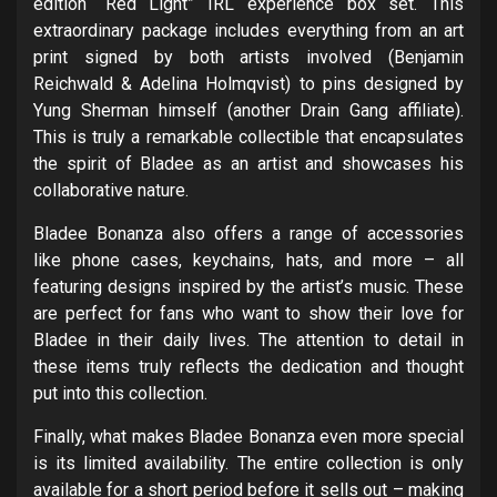
edition “Red Light” IRL experience box set. This
extraordinary package includes everything from an art
print signed by both artists involved (Benjamin
Reichwald & Adelina Holmqvist) to pins designed by
Yung Sherman himself (another Drain Gang affiliate).
This is truly a remarkable collectible that encapsulates
the spirit of Bladee as an artist and showcases his
collaborative nature.
Bladee Bonanza also offers a range of accessories
like phone cases, keychains, hats, and more – all
featuring designs inspired by the artist’s music. These
are perfect for fans who want to show their love for
Bladee in their daily lives. The attention to detail in
these items truly reflects the dedication and thought
put into this collection.
Finally, what makes Bladee Bonanza even more special
is its limited availability. The entire collection is only
available for a short period before it sells out – making