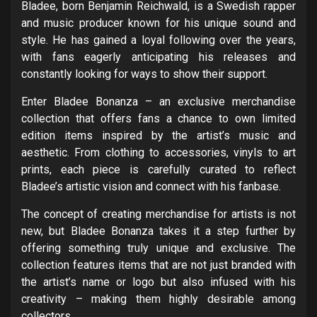
Bladee, born Benjamin Reichwald, is a Swedish rapper
and music producer known for his unique sound and
style. He has gained a loyal following over the years,
with fans eagerly anticipating his releases and
constantly looking for ways to show their support.
Enter Bladee Bonanza – an exclusive merchandise
collection that offers fans a chance to own limited
edition items inspired by the artist’s music and
aesthetic. From clothing to accessories, vinyls to art
prints, each piece is carefully curated to reflect
Bladee’s artistic vision and connect with his fanbase.
The concept of creating merchandise for artists is not
new, but Bladee Bonanza takes it a step further by
offering something truly unique and exclusive. The
collection features items that are not just branded with
the artist’s name or logo but also infused with his
creativity – making them highly desirable among
collectors.