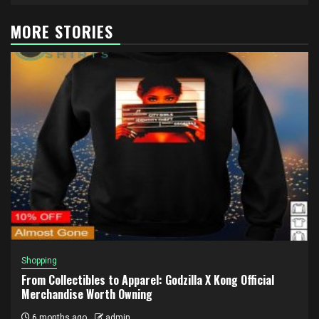
MORE STORIES
Shopping
From Collectibles to Apparel: Godzilla X Kong Official
Merchandise Worth Owning
6 months ago
admin