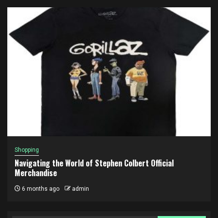
Shopping
Navigating the World of Stephen Colbert Official
Merchandise
6 months ago
admin