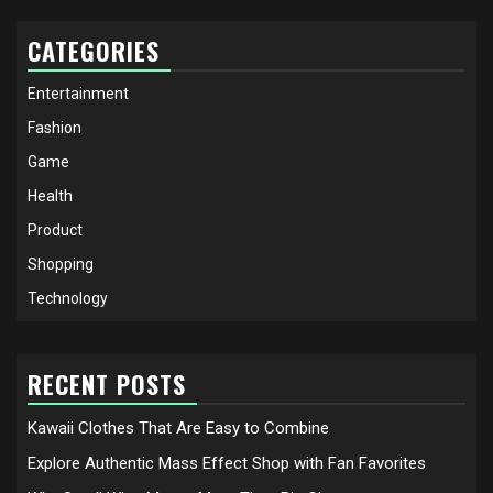
CATEGORIES
Entertainment
Fashion
Game
Health
Product
Shopping
Technology
RECENT POSTS
Kawaii Clothes That Are Easy to Combine
Explore Authentic Mass Effect Shop with Fan Favorites