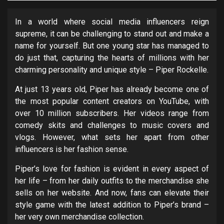
In a world where social media influencers reign
supreme, it can be challenging to stand out and make a
name for yourself. But one young star has managed to
do just that, capturing the hearts of millions with her
charming personality and unique style – Piper Rockelle.
At just 13 years old, Piper has already become one of
the most popular content creators on YouTube, with
over 10 million subscribers. Her videos range from
comedy skits and challenges to music covers and
vlogs. However, what sets her apart from other
influencers is her fashion sense.
Piper’s love for fashion is evident in every aspect of
her life – from her daily outfits to the merchandise she
sells on her website. And now, fans can elevate their
style game with the latest addition to Piper’s brand –
her very own merchandise collection.