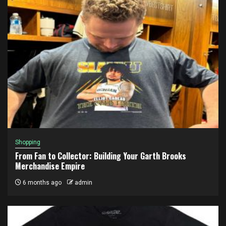
Shopping
From Fan to Collector: Building Your Garth Brooks
Merchandise Empire
6 months ago
admin