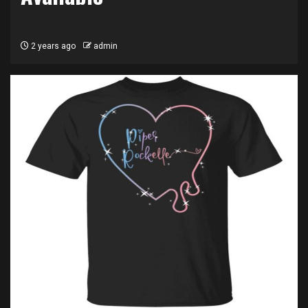
2 years ago
admin