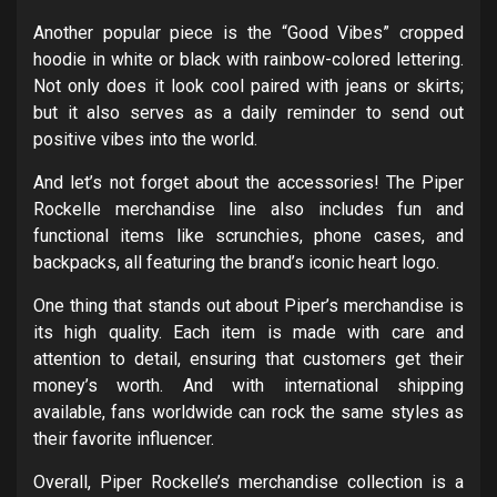
Another popular piece is the “Good Vibes” cropped
hoodie in white or black with rainbow-colored lettering.
Not only does it look cool paired with jeans or skirts;
but it also serves as a daily reminder to send out
positive vibes into the world.
And let’s not forget about the accessories! The Piper
Rockelle merchandise line also includes fun and
functional items like scrunchies, phone cases, and
backpacks, all featuring the brand’s iconic heart logo.
One thing that stands out about Piper’s merchandise is
its high quality. Each item is made with care and
attention to detail, ensuring that customers get their
money’s worth. And with international shipping
available, fans worldwide can rock the same styles as
their favorite influencer.
Overall, Piper Rockelle’s merchandise collection is a