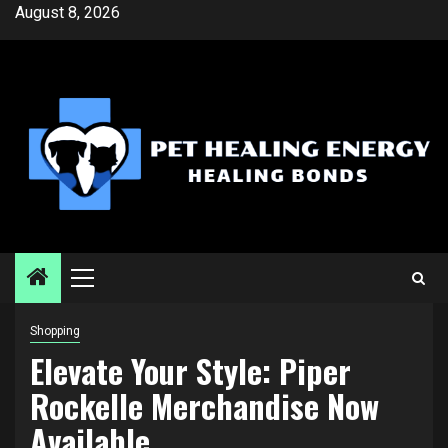
Skip
August 8, 2026
to
content
Primary
Menu
Shopping
Elevate Your Style: Piper
Rockelle Merchandise Now
Available