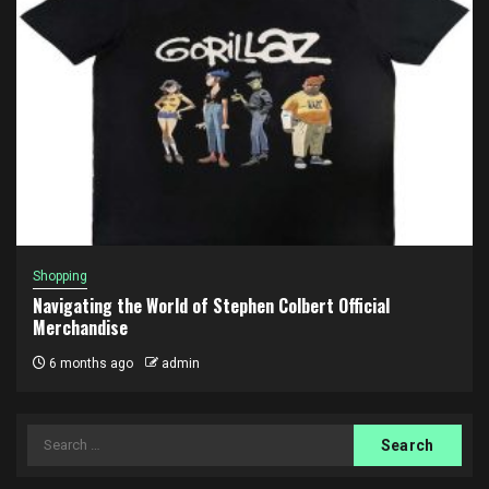
Shopping
Navigating the World of Stephen Colbert Official
Merchandise
6 months ago
admin
Search
for: