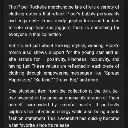
The Piper Rockelle merchandise line offers a variety of
clothing options that reflect Piper’s bubbly personality
and edgy style. From trendy graphic tees and hoodies
to cute crop tops and joggers, there is something for
everyone in this collection.
But it’s not just about looking stylish; wearing Piper’s
merch also shows support for the young star and all
she stands for – positivity, kindness, inclusivity, and
having fun! These values are reflected in each piece of
clothing through empowering messages like “Spread
Happiness,” “Be Kind,” “Dream Big,” and more.
One standout item from the collection is the pink tie-
dye sweatshirt featuring an original illustration of Piper
herself surrounded by colorful hearts. It perfectly
captures her infectious energy while also being a bold
fashion statement. This sweatshirt has quickly become
a fan favorite since its release.