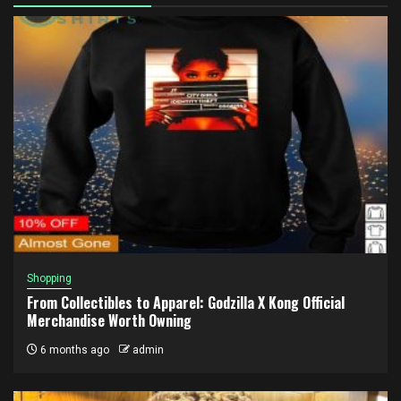
Shopping
From Collectibles to Apparel: Godzilla X Kong Official
Merchandise Worth Owning
6 months ago
admin