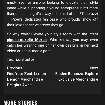
must-have for anyone looking to elevate their style
game while supporting a young entrepreneur. It’s more
than just clothing; it’s a way to be part of the #Piperazzi
– Piper’s dedicated fan base who proudly show off
their love for her wherever they go.
So why wait? Elevate your style today with the latest
piper rockelle Merch
! Who knows, you may even
catch her wearing one of her own designs in her next
video or social media post.
Merchandise
Tags:
Post
Previous
Next
navigation
Find Your Zest: Lemon
Bladee Bonanza: Explore
Demon Merchandise
Exclusive Merchandise
Delights Await
MORE STORIES