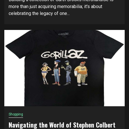
more than just acquiring memorabilia; it's about
celebrating the legacy of one...
Shopping
Navigating the World of Stephen Colbert