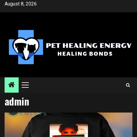
Skip
August 8, 2026
to
content
Primary
Menu
admin