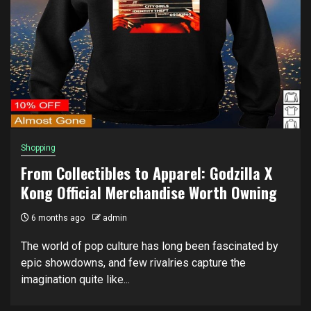
Shopping
From Collectibles to Apparel: Godzilla X
Kong Official Merchandise Worth Owning
6 months ago
admin
The world of pop culture has long been fascinated by
epic showdowns, and few rivalries capture the
imagination quite like...