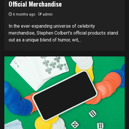
Official Merchandise
6 months ago
admin
In the ever-expanding universe of celebrity
merchandise, Stephen Colbert's official products stand
out as a unique blend of humor, wit,...