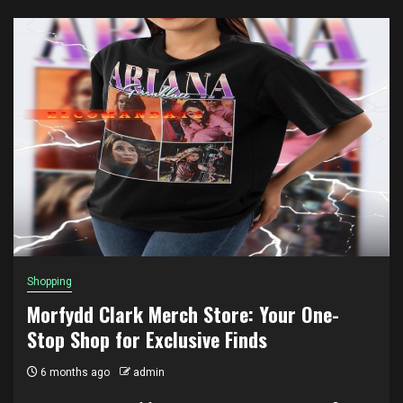
Shopping
Morfydd Clark Merch Store: Your One-
Stop Shop for Exclusive Finds
6 months ago
admin