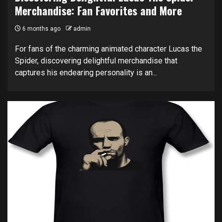
Merchandise: Fan Favorites and More
6 months ago
admin
For fans of the charming animated character Lucas the
Spider, discovering delightful merchandise that
captures his endearing personality is an...