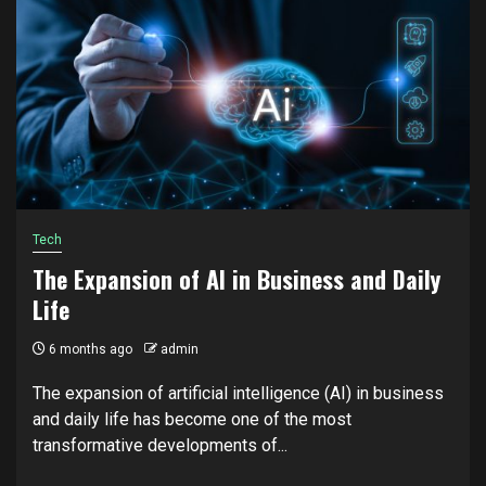
Tech
The Expansion of AI in Business and Daily
Life
6 months ago
admin
The expansion of artificial intelligence (AI) in business
and daily life has become one of the most
transformative developments of...