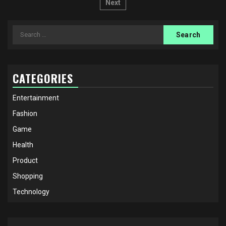
pagination
Next
Search
for:
CATEGORIES
Entertainment
Fashion
Game
Health
Product
Shopping
Technology