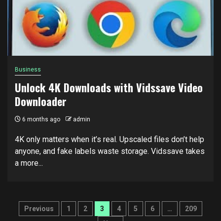
Business
Unlock 4K Downloads with Vidssave Video
Downloader
6 months ago
admin
4K only matters when it’s real. Upscaled files don’t help
anyone, and fake labels waste storage. Vidssave takes
a more...
Posts
Previous
1
2
3
4
5
6
…
209