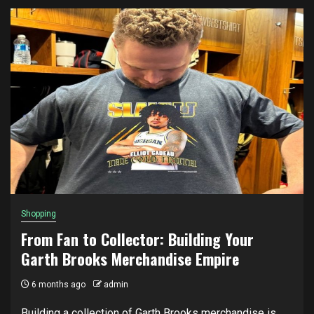
Shopping
From Fan to Collector: Building Your
Garth Brooks Merchandise Empire
6 months ago
admin
Building a collection of Garth Brooks merchandise is