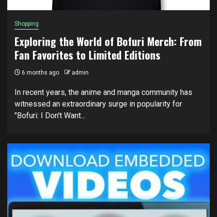
Shopping
Exploring the World of Bofuri Merch: From
Fan Favorites to Limited Editions
6 months ago
admin
In recent years, the anime and manga community has
witnessed an extraordinary surge in popularity for
"Bofuri: I Don't Want...