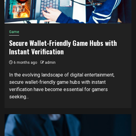
Game
Secure Wallet-Friendly Game Hubs with
Instant Verification
6 months ago
admin
In the evolving landscape of digital entertainment,
secure wallet-friendly game hubs with instant
verification have become essential for gamers
seeking...