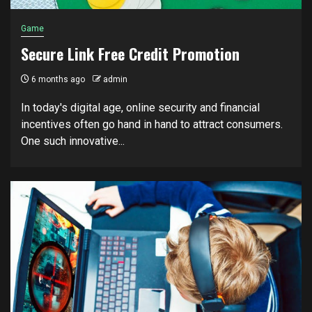
Game
Secure Link Free Credit Promotion
6 months ago
admin
In today's digital age, online security and financial
incentives often go hand in hand to attract consumers.
One such innovative...