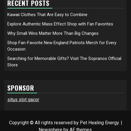
RECENT POSTS
Kawaii Clothes That Are Easy to Combine
Explore Authentic Mass Effect Shop with Fan Favorites
Why Small Wins Matter More Than Big Changes
Shop Fan-Favorite New England Patriots Merch for Every
Occasion
Searching for Memorable Gifts? Visit The Sopranos Official
Store
SPONSOR
situs slot gacor
Copyright © All rights reserved by Pet Healing Energy.
|
Newsphere
by AF themes.