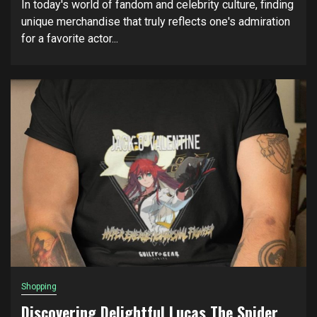
In today's world of fandom and celebrity culture, finding
unique merchandise that truly reflects one's admiration
for a favorite actor...
Shopping
Discovering Delightful Lucas The Spider