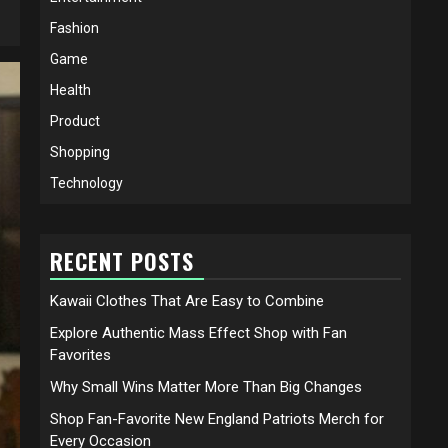
Fashion
Game
Health
Product
Shopping
Technology
RECENT POSTS
Kawaii Clothes That Are Easy to Combine
Explore Authentic Mass Effect Shop with Fan
Favorites
Why Small Wins Matter More Than Big Changes
Shop Fan-Favorite New England Patriots Merch for
Every Occasion