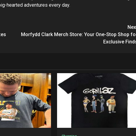
 big-hearted adventures every day.
Nex
tes
Morfydd Clark Merch Store: Your One-Stop Shop fo
Exclusive Find