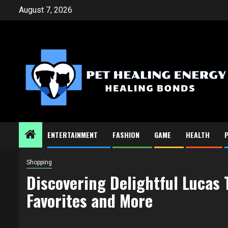
Skip
August 7, 2026
to
content
ENTERTAINMENT
FASHION
GAME
HEALTH
Shopping
Discovering Delightful Lucas
Favorites and More