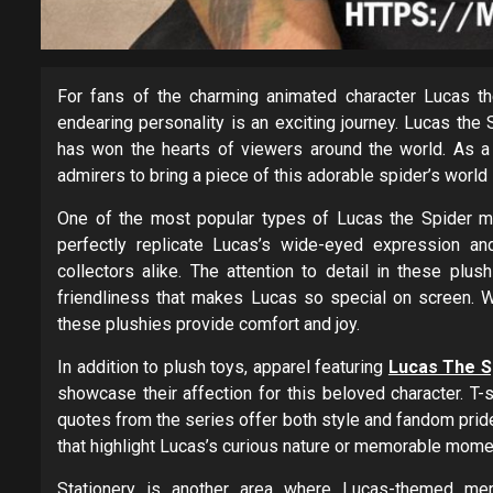
For fans of the charming animated character Lucas the
endearing personality is an exciting journey. Lucas the 
has won the hearts of viewers around the world. As a 
admirers to bring a piece of this adorable spider’s world 
One of the most popular types of Lucas the Spider me
perfectly replicate Lucas’s wide-eyed expression an
collectors alike. The attention to detail in these p
friendliness that makes Lucas so special on screen. W
these plushies provide comfort and joy.
In addition to plush toys, apparel featuring
Lucas The S
showcase their affection for this beloved character. T-s
quotes from the series offer both style and fandom prid
that highlight Lucas’s curious nature or memorable mome
Stationery is another area where Lucas-themed mer