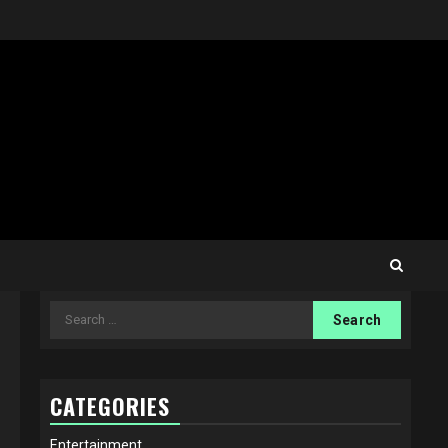
Search
for:
CATEGORIES
Entertainment