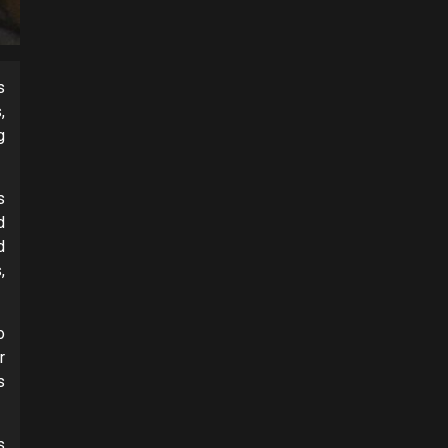
s
,
g
s
d
d
,
o
r
s
s