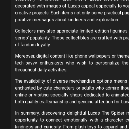
decorated with images of Lucas appeal especially to yo
creative projects. Such items not only serve practical p
positive messages about kindness and exploration.
Collectors may also appreciate limited-edition figurine
series’ popularity. These collectibles are crafted with p
of fandom loyalty.
Moreover, digital content like phone wallpapers or the
tech-savvy enthusiasts who wish to personalize thei
throughout daily activities.
The availability of diverse merchandise options means 
enchanted by cute characters or adults who admire though
online or visiting specialty shops dedicated to animate
both quality craftsmanship and genuine affection for Luc
In summary, discovering delightful Lucas The Spider m
opportunity to connect emotionally with a character 
kindness and curiosity. From plush toys to apparel and 