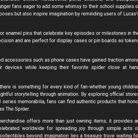
unger fans eager to add some whimsy to their school supplies o
urposes but also inspire imagination by reminding users of Lucas’
s or enamel pins that celebrate key episodes or milestones in th
recision and are perfect for display cases or pin boards as token
med accessories such as phone cases have gained traction amon
r devices while keeping their favorite spider close at han
there is something for every kind of fan-whether young childre
tful storytelling through animation. By exploring official store
d series memorabilia, fans can find authentic products that hono
as The Spider.
erchandise offers more than just owning items; it provides a
celebrated worldwide for spreading joy through simple acts o
collectibles beyond imagination lies a treasure trove waiting fo