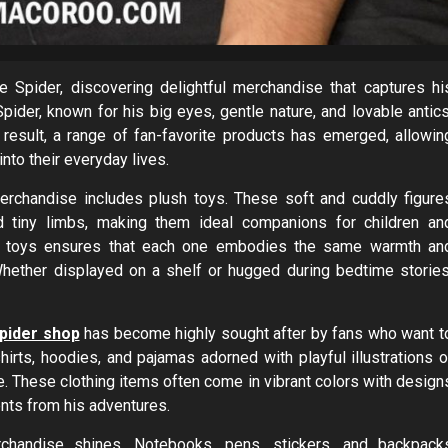
 Spider, discovering delightful merchandise that captures hi
Spider, known for his big eyes, gentle nature, and lovable antics
result, a range of fan-favorite products has emerged, allowin
into their everyday lives.
rchandise includes plush toys. These soft and cuddly figure
d tiny limbs, making them ideal companions for children an
lush toys ensures that each one embodies the same warmth an
hether displayed on a shelf or hugged during bedtime stories
pider shop
has become highly sought after by fans who want t
hirts, hoodies, and pajamas adorned with playful illustrations o
e. These clothing items often come in vibrant colors with design
nts from his adventures.
chandise shines. Notebooks, pens, stickers, and backpack