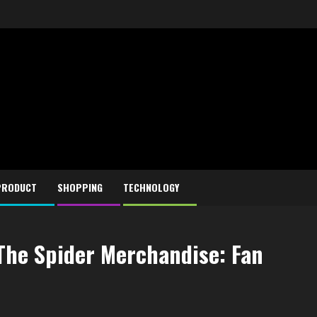
PRODUCT
SHOPPING
TECHNOLOGY
 The Spider Merchandise: Fan