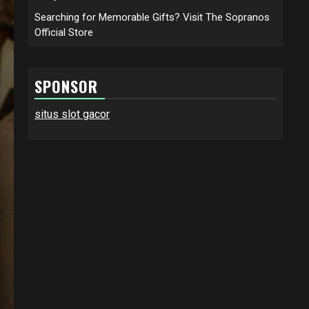
Searching for Memorable Gifts? Visit The Sopranos
Official Store
SPONSOR
situs slot gacor