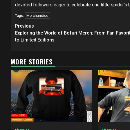
devoted followers eager to celebrate one little spider’s
Merchandise
Tags:
Post
Previous
navigation
Exploring the World of Bofuri Merch: From Fan Favori
to Limited Editions
MORE STORIES