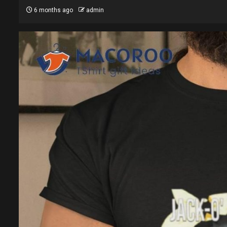
6 months ago
admin