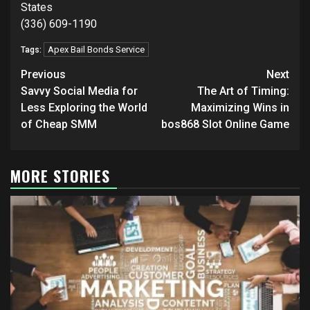
States
(336) 609-1190
Apex Bail Bonds Service
Tags:
Post
Previous
Next
navigation
Savvy Social Media for
The Art of Timing:
Less Exploring the World
Maximizing Wins in
of Cheap SMM
bos868 Slot Online Game
MORE STORIES