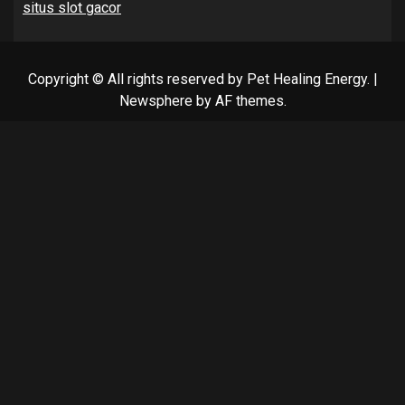
situs slot gacor
Copyright © All rights reserved by Pet Healing Energy.
|
Newsphere
by AF themes.