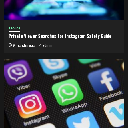
service
Private Viewer Searches for Instagram Safety Guide
9 months ago
admin