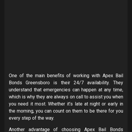
One of the main benefits of working with Apex Bail
Bonds Greensboro is their 24/7 availability. They
understand that emergencies can happen at any time,
which is why they are always on call to assist you when
you need it most. Whether it’s late at night or early in
the morning, you can count on them to be there for you
every step of the way.
Another advantage of choosing Apex Bail Bonds