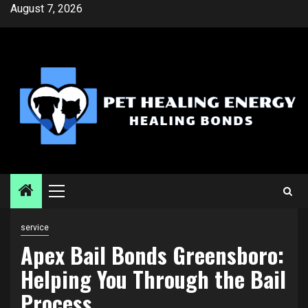
Skip
August 7, 2026
to
content
Primary
Menu
service
Apex Bail Bonds Greensboro:
Helping You Through the Bail
Process