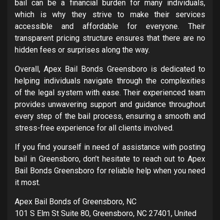
bail can be a financial burden for many individuals,
which is why they strive to make their services
accessible and affordable for everyone. Their
transparent pricing structure ensures that there are no
hidden fees or surprises along the way.
Overall, Apex Bail Bonds Greensboro is dedicated to
helping individuals navigate through the complexities
of the legal system with ease. Their experienced team
provides unwavering support and guidance throughout
every step of the bail process, ensuring a smooth and
stress-free experience for all clients involved.
If you find yourself in need of assistance with posting
bail in Greensboro, don’t hesitate to reach out to Apex
Bail Bonds Greensboro for reliable help when you need
it most.
Apex Bail Bonds of Greensboro, NC
101 S Elm St Suite 80, Greensboro, NC 27401, United