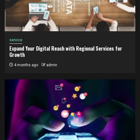
service
Expand Your Digital Reach with Regional Services for
Growth
4 months ago
admin