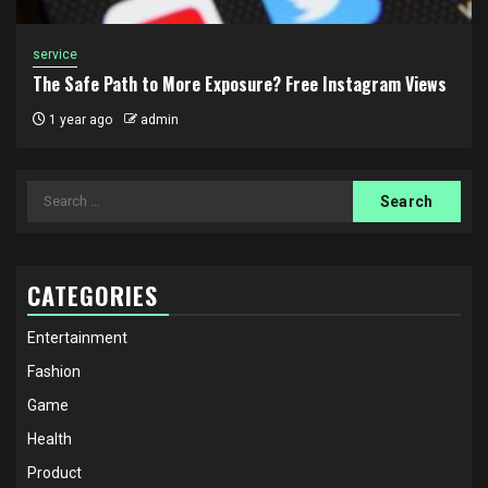
service
The Safe Path to More Exposure? Free Instagram Views
1 year ago
admin
Search
for:
CATEGORIES
Entertainment
Fashion
Game
Health
Product