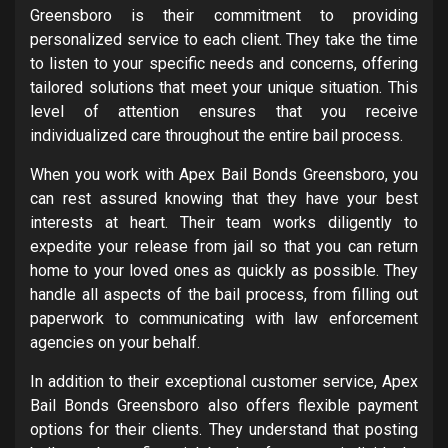
Greensboro is their commitment to providing
personalized service to each client. They take the time
to listen to your specific needs and concerns, offering
tailored solutions that meet your unique situation. This
level of attention ensures that you receive
individualized care throughout the entire bail process.
When you work with Apex Bail Bonds Greensboro, you
can rest assured knowing that they have your best
interests at heart. Their team works diligently to
expedite your release from jail so that you can return
home to your loved ones as quickly as possible. They
handle all aspects of the bail process, from filling out
paperwork to communicating with law enforcement
agencies on your behalf.
In addition to their exceptional customer service, Apex
Bail Bonds Greensboro also offers flexible payment
options for their clients. They understand that posting