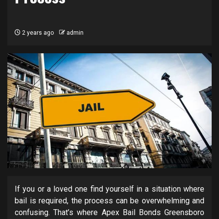
2 years ago
admin
If you or a loved one find yourself in a situation where
bail is required, the process can be overwhelming and
confusing. That’s where Apex Bail Bonds Greensboro