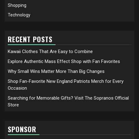
Shopping
Technology
RECENT POSTS
Kawaii Clothes That Are Easy to Combine
Explore Authentic Mass Effect Shop with Fan Favorites
Why Small Wins Matter More Than Big Changes
Shop Fan-Favorite New England Patriots Merch for Every
Occasion
Searching for Memorable Gifts? Visit The Sopranos Official
Store
SPONSOR