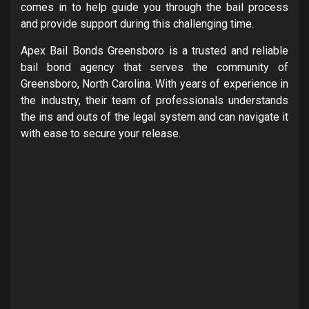
comes in to help guide you through the bail process
and provide support during this challenging time.
Apex Bail Bonds Greensboro is a trusted and reliable
bail bond agency that serves the community of
Greensboro, North Carolina. With years of experience in
the industry, their team of professionals understands
the ins and outs of the legal system and can navigate it
with ease to secure your release.