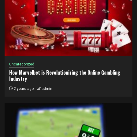
Uncategorized
How Marvelbet is Revolutionizing the Online Gambling
Industry
2 years ago
admin