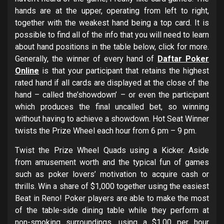
hands are at the upper, operating from left to right,
together with the weakest hand being a top card. It is
possible to find all of the info that you will need to learn
about hand positions in the table below, click for more.
Generally, the winner of every hand of
Daftar Poker
Online
is that your participant that retains the highest
rated hand if all cards are displayed at the close of the
hand – called the’showdown’ – or even the participant
which produces the final uncalled bet, so winning
without having to achieve a showdown. Hot Seat Winner
twists the Prize Wheel each hour from 6 pm – 9 pm.
Twist the Prize Wheel Quads using a Kicker. Aside
from amusement worth and the typical fun of games
such as poker lovers’ motivation to acquire cash or
thrills. Win a share of $1,000 together using the easiest
Beat in Reno! Poker players are able to make the most
of the table-side dining table while they perform at
non-smoking surroundings, using a $1.00 per hour