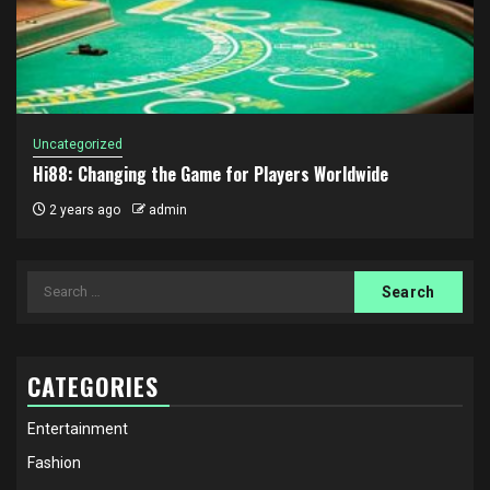
Uncategorized
Hi88: Changing the Game for Players Worldwide
2 years ago
admin
Search
for:
CATEGORIES
Entertainment
Fashion