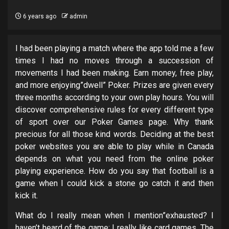
6 years ago
admin
I had been playing a match where the app told me a few
times I had no moves through a succession of
movements I had been making. Earn money, free play,
and more enjoying”dwell” Poker. Prizes are given every
three months according to your own play hours. You will
discover comprehensive rules for every different type
of sport over our Poker Games page. Why thank
precious for all those kind words. Deciding at the best
poker websites you are able to play while in Canada
depends on what you need from the online poker
playing experience. How do you say that football is a
game when I could kick a stone go catch it and then
kick it.
What do I really mean when I mention”exhausted? I
haven’t heard of the game; I really like card games. The