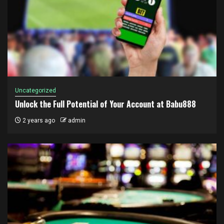
Uncategorized
Unlock the Full Potential of Your Account at Babu888
2 years ago
admin