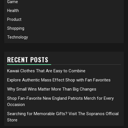
Game
Health
Product
Shopping
Technology
RECENT POSTS
Kawaii Clothes That Are Easy to Combine
Explore Authentic Mass Effect Shop with Fan Favorites
Why Small Wins Matter More Than Big Changes
Shop Fan-Favorite New England Patriots Merch for Every
Occasion
Searching for Memorable Gifts? Visit The Sopranos Official
Store