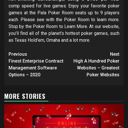
comp speed for live games. Enjoy your favorite poker
games at the Pala Poker Room seats up to 9 players
each. Please see with the Poker Room to learn more.
Stop by the Poker Room to Learn More. At our website,
you’ll find all of the planet’s hottest poker games, such
as Texas Hold’em, Omaha and a lot more.
Post
Previous
Next
navigation
Finest Enterprise Contract
High A Hundred Poker
Management Software
Websites – Greatest
Options – 2020
Poker Websites
MORE STORIES