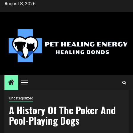
Skip
August 8, 2026
to
content
Primary
Menu
Uncategorized
A History Of The Poker And
Pool-Playing Dogs