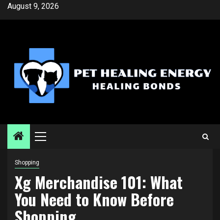
Skip
August 9, 2026
to
content
Primary
Menu
Shopping
Xg Merchandise 101: What
You Need to Know Before
Shopping