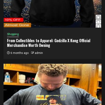
Shopping
From Collectibles to Apparel: Godzilla X Kong Official
Merchandise Worth Owning
6 months ago
admin