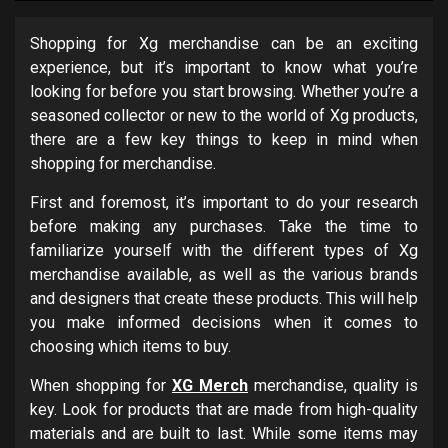
Shopping for Xg merchandise can be an exciting
experience, but it’s important to know what you’re
looking for before you start browsing. Whether you’re a
seasoned collector or new to the world of Xg products,
there are a few key things to keep in mind when
shopping for merchandise.
First and foremost, it’s important to do your research
before making any purchases. Take the time to
familiarize yourself with the different types of Xg
merchandise available, as well as the various brands
and designers that create these products. This will help
you make informed decisions when it comes to
choosing which items to buy.
When shopping for
XG Merch
merchandise, quality is
key. Look for products that are made from high-quality
materials and are built to last. While some items may