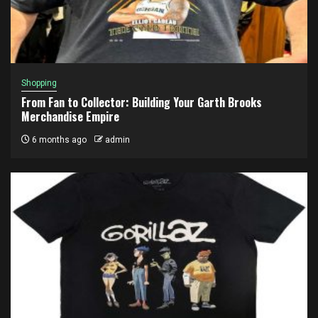
Shopping
From Fan to Collector: Building Your Garth Brooks
Merchandise Empire
6 months ago
admin