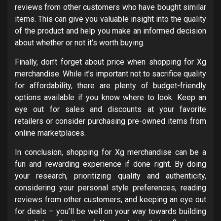
reviews from other customers who have bought similar
items. This can give you valuable insight into the quality
of the product and help you make an informed decision
about whether or not it’s worth buying.
Finally, don’t forget about price when shopping for Xg
merchandise. While it’s important not to sacrifice quality
for affordability, there are plenty of budget-friendly
options available if you know where to look. Keep an
eye out for sales and discounts at your favorite
retailers or consider purchasing pre-owned items from
online marketplaces.
In conclusion, shopping for Xg merchandise can be a
fun and rewarding experience if done right. By doing
your research, prioritizing quality and authenticity,
considering your personal style preferences, reading
reviews from other customers, and keeping an eye out
for deals – you’ll be well on your way towards building