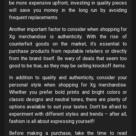
be more expensive upfront, investing in quality pieces
will save you money in the long run by avoiding
frequent replacements.
Another important factor to consider when shopping for
Xg merchandise is authenticity. With the rise of
counterfeit goods on the market, it’s essential to
purchase products from reputable retailers or directly
from the brand itself. Be wary of deals that seem too
good to be true, as they may be selling knockoff items.
In addition to quality and authenticity, consider your
personal style when shopping for Xg merchandise.
Whether you prefer bold prints and bright colors or
classic designs and neutral tones, there are plenty of
options available to suit your tastes. Don’t be afraid to
experiment with different styles and trends – after all,
fashion is all about expressing yourself!
Before making a purchase, take the time to read