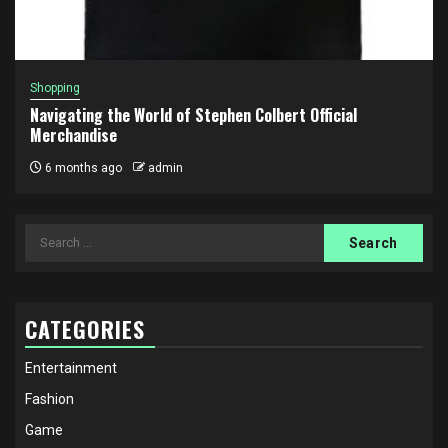
Shopping
Navigating the World of Stephen Colbert Official
Merchandise
6 months ago
admin
Search
for:
CATEGORIES
Entertainment
Fashion
Game