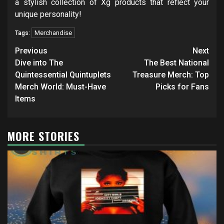
a stylish collection of Xg products that reflect your
unique personality!
Merchandise
Tags:
Post
Previous
Next
navigation
Dive into The
The Best National
Quintessential Quintuplets
Treasure Merch: Top
Merch World: Must-Have
Picks for Fans
Items
MORE STORIES