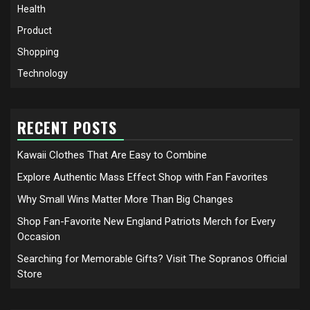
Health
Product
Shopping
Technology
RECENT POSTS
Kawaii Clothes That Are Easy to Combine
Explore Authentic Mass Effect Shop with Fan Favorites
Why Small Wins Matter More Than Big Changes
Shop Fan-Favorite New England Patriots Merch for Every
Occasion
Searching for Memorable Gifts? Visit The Sopranos Official
Store