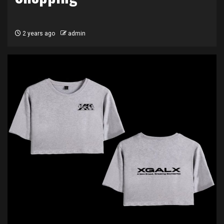
2 years ago
admin