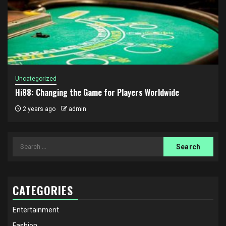
Uncategorized
Hi88: Changing the Game for Players Worldwide
2 years ago
admin
Search
for:
CATEGORIES
Entertainment
Fashion