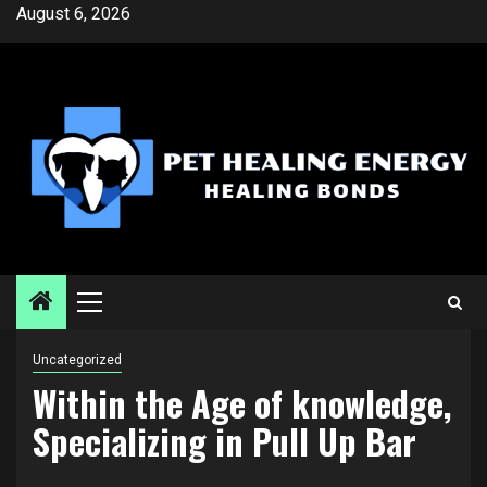
Skip
August 6, 2026
to
content
Primary
Menu
Uncategorized
Within the Age of knowledge,
Specializing in Pull Up Bar