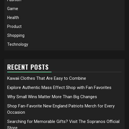
Game
Health
Product
Shopping
Technology
RECENT POSTS
Kawaii Clothes That Are Easy to Combine
Explore Authentic Mass Effect Shop with Fan Favorites
Why Small Wins Matter More Than Big Changes
Shop Fan-Favorite New England Patriots Merch for Every
Occasion
Searching for Memorable Gifts? Visit The Sopranos Official
Store