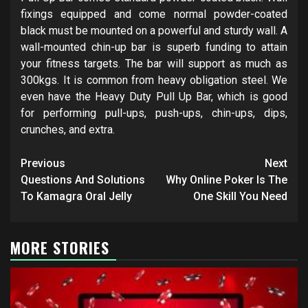
fixings equipped and come normal powder-coated
black must be mounted on a powerful and sturdy wall. A
wall-mounted chin-up bar is superb funding to attain
your fitness targets. The bar will support as much as
300kgs. It is common from heavy obligation steel. We
even have the Heavy Duty Pull Up Bar, which is good
for performing pull-ups, push-ups, chin-ups, dips,
crunches, and extra.
Post
Previous
Next
navigation
Questions And Solutions
Why Online Poker Is The
To Kamagra Oral Jelly
One Skill You Need
MORE STORIES