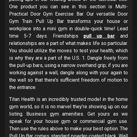
One product you can see in this section is Multi-
Practical Door Gym Exercise Bar. Our versatile Door
Gym Train Pull Up Bar transforms your house or
workplace into a mini gym in double-quick time! Lead
time 5-7 days. Friendships
pull up bar
and
relationships are a part of what makes life so particular.
You should utilize the moves to test your health, which
is why they are a part of the U.S. 1. Dangle freely from
the pull-up bars, using a narrow overhand grip; if you are
working against a wall, dangle along with your again to
the wall so that there’s sufficient freedom of motion to
the entrance.
Titan Health is an incredibly trusted model in the home
gym world, so it is no marvel they’re showing up on our
listing. Business gym amenities. Get yours as we
speak for your house gym or commercial gym use.
Then use the rules above to make your best option. The
Pull Up Bar comes standard powder-coated black. Wall