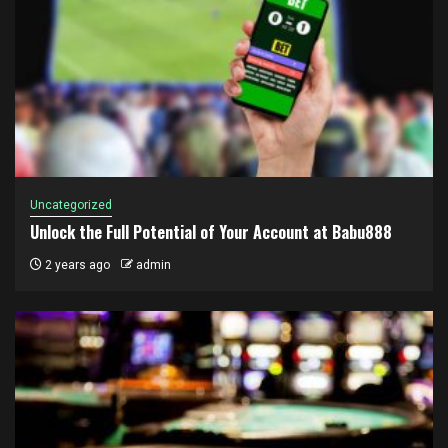
Uncategorized
Unlock the Full Potential of Your Account at Babu888
2 years ago
admin