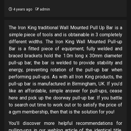
4 years ago
admin
The Iron King traditional Wall Mounted Pull Up Bar is a
simple piece of tools and is obtainable in 3 completely
different widths. The Iron King Wall Mounted Pull-up
Bar is a fitted piece of equipment; fully welded and
braced brackets hold the 1.0m long x 30mm diameter
pull-up bar; the bar is welded to provide stability and
energy, preventing rotation of the pull-up bar when
performing pull-ups. As with all Iron King products, the
pull-up bar is manufactured in Birmingham, UK. If you’d
like an affordable, simple answer for pull-ups, cease
here and pick up the doorway pull-up bar. If you battle
to search out time to work out or to satisfy the price of
a gym membership, then that is the solution for you!
You’ll discover more helpful recommendations for
pulling-ups in our weblog article of the identical title.