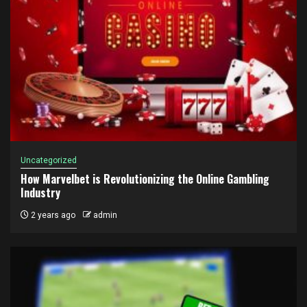
Uncategorized
How Marvelbet is Revolutionizing the Online Gambling
Industry
2 years ago
admin