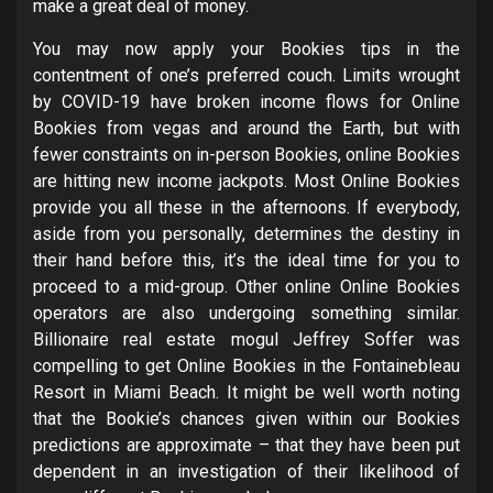
make a great deal of money.
You may now apply your Bookies tips in the
contentment of one’s preferred couch. Limits wrought
by COVID-19 have broken income flows for Online
Bookies from vegas and around the Earth, but with
fewer constraints on in-person Bookies, online Bookies
are hitting new income jackpots. Most Online Bookies
provide you all these in the afternoons. If everybody,
aside from you personally, determines the destiny in
their hand before this, it’s the ideal time for you to
proceed to a mid-group. Other online Online Bookies
operators are also undergoing something similar.
Billionaire real estate mogul Jeffrey Soffer was
compelling to get Online Bookies in the Fontainebleau
Resort in Miami Beach. It might be well worth noting
that the Bookie’s chances given within our Bookies
predictions are approximate – that they have been put
dependent in an investigation of their likelihood of