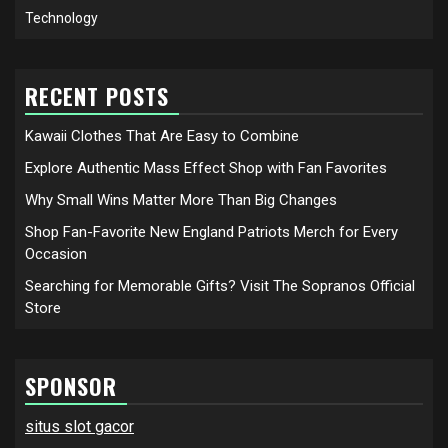
Technology
RECENT POSTS
Kawaii Clothes That Are Easy to Combine
Explore Authentic Mass Effect Shop with Fan Favorites
Why Small Wins Matter More Than Big Changes
Shop Fan-Favorite New England Patriots Merch for Every
Occasion
Searching for Memorable Gifts? Visit The Sopranos Official
Store
SPONSOR
situs slot gacor