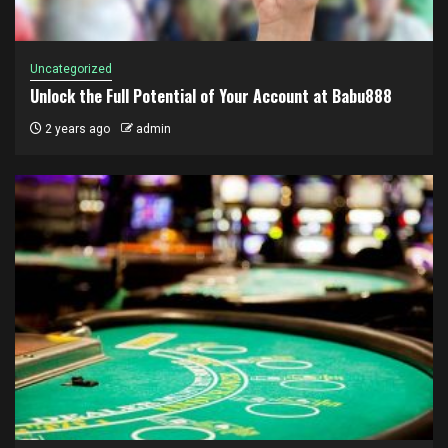
Uncategorized
Unlock the Full Potential of Your Account at Babu888
2 years ago
admin