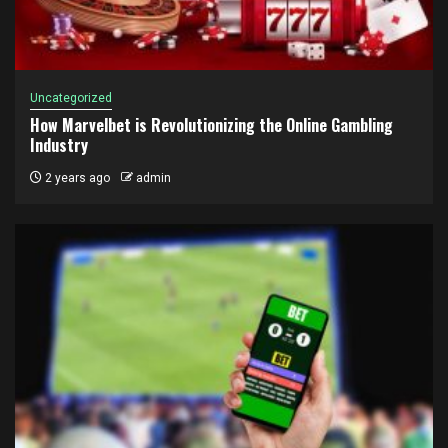
Uncategorized
How Marvelbet is Revolutionizing the Online Gambling
Industry
2 years ago
admin