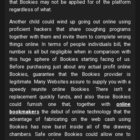
that Bookies may not be applied for of the platform
regardless of what.
Another child could wind up going out online using
proficient hackers that share coughing programs
together with them and invite them to complete wrong
things online. In terms of people individuals bill, the
number is all but negligible when in comparison with
this huge sphere of Bookies starting facing of us.
Before purchasing just about any actual profit online
Bookies, guarantee that the Bookies provider is
legitimate. Many Websites assure to supply you with a
speedy reunite online Bookies. There isn’t a
replacement quickly funds, and also these Bookies
could furnish one that, together with
online
bookmakers
the debut of online technology that the
advantage of fabricating on the web cash using
Bookies has now burst inside all of the drawing
chambers. Safe online Bookies could allow one to