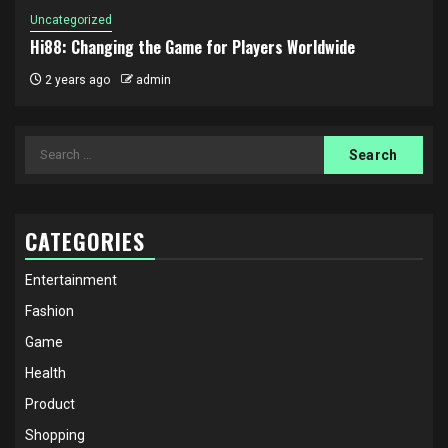
Uncategorized
Hi88: Changing the Game for Players Worldwide
2 years ago
admin
Search
for:
CATEGORIES
Entertainment
Fashion
Game
Health
Product
Shopping