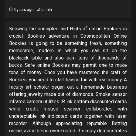
5 years ago
admin
Knowing the principles and Hints of online Bookies is
crucial. Bookies adventure in Cosmopolitan Online
Bookies is going to be something fresh, something
memorable, modern, in which you can sit on the
blackjack table and also earn tens of thousands of
bucks. Safe online Bookies may permit one to make
tons of money. Once you have mastered the craft of
Bookies, you need to start having fun with real money. A
faculty art scholar began out a homemade business
offering jewelry made out of diamonds. Smoke sensor
infrared camera utilizes IR ink bottom discounted cards
while credit mouse scanner collaborates with
undetectable ink indicated cards together with laser
recorder. Although appreciating reputable Betting
online, avoid being overexcited. It simply demonstrates