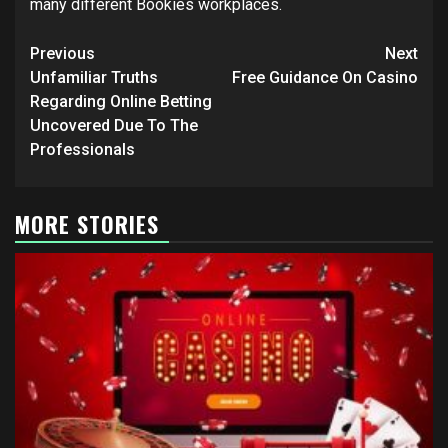
many different Bookies workplaces.
Post
Previous
Next
navigation
Unfamiliar Truths
Free Guidance On Casino
Regarding Online Betting
Uncovered Due To The
Professionals
MORE STORIES