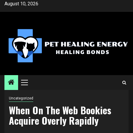
Skip
August 10, 2026
to
content
Primary
Menu
Uncategorized
When On The Web Bookies
Acquire Overly Rapidly