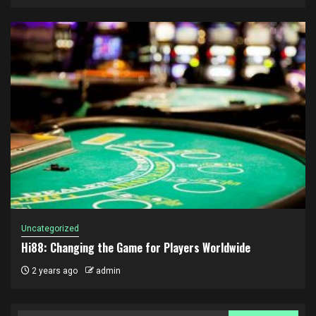
Uncategorized
Hi88: Changing the Game for Players Worldwide
2 years ago
admin