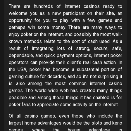
There are hundreds of internet casinos ready to
welcome you as a new participant on their site, an
opportunity for you to play with a few games and
perhaps win some money. There are many ways to
enjoy poker on the internet, and possibly the most well-
known methods relate to the sort of cash used. As a
result of integrating lots of strong, secure, safe,
dependable, and quick payment options, internet poker
operators can provide their client’s real cash action. In
the USA, poker has become a substantial portion of
gaming culture for decades, and so it’s not surprising it
is also among the most common internet casino
games. The world wide web has created many things
possible and among those things it has enabled is for
poker fans to appreciate some activity on the internet.
Of all casino games, even those who include the
largest home advantages would be the slots and keno
games, where the house advantage is