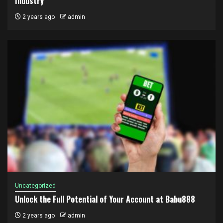
Industry
2 years ago
admin
Uncategorized
Unlock the Full Potential of Your Account at Babu888
2 years ago
admin