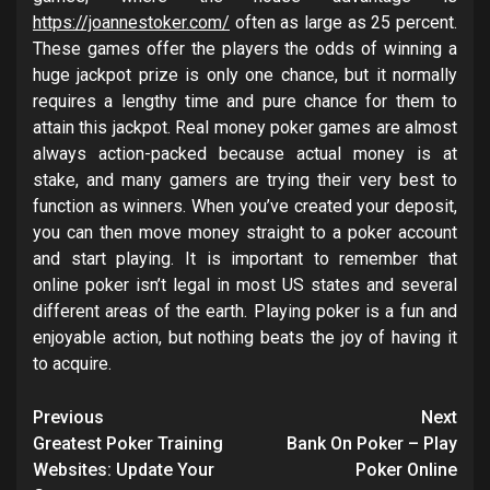
https://joannestoker.com/
often as large as 25 percent.
These games offer the players the odds of winning a
huge jackpot prize is only one chance, but it normally
requires a lengthy time and pure chance for them to
attain this jackpot. Real money poker games are almost
always action-packed because actual money is at
stake, and many gamers are trying their very best to
function as winners. When you’ve created your deposit,
you can then move money straight to a poker account
and start playing. It is important to remember that
online poker isn’t legal in most US states and several
different areas of the earth. Playing poker is a fun and
enjoyable action, but nothing beats the joy of having it
to acquire.
Post
Previous
Next
navigation
Greatest Poker Training
Bank On Poker – Play
Websites: Update Your
Poker Online