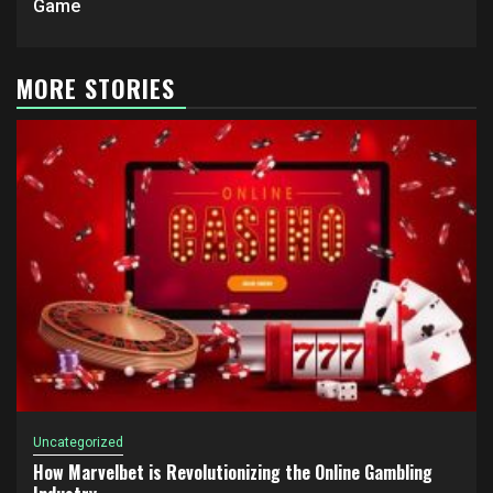
Game
MORE STORIES
Uncategorized
How Marvelbet is Revolutionizing the Online Gambling