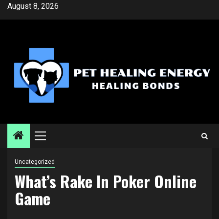
Skip
August 8, 2026
to
content
Primary
Menu
Uncategorized
What’s Rake In Poker Online
Game