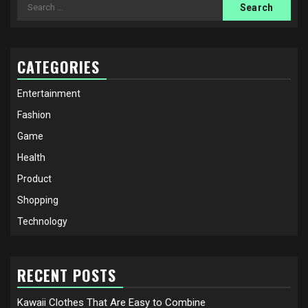
Search
for:
CATEGORIES
Entertainment
Fashion
Game
Health
Product
Shopping
Technology
RECENT POSTS
Kawaii Clothes That Are Easy to Combine