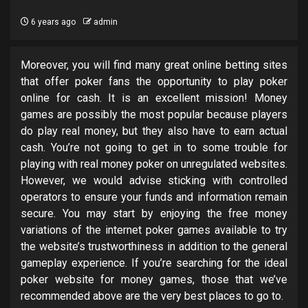
6 years ago
admin
Moreover, you will find many great online betting sites
that offer poker fans the opportunity to play poker
online for cash. It is an excellent mission! Money
games are possibly the most popular because players
do play real money, but they also have to earn actual
cash. You’re not going to get in to some trouble for
playing with real money poker on unregulated websites.
However, we would advise sticking with controlled
operators to ensure your funds and information remain
secure. You may start by enjoying the free money
variations of the internet poker games available to try
the website’s trustworthiness in addition to the general
gameplay experience. If you’re searching for the ideal
poker website for money games, those that we’ve
recommended above are the very best places to go to.