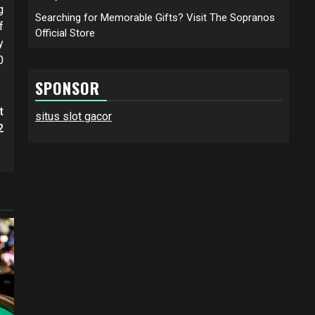
g
Searching for Memorable Gifts? Visit The Sopranos
f
Official Store
y
0
SPONSOR
t
situs slot gacor
2