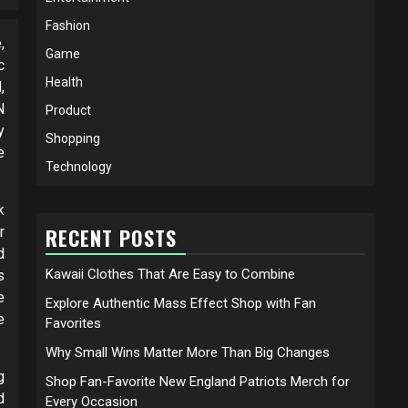
Fashion
,
Game
c
Health
,
N
Product
y
Shopping
e
Technology
k
r
RECENT POSTS
d
Kawaii Clothes That Are Easy to Combine
s
e
Explore Authentic Mass Effect Shop with Fan
e
Favorites
Why Small Wins Matter More Than Big Changes
g
Shop Fan-Favorite New England Patriots Merch for
d
Every Occasion