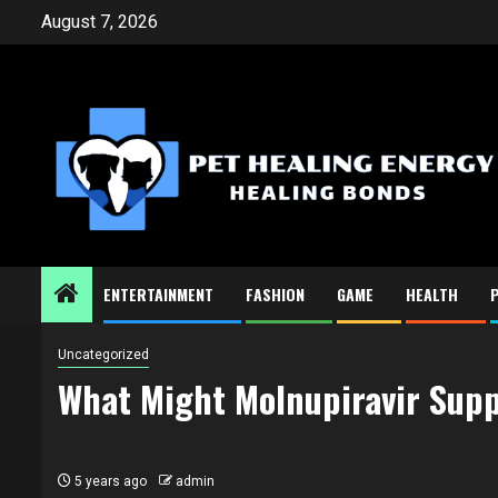
Skip
August 7, 2026
to
content
ENTERTAINMENT
FASHION
GAME
HEALTH
Uncategorized
What Might Molnupiravir Supp
5 years ago
admin