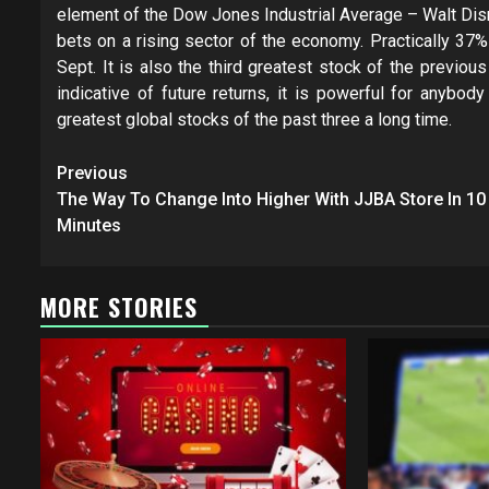
element of the Dow Jones Industrial Average – Walt Disn
bets on a rising sector of the economy. Practically 37
Sept. It is also the third greatest stock of the previou
indicative of future returns, it is powerful for anyb
greatest global stocks of the past three a long time.
Post
Previous
navigation
The Way To Change Into Higher With JJBA Store In 10
Minutes
MORE STORIES