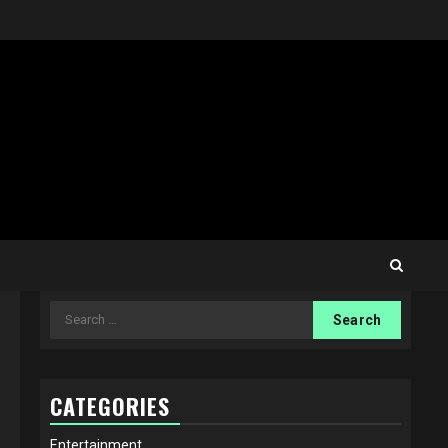
Search
for:
CATEGORIES
Entertainment