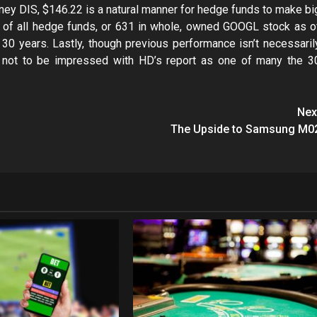
ey DIS, $146.22 is a natural manner for hedge funds to make bi
% of all hedge funds, or 631 in whole, owned GOOGL stock as o
s 30 years. Lastly, though previous performance isn’t necessaril
ody not to be impressed with HD’s report as one of many the 3
Nex
The Upside to Samsung M0