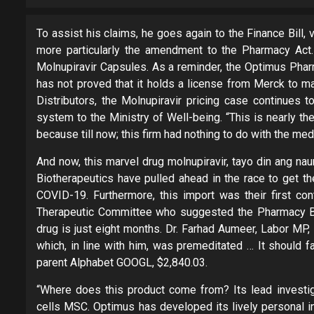
To assist his claims, he goes again to the Finance Bill, v
more particularly the amendment to the Pharmacy Act
Molnupiravir Capsules. As a reminder, the Optimus Pharm
has not proved that it holds a license from Merck to m
Distributors, the Molnupiravir pricing case continues t
system to the Ministry of Well-being. “This is nearly th
because till now; this firm had nothing to do with the med
And now, this marvel drug molnupiravir, tayo din ang na
Biotherapeutics have pulled ahead in the race to get th
COVID-19. Furthermore, this import was their first co
Therapeutic Committee who suggested the Pharmacy Board
drug is just eight months. Dr. Farhad Aumeer, Labor MP,
which, in line with him, was premeditated … It should f
parent Alphabet GOOGL, $2,840.03.
“Where does this product come from? Its lead investig
cells MSC. Optimus has developed its lively personal i