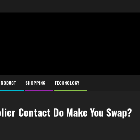
PRODUCT
SHOPPING
TECHNOLOGY
lier Contact Do Make You Swap?