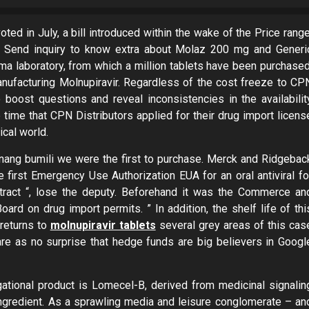
oted in July, a bill introduced within the wake of the Price range
. Send inquiry to know extra about Molaz 200 mg and Generi
a laboratory, from which a million tablets have been purchased
anufacturing Molnupiravir. Regardless of the cost freeze to CP
o boost questions and reveal inconsistencies in the availabilit
e time that CPN Distributors applied for their drug import licens
ical world.
unang bumili we were the first to purchase. Merck and Ridgebac
e first Emergency Use Authorization EUA for an oral antiviral fo
ntract “, lose the deputy. Beforehand it was the Commerce an
 on drug import permits. ” In addition, the shelf life of thi
 returns to
molnupiravir tablets
several grey areas of this cas
are as no surprise that hedge funds are big believers in Googl
ational product is Lomecel-B, derived from medicinal signalin
ngredient. As a sprawling media and leisure conglomerate – an