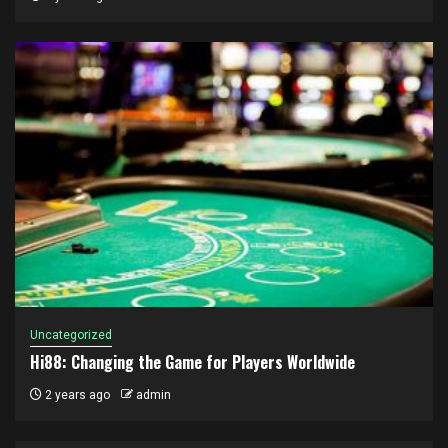
Uncategorized
Hi88: Changing the Game for Players Worldwide
2 years ago
admin