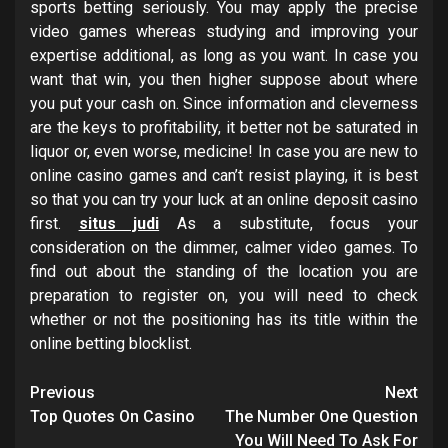
sports betting seriously. You may apply the precise
video games whereas studying and improving your
expertise additional, as long as you want. In case you
want that win, you then higher suppose about where
you put your cash on. Since information and cleverness
are the keys to profitability, it better not be saturated in
liquor or, even worse, medicine! In case you are new to
online casino games and can’t resist playing, it is best
so that you can try your luck at an online deposit casino
first.
situs judi
As a substitute, focus your
consideration on the dimmer, calmer video games. To
find out about the standing of the location you are
preparation to register on, you will need to check
whether or not the positioning has its title within the
online betting blocklist.
Post
Previous
Next
navigation
Top Quotes On Casino
The Number One Question
You Will Need To Ask For