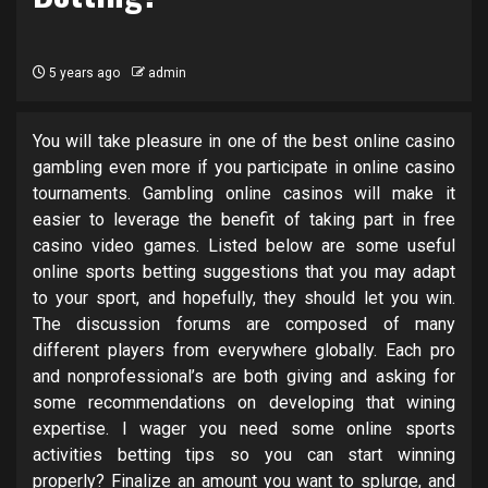
5 years ago
admin
You will take pleasure in one of the best online casino
gambling even more if you participate in online casino
tournaments. Gambling online casinos will make it
easier to leverage the benefit of taking part in free
casino video games. Listed below are some useful
online sports betting suggestions that you may adapt
to your sport, and hopefully, they should let you win.
The discussion forums are composed of many
different players from everywhere globally. Each pro
and nonprofessional’s are both giving and asking for
some recommendations on developing that wining
expertise. I wager you need some online sports
activities betting tips so you can start winning
properly? Finalize an amount you want to splurge, and