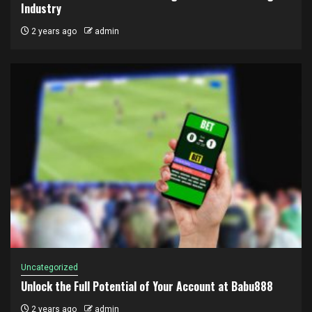
Industry
2 years ago
admin
Uncategorized
Unlock the Full Potential of Your Account at Babu888
2 years ago
admin