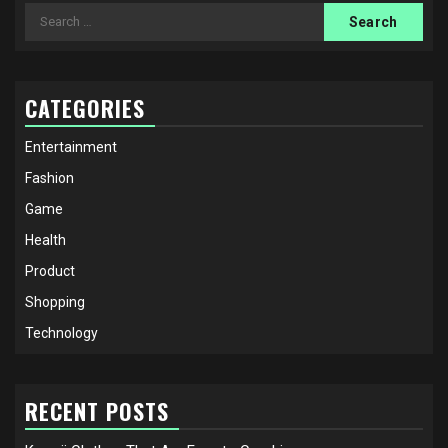
Search
for:
CATEGORIES
Entertainment
Fashion
Game
Health
Product
Shopping
Technology
RECENT POSTS