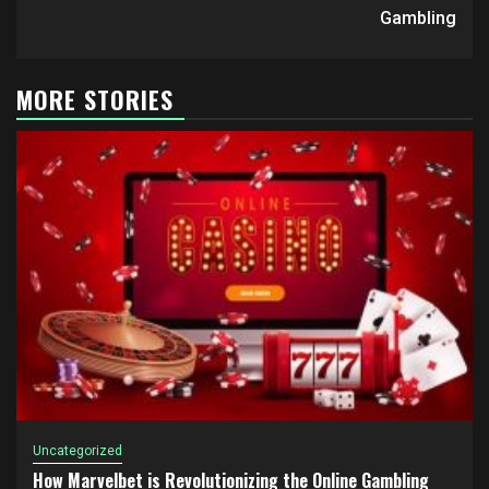
Gambling
MORE STORIES
Uncategorized
How Marvelbet is Revolutionizing the Online Gambling