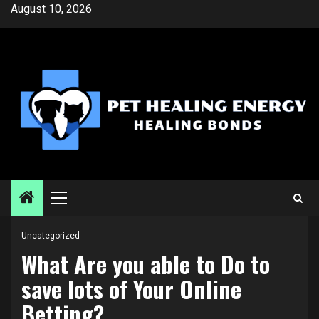
Skip
August 10, 2026
to
content
Primary
Menu
Uncategorized
What Are you able to Do to
save lots of Your Online
Betting?