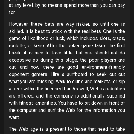
at any level, by no means spend more than you can pay
for.
However, these bets are way riskier, so until one is
skilled, it is best to stick with the real bets. One is the
game of likelihood or luck, which includes slots, craps,
roulette, or keno. After the poker game takes the first
break, it is nice to lose little, but one should not do
excessive as during this stage, the poor players are
out, and now there are good environment-friendly
opponent gamers. Hire a surfboard to seek out out
what you are missing, walk to clubs and markets, or sip
a beer within the licensed bar. As well, Web capabilities
are offered, and the company is additionally supplied
with fitness amenities. You have to sit down in front of
the computer and surf the Web for the information you
want.
The Web age is a present to those that need to take