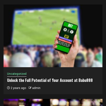
Uncategorized
Unlock the Full Potential of Your Account at Babu888
2 years ago
admin