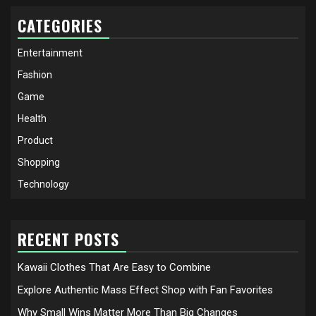
CATEGORIES
Entertainment
Fashion
Game
Health
Product
Shopping
Technology
RECENT POSTS
Kawaii Clothes That Are Easy to Combine
Explore Authentic Mass Effect Shop with Fan Favorites
Why Small Wins Matter More Than Big Changes