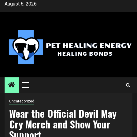
Skip
August 6, 2026
to
content
Primary
Menu
Uncategorized
Wear the Official Devil May
Cry Merch and Show Your
Support