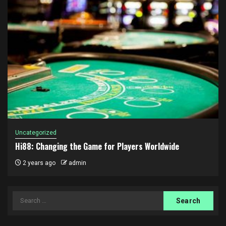
Uncategorized
Hi88: Changing the Game for Players Worldwide
2 years ago
admin
Search
for: