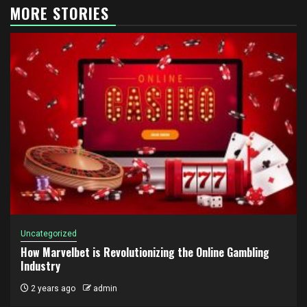
MORE STORIES
Uncategorized
How Marvelbet is Revolutionizing the Online Gambling
Industry
2 years ago
admin