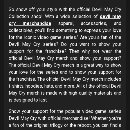
So show off your style with the official Devil May Cry
Collection shop! With a wide selection of
devil may
cry merchandise
apparel, accessories, and
collectibles, you’ll find something to express your love
for the iconic video game series.” Are you a fan of the
Devil May Cry series? Do you want to show your
support for the franchise? Then why not wear the
official Devil May Cry merch and show your support?
The official Devil May Cry merch is a great way to show
your love for the series and to show your support for
the franchise. The official Devil May Cry merch includes
t-shirts, hoodies, hats, and more. All of the official Devil
May Cry merch is made with high-quality materials and
is designed to last.
Show your support for the popular video game series
Devil May Cry with official merchandise! Whether you’re
a fan of the original trilogy or the reboot, you can find a