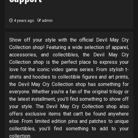
4 years ago
admin
Show off your style with the official Devil May Cry
Collection shop! Featuring a wide selection of apparel,
accessories, and collectibles, the Devil May Cry
Collection shop is the perfect place to express your
love for the iconic video game series. From stylish t-
shirts and hoodies to collectible figures and art prints,
the Devil May Cry Collection shop has something for
everyone. Whether you’re a fan of the original trilogy or
the latest installment, you’ll find something to show off
your style. The Devil May Cry Collection shop also
offers exclusive items that can’t be found anywhere
else. From limited edition pins and patches to unique
collectibles, you’ll find something to add to your
collection.