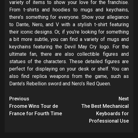
variety of items to show your love for the franchise.
From t-shirts and hoodies to mugs and keychains,
there’s something for everyone. Show your allegiance
to Dante, Nero, and V with a stylish t-shirt featuring
their iconic designs. Or, if you’re looking for something
a bit more subtle, you can find a variety of mugs and
keychains featuring the Devil May Cry logo. For the
ultimate fan, there are also collectible figures and
statues of the characters. These detailed figures are
perfect for displaying on your desk or shelf. You can
also find replica weapons from the game, such as
Dante’s Rebellion sword and Nero’s Red Queen.
Post
Previous
Next
navigation
Froome Wins Tour de
The Best Mechanical
France for Fourth Time
Keyboards for
Professional Use